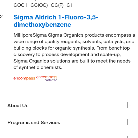
COC1=CC(OC)=CC(F)=C1
Sigma Aldrich 1-Fluoro-3,5-
2
dimethoxybenzene
MilliporeSigma Sigma Organics products encompass a
wide range of quality reagents, solvents, catalysts, and
building blocks for organic synthesis. From benchtop
discovery to process development and scale-up,
Sigma Organics solutions are built to meet the needs
of synthetic chemists.
About Us
Programs and Services