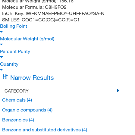
Molecular Weight (g/mol):
156.16
Molecular Formula:
C8H9FO2
InChi Key:
IWFKMNAEFPEIOY-UHFFFAOYSA-N
SMILES:
COC1=CC(OC)=CC(F)=C1
Boiling Point
Molecular Weight (g/mol)
Percent Purity
Quantity
Narrow Results
CATEGORY
Chemicals
(4)
Organic compounds
(4)
Benzenoids
(4)
Benzene and substituted derivatives
(4)