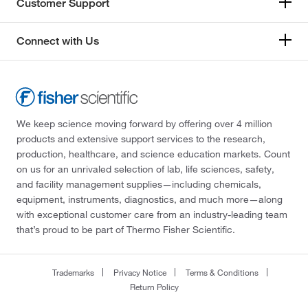
Customer Support
Connect with Us
We keep science moving forward by offering over 4 million
products and extensive support services to the research,
production, healthcare, and science education markets. Count
on us for an unrivaled selection of lab, life sciences, safety,
and facility management supplies—including chemicals,
equipment, instruments, diagnostics, and much more—along
with exceptional customer care from an industry-leading team
that’s proud to be part of Thermo Fisher Scientific.
Trademarks
Privacy Notice
Terms & Conditions
Return Policy