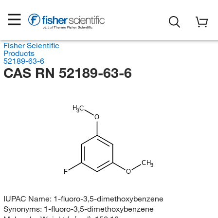
Fisher Scientific
Products
52189-63-6
CAS RN 52189-63-6
H
C
3
O
CH
3
F
O
IUPAC Name:
1-fluoro-3,5-dimethoxybenzene
Synonyms:
1-fluoro-3,5-dimethoxybenzene