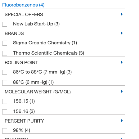
Fluorobenzenes
(4)
SPECIAL OFFERS
New Lab Start-Up
(3)
BRANDS
Sigma Organic Chemistry
(1)
Thermo Scientific Chemicals
(3)
BOILING POINT
86°C to 88°C (7 mmHg)
(3)
88°C (6 mmHg)
(1)
MOLECULAR WEIGHT (G/MOL)
156.15
(1)
156.16
(3)
PERCENT PURITY
98%
(4)