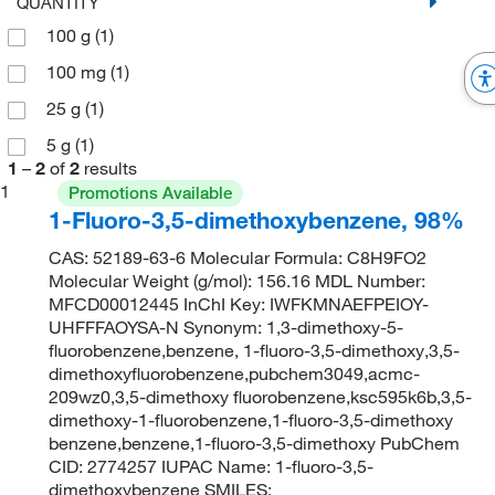
QUANTITY
100 g
(1)
100 mg
(1)
25 g
(1)
5 g
(1)
1
–
2
of
2
results
1
Promotions Available
1-Fluoro-3,5-dimethoxybenzene, 98%
CAS: 52189-63-6 Molecular Formula: C8H9FO2
Molecular Weight (g/mol): 156.16 MDL Number:
MFCD00012445 InChI Key: IWFKMNAEFPEIOY-
UHFFFAOYSA-N Synonym: 1,3-dimethoxy-5-
fluorobenzene,benzene, 1-fluoro-3,5-dimethoxy,3,5-
dimethoxyfluorobenzene,pubchem3049,acmc-
209wz0,3,5-dimethoxy fluorobenzene,ksc595k6b,3,5-
dimethoxy-1-fluorobenzene,1-fluoro-3,5-dimethoxy
benzene,benzene,1-fluoro-3,5-dimethoxy PubChem
CID: 2774257 IUPAC Name: 1-fluoro-3,5-
dimethoxybenzene SMILES: