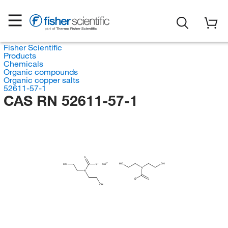
Fisher Scientific
Products
Chemicals
Organic compounds
Organic copper salts
52611-57-1
CAS RN 52611-57-1
S
HO
OH
HO
S
Cu
N
N
S
S
OH