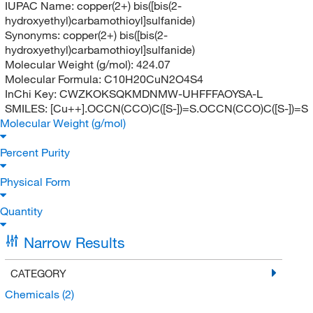
IUPAC Name:
copper(2+) bis([bis(2-
hydroxyethyl)carbamothioyl]sulfanide)
Synonyms:
copper(2+) bis([bis(2-
hydroxyethyl)carbamothioyl]sulfanide)
Molecular Weight (g/mol):
424.07
Molecular Formula:
C10H20CuN2O4S4
InChi Key:
CWZKOKSQKMDNMW-UHFFFAOYSA-L
SMILES:
[Cu++].OCCN(CCO)C([S-])=S.OCCN(CCO)C([S-])=S
Molecular Weight (g/mol)
Percent Purity
Physical Form
Quantity
Narrow Results
CATEGORY
Chemicals
(2)