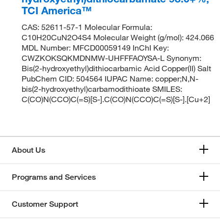
TCI America™
CAS: 52611-57-1 Molecular Formula:
C10H20CuN2O4S4 Molecular Weight (g/mol): 424.066
MDL Number: MFCD00059149 InChI Key:
CWZKOKSQKMDNMW-UHFFFAOYSA-L Synonym:
Bis(2-hydroxyethyl)dithiocarbamic Acid Copper(II) Salt
PubChem CID: 504564 IUPAC Name: copper;N,N-
bis(2-hydroxyethyl)carbamodithioate SMILES:
C(CO)N(CCO)C(=S)[S-].C(CO)N(CCO)C(=S)[S-].[Cu+2]
About Us
Programs and Services
Customer Support