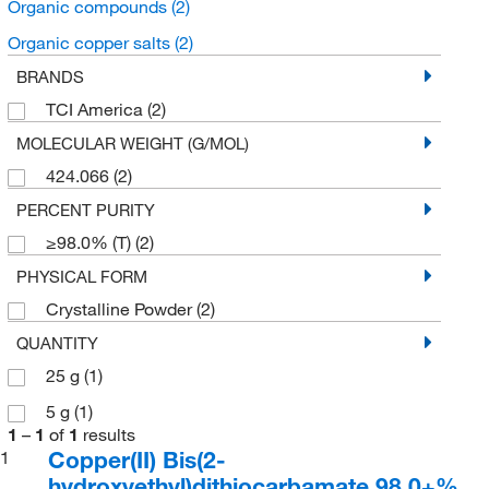
Organic compounds
(2)
Organic copper salts
(2)
BRANDS
TCI America
(2)
MOLECULAR WEIGHT (G/MOL)
424.066
(2)
PERCENT PURITY
≥98.0% (T)
(2)
PHYSICAL FORM
Crystalline Powder
(2)
QUANTITY
25 g
(1)
5 g
(1)
1
–
1
of
1
results
Copper(II) Bis(2-
1
hydroxyethyl)dithiocarbamate 98.0+%,