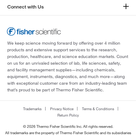
Connect with Us
We keep science moving forward by offering over 4 million
products and extensive support services to the research,
production, healthcare, and science education markets. Count
on us for an unrivaled selection of lab, life sciences, safety,
and facility management supplies—including chemicals,
equipment, instruments, diagnostics, and much more—along
with exceptional customer care from an industry-leading team
that’s proud to be part of Thermo Fisher Scientific.
Trademarks
Privacy Notice
Terms & Conditions
Return Policy
© 2026 Thermo Fisher Scientific Inc. All rights reserved.
All trademarks are the property of Thermo Fisher Scientific and its subsidiaries