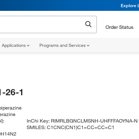
Explore 
Order Status
Applications
Programs and Services
-26-1
piperazine
erazine
):
InChi Key:
RIMRLBGNCLMSNH-UHFFFAOYNA-N
SMILES:
C1CNC(CN1)C1=CC=CC=C1
0H14N2