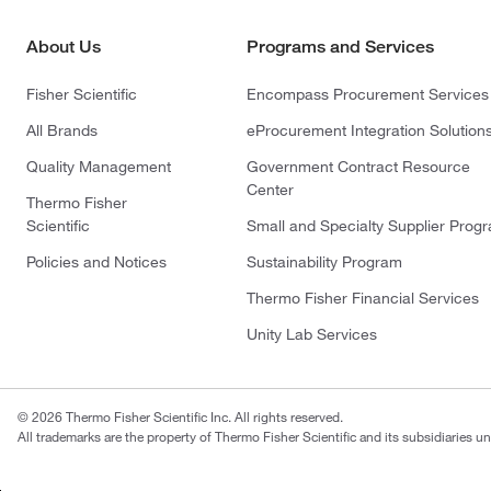
About Us
Programs and Services
Fisher Scientific
Encompass Procurement Services
All Brands
eProcurement Integration Solution
Quality Management
Government Contract Resource
Center
Thermo Fisher
Scientific
Small and Specialty Supplier Prog
Policies and Notices
Sustainability Program
Thermo Fisher Financial Services
Unity Lab Services
© 2026 Thermo Fisher Scientific Inc. All rights reserved.
All trademarks are the property of Thermo Fisher Scientific and its subsidiaries un