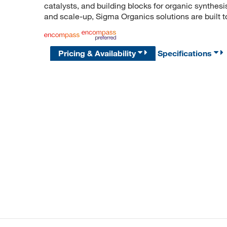
catalysts, and building blocks for organic synthe
and scale-up, Sigma Organics solutions are built 
Pricing & Availability
Specifications