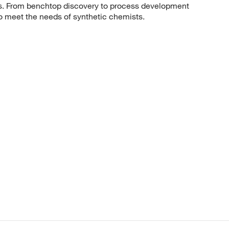
sis. From benchtop discovery to process development
to meet the needs of synthetic chemists.