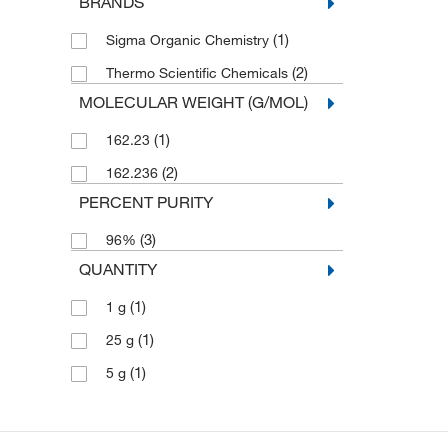
BRANDS
(1)
Sigma Organic Chemistry
(2)
Thermo Scientific Chemicals
MOLECULAR WEIGHT (G/MOL)
(1)
162.23
(2)
162.236
PERCENT PURITY
(3)
96%
QUANTITY
(1)
1 g
(1)
25 g
(1)
5 g