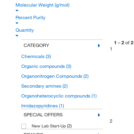
Molecular Weight (g/mol)
Percent Purity
Quantity
1
–
2
of
2
CATEGORY
1
Chemicals
(3)
Organic compounds
(3)
Organonitrogen Compounds
(2)
Secondary amines
(2)
Organoheterocyclic compounds
(1)
Imidazopyridines
(1)
SPECIAL OFFERS
2
(2)
New Lab Start-Up