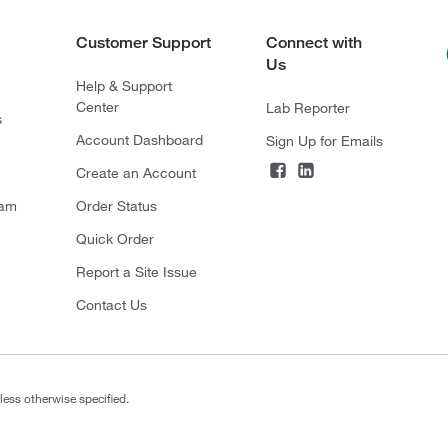
Customer Support
Connect with
Us
Help & Support
Center
Lab Reporter
s
Account Dashboard
Sign Up for Emails
Create an Account
ram
Order Status
Quick Order
Report a Site Issue
Contact Us
less otherwise specified.