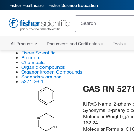
Fisher Healthcare
Fisher Science Education
All Products
Documents and Certificates
Tools
Fisher Scientific
Products
Chemicals
Organic compounds
Organonitrogen Compounds
Secondary amines
5271-26-1
CAS RN 5271
IUPAC Name:
2-phenyl
Synonyms:
2-phenylpip
Molecular Weight (g/mol
HN
162.24
NH
Molecular Formula:
C1