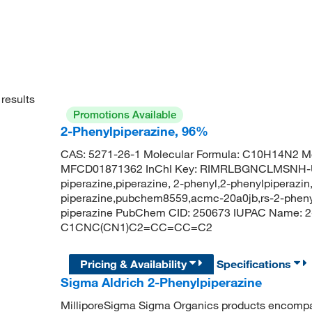
results
Promotions Available
2-Phenylpiperazine, 96%
CAS: 5271-26-1 Molecular Formula: C10H14N2 Mo
MFCD01871362 InChI Key: RIMRLBGNCLMSNH-U
piperazine,piperazine, 2-phenyl,2-phenylpiperazin
piperazine,pubchem8559,acmc-20a0jb,rs-2-phenyl
piperazine PubChem CID: 250673 IUPAC Name: 2-
C1CNC(CN1)C2=CC=CC=C2
Pricing & Availability
Specifications
Sigma Aldrich 2-Phenylpiperazine
MilliporeSigma Sigma Organics products encompass