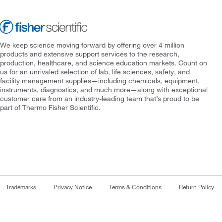
We keep science moving forward by offering over 4 million
products and extensive support services to the research,
production, healthcare, and science education markets. Count on
us for an unrivaled selection of lab, life sciences, safety, and
facility management supplies—including chemicals, equipment,
instruments, diagnostics, and much more—along with exceptional
customer care from an industry-leading team that’s proud to be
part of Thermo Fisher Scientific.
Trademarks
Privacy Notice
Terms & Conditions
Return Policy