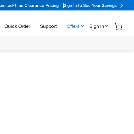
Limited-Time Clearance Pricing
Sign In to See Your Savings
Quick Order
Support
Offers
Sign In