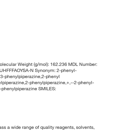
lecular Weight (g/mol): 162.236 MDL Number:
HFFFAOYSA-N Synonym: 2-phenyl-
,3-phenylpiperazine,2-phenyl
piperazine,2-phenylpiperazine,+,--2-phenyl-
phenylpiperazine SMILES:
 a wide range of quality reagents, solvents,