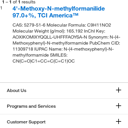
1
–
1
of
1
results
4'-Methoxy-N-methylformanilide
1
97.0+%, TCI America™
CAS: 5279-51-6 Molecular Formula: C9H11NO2
Molecular Weight (g/mol): 165.192 InChI Key:
AOXIKOMIXYQQLL-UHFFFAOYSA-N Synonym: N-(4-
Methoxyphenyl)-N-methylformamide PubChem CID:
11309718 IUPAC Name: N-(4-methoxyphenyl)-N-
methylformamide SMILES:
CN(C=O)C1=CC=C(C=C1)OC
About Us
Programs and Services
Customer Support