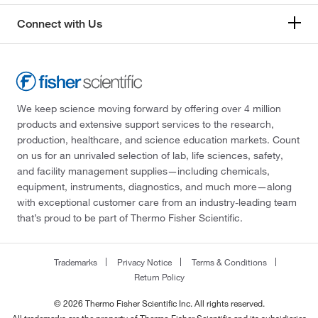
Connect with Us
We keep science moving forward by offering over 4 million
products and extensive support services to the research,
production, healthcare, and science education markets. Count
on us for an unrivaled selection of lab, life sciences, safety,
and facility management supplies—including chemicals,
equipment, instruments, diagnostics, and much more—along
with exceptional customer care from an industry-leading team
that’s proud to be part of Thermo Fisher Scientific.
Trademarks
Privacy Notice
Terms & Conditions
Return Policy
© 2026 Thermo Fisher Scientific Inc. All rights reserved.