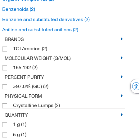
Benzenoids
(2)
Benzene and substituted derivatives
(2)
Aniline and substituted anilines
(2)
BRANDS
TCI America
(2)
MOLECULAR WEIGHT (G/MOL)
165.192
(2)
PERCENT PURITY
≥97.0% (GC)
(2)
PHYSICAL FORM
Crystalline Lumps
(2)
QUANTITY
1 g
(1)
5 g
(1)