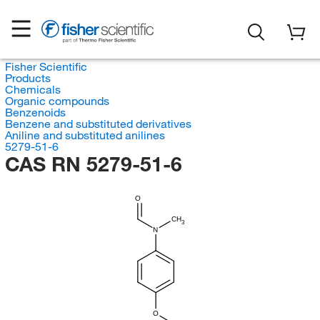
Fisher Scientific
Products
Chemicals
Organic compounds
Benzenoids
Benzene and substituted derivatives
Aniline and substituted anilines
5279-51-6
CAS RN 5279-51-6
O
CH
3
N
O