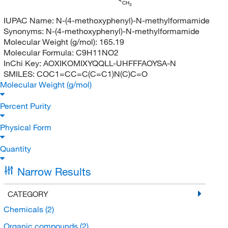
CH
3
IUPAC Name:
N-(4-methoxyphenyl)-N-methylformamide
Synonyms:
N-(4-methoxyphenyl)-N-methylformamide
Molecular Weight (g/mol):
165.19
Molecular Formula:
C9H11NO2
InChi Key:
AOXIKOMIXYQQLL-UHFFFAOYSA-N
SMILES:
COC1=CC=C(C=C1)N(C)C=O
Molecular Weight (g/mol)
Percent Purity
Physical Form
Quantity
Narrow Results
CATEGORY
Chemicals
(2)
Organic compounds
(2)