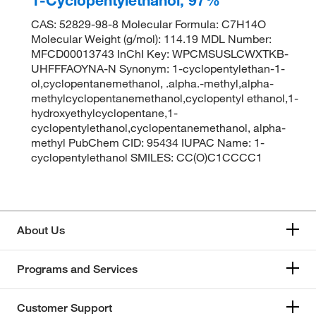
CAS: 52829-98-8 Molecular Formula: C7H14O
Molecular Weight (g/mol): 114.19 MDL Number:
MFCD00013743 InChI Key: WPCMSUSLCWXTKB-
UHFFFAOYNA-N Synonym: 1-cyclopentylethan-1-
ol,cyclopentanemethanol, .alpha.-methyl,alpha-
methylcyclopentanemethanol,cyclopentyl ethanol,1-
hydroxyethylcyclopentane,1-
cyclopentylethanol,cyclopentanemethanol, alpha-
methyl PubChem CID: 95434 IUPAC Name: 1-
cyclopentylethanol SMILES: CC(O)C1CCCC1
About Us
Programs and Services
Customer Support