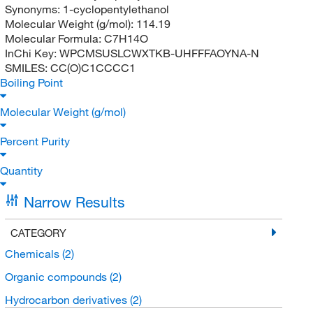
Synonyms:
1-cyclopentylethanol
Molecular Weight (g/mol):
114.19
Molecular Formula:
C7H14O
InChi Key:
WPCMSUSLCWXTKB-UHFFFAOYNA-N
SMILES:
CC(O)C1CCCC1
Boiling Point
Molecular Weight (g/mol)
Percent Purity
Quantity
Narrow Results
CATEGORY
Chemicals
(2)
Organic compounds
(2)
Hydrocarbon derivatives
(2)