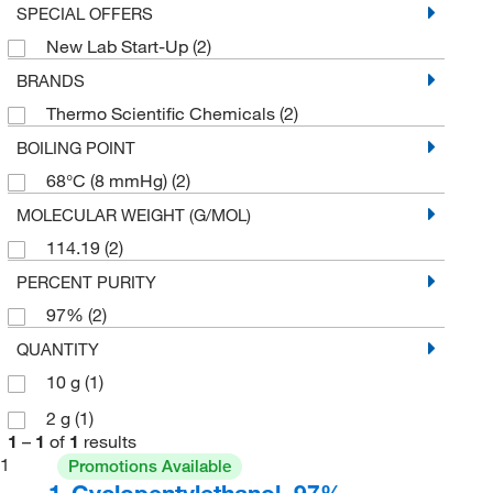
SPECIAL OFFERS
New Lab Start-Up
(2)
BRANDS
Thermo Scientific Chemicals
(2)
BOILING POINT
68°C (8 mmHg)
(2)
MOLECULAR WEIGHT (G/MOL)
114.19
(2)
PERCENT PURITY
97%
(2)
QUANTITY
10 g
(1)
2 g
(1)
1
–
1
of
1
results
1
Promotions Available
1-Cyclopentylethanol, 97%