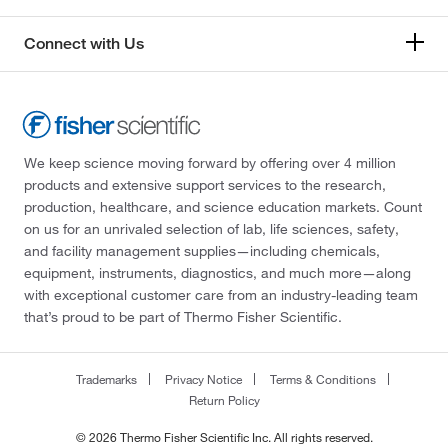
Connect with Us
We keep science moving forward by offering over 4 million
products and extensive support services to the research,
production, healthcare, and science education markets. Count
on us for an unrivaled selection of lab, life sciences, safety,
and facility management supplies—including chemicals,
equipment, instruments, diagnostics, and much more—along
with exceptional customer care from an industry-leading team
that’s proud to be part of Thermo Fisher Scientific.
Trademarks
Privacy Notice
Terms & Conditions
Return Policy
© 2026 Thermo Fisher Scientific Inc. All rights reserved.