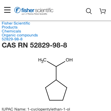
Fisher Scientific
Products
Chemicals
Organic compounds
52829-98-8
CAS RN 52829-98-8
H
C
OH
3
IUPAC Name:
1-cyclopentylethan-1-ol