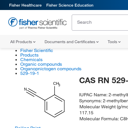
Fisher Healthcare
Fisher Science Education
All Products
Documents and Certificates
Tools
Fisher Scientific
Products
Chemicals
Organic compounds
Organopnictogen compounds
529-19-1
CAS RN 529-
CH
3
N
IUPAC Name:
2-methylb
Synonyms:
2-methylben
Molecular Weight (g/mol
117.15
Molecular Formula:
C8