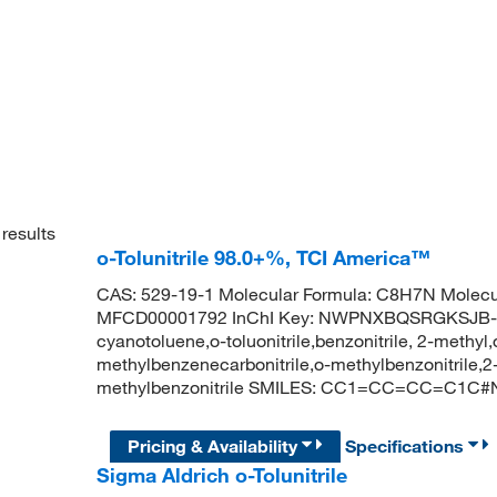
results
o-Tolunitrile 98.0+%, TCI America™
CAS: 529-19-1 Molecular Formula: C8H7N Molecu
MFCD00001792 InChI Key: NWPNXBQSRGKSJB-UHF
cyanotoluene,o-toluonitrile,benzonitrile, 2-methyl,o-
methylbenzenecarbonitrile,o-methylbenzonitrile,
methylbenzonitrile SMILES: CC1=CC=CC=C1C#
Pricing & Availability
Specifications
Sigma Aldrich o-Tolunitrile