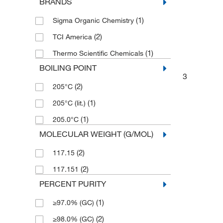
BRANDS
(1)
Sigma Organic Chemistry
(2)
TCI America
(1)
Thermo Scientific Chemicals
BOILING POINT
3
(2)
205°C
(1)
205°C (lit.)
(1)
205.0°C
MOLECULAR WEIGHT (G/MOL)
(2)
117.15
(2)
117.151
PERCENT PURITY
(1)
≥97.0% (GC)
(2)
≥98.0% (GC)