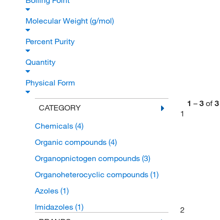
Boiling Point
Molecular Weight (g/mol)
Percent Purity
Quantity
Physical Form
1
–
3
of
3
CATEGORY
1
Chemicals
(4)
Organic compounds
(4)
Organopnictogen compounds
(3)
Organoheterocyclic compounds
(1)
Azoles
(1)
Imidazoles
(1)
2