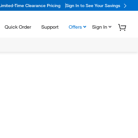
Limited-Time Clearance Pricing
Sign In to See Your Savings
Quick Order
Support
Offers
Sign In