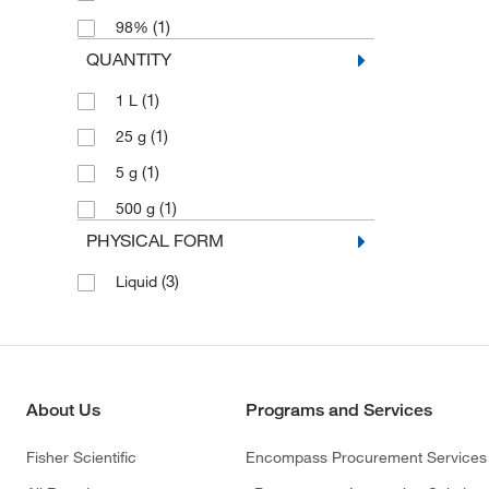
(1)
98%
QUANTITY
(1)
1 L
(1)
25 g
(1)
5 g
(1)
500 g
PHYSICAL FORM
(3)
Liquid
About Us
Programs and Services
Fisher Scientific
Encompass Procurement Services