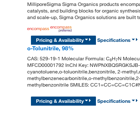
MilliporeSigma Sigma Organics products encompass
catalysts, and building blocks for organic synthe
and scale-up, Sigma Organics solutions are built 
Pricing & Availability
Specifications
o-Tolunitrile, 98%
CAS: 529-19-1 Molecular Formula: C
H
N Molecul
8
7
MFCD00001792 InChI Key: NWPNXBQSRGKSJB-UHF
cyanotoluene,o-toluonitrile,benzonitrile, 2-methyl,o-
methylbenzenecarbonitrile,o-methylbenzonitrile,
methylbenzonitrile SMILES: CC1=CC=CC=C1C#
Pricing & Availability
Specifications