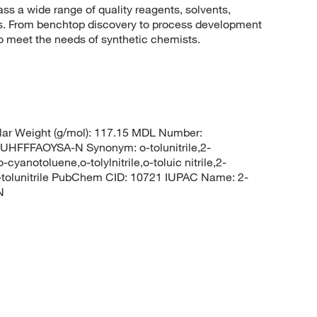
 a wide range of quality reagents, solvents,
sis. From benchtop discovery to process development
to meet the needs of synthetic chemists.
ar Weight (g/mol): 117.15 MDL Number:
FFAOYSA-N Synonym: o-tolunitrile,2-
cyanotoluene,o-tolylnitrile,o-toluic nitrile,2-
2-tolunitrile PubChem CID: 10721 IUPAC Name: 2-
N