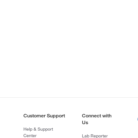
Customer Support
Connect with
Us
Help & Support
Center
Lab Reporter