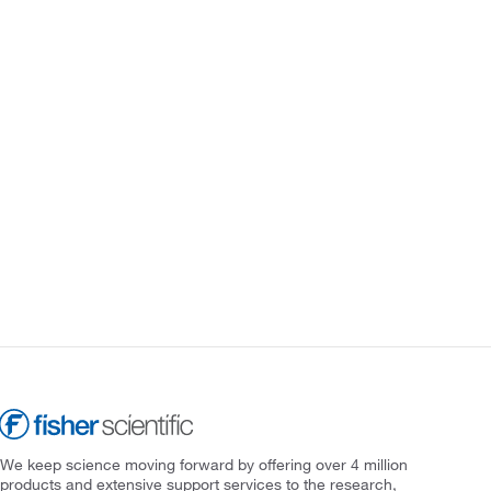
We keep science moving forward by offering over 4 million
products and extensive support services to the research,