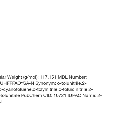
lar Weight (g/mol): 117.151 MDL Number:
FFAOYSA-N Synonym: o-tolunitrile,2-
cyanotoluene,o-tolylnitrile,o-toluic nitrile,2-
2-tolunitrile PubChem CID: 10721 IUPAC Name: 2-
N