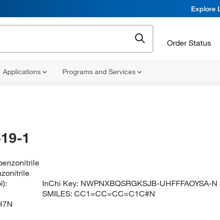
Explore 
Order Status
Applications
Programs and Services
19-1
enzonitrile
zonitrile
):
InChi Key:
NWPNXBQSRGKSJB-UHFFFAOYSA-N
SMILES:
CC1=CC=CC=C1C#N
H7N