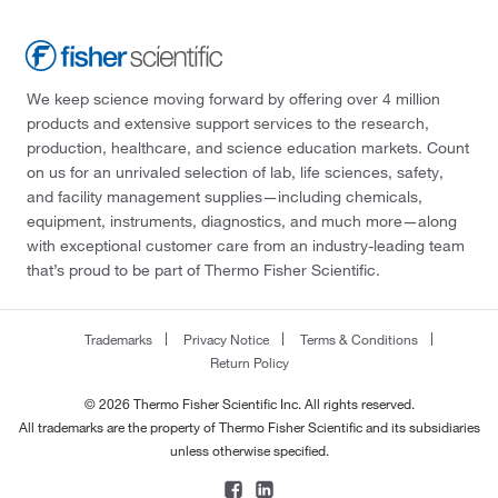
We keep science moving forward by offering over 4 million
products and extensive support services to the research,
production, healthcare, and science education markets. Count
on us for an unrivaled selection of lab, life sciences, safety,
and facility management supplies—including chemicals,
equipment, instruments, diagnostics, and much more—along
with exceptional customer care from an industry-leading team
that’s proud to be part of Thermo Fisher Scientific.
Trademarks
Privacy Notice
Terms & Conditions
Return Policy
© 2026 Thermo Fisher Scientific Inc. All rights reserved.
All trademarks are the property of Thermo Fisher Scientific and its subsidiaries
unless otherwise specified.