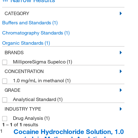
CATEGORY
Buffers and Standards
(1)
Chromatography Standards
(1)
Organic Standards
(1)
BRANDS
MilliporeSigma Supelco
(1)
CONCENTRATION
1.0 mg/mL in methanol
(1)
GRADE
Analytical Standard
(1)
INDUSTRY TYPE
Drug Analysis
(1)
1
–
1
of
1
results
Cocaine Hydrochloride Solution, 1.0
1