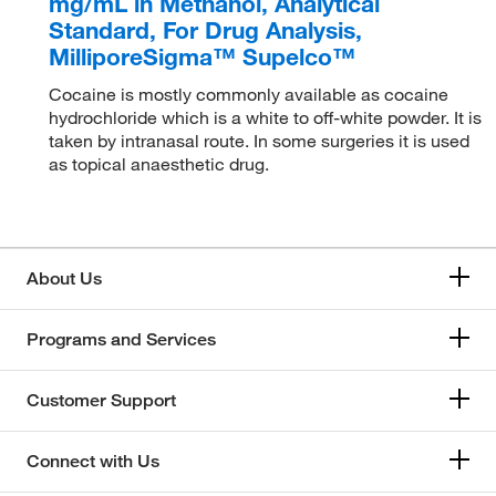
mg/mL in Methanol, Analytical
Standard, For Drug Analysis,
MilliporeSigma™ Supelco™
Cocaine is mostly commonly available as cocaine
hydrochloride which is a white to off-white powder. It is
taken by intranasal route. In some surgeries it is used
as topical anaesthetic drug.
About Us
Programs and Services
Customer Support
Connect with Us