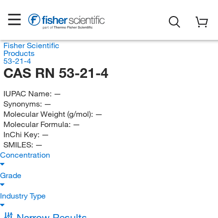
Fisher Scientific
Products
53-21-4
CAS RN 53-21-4
IUPAC Name:
—
Synonyms:
—
Molecular Weight (g/mol):
—
Molecular Formula:
—
InChi Key:
—
SMILES:
—
Concentration
Grade
Industry Type
Narrow Results