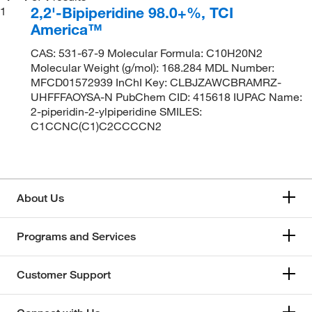
2,2'-Bipiperidine 98.0+%, TCI
1
America™
CAS: 531-67-9 Molecular Formula: C10H20N2
Molecular Weight (g/mol): 168.284 MDL Number:
MFCD01572939 InChI Key: CLBJZAWCBRAMRZ-
UHFFFAOYSA-N PubChem CID: 415618 IUPAC Name:
2-piperidin-2-ylpiperidine SMILES:
C1CCNC(C1)C2CCCCN2
About Us
Programs and Services
Customer Support