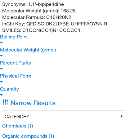
Synonyms:
1,1'-bipiperidine
Molecular Weight (g/mol):
168.28
Molecular Formula:
C10H20N2
InChi Key:
QFDISQIDKZUABE-UHFFFAOYSA-N
SMILES:
C1CCN(CC1)N1CCCCC1
Boiling Point
Molecular Weight (g/mol)
Percent Purity
Physical Form
Quantity
Narrow Results
CATEGORY
Chemicals
(1)
Organic compounds
(1)