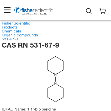
Fisher Scientific
Products
Chemicals
Organic compounds
531-67-9
CAS RN 531-67-9
N
N
IUPAC Name:
1,1'-bipiperidine