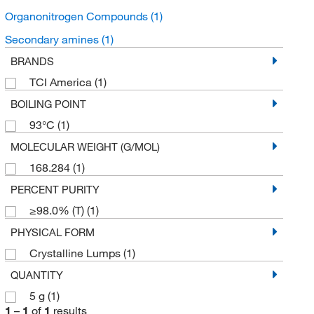
Organonitrogen Compounds
(1)
Secondary amines
(1)
BRANDS
TCI America
(1)
BOILING POINT
93°C
(1)
MOLECULAR WEIGHT (G/MOL)
168.284
(1)
PERCENT PURITY
≥98.0% (T)
(1)
PHYSICAL FORM
Crystalline Lumps
(1)
QUANTITY
5 g
(1)
1
–
1
of
1
results