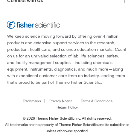
Connect with Us
We keep science moving forward by offering over 4 million
products and extensive support services to the research,
production, healthcare, and science education markets. Count
on us for an unrivaled selection of lab, life sciences, safety,
and facility management supplies—including chemicals,
equipment, instruments, diagnostics, and much more—along
with exceptional customer care from an industry-leading team
that’s proud to be part of Thermo Fisher Scientific.
Trademarks
Privacy Notice
Terms & Conditions
Return Policy
© 2026 Thermo Fisher Scientific Inc. All rights reserved.
All trademarks are the property of Thermo Fisher Scientific and its subsidiaries
unless otherwise specified.