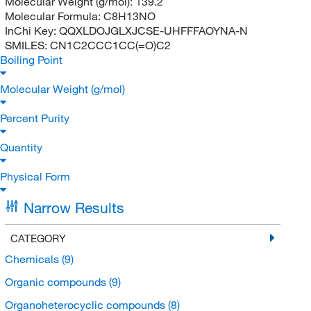
Molecular Weight (g/mol):
139.2
Molecular Formula:
C8H13NO
InChi Key:
QQXLDOJGLXJCSE-UHFFFAOYNA-N
SMILES:
CN1C2CCC1CC(=O)C2
Boiling Point
Molecular Weight (g/mol)
Percent Purity
Quantity
Physical Form
Narrow Results
CATEGORY
Chemicals
(9)
Organic compounds
(9)
Organoheterocyclic compounds
(8)