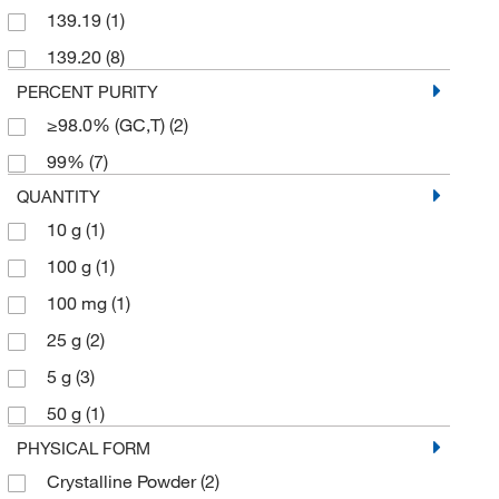
139.19
(1)
139.20
(8)
PERCENT PURITY
≥98.0% (GC,T)
(2)
99%
(7)
QUANTITY
10 g
(1)
100 g
(1)
100 mg
(1)
25 g
(2)
5 g
(3)
50 g
(1)
PHYSICAL FORM
Crystalline Powder
(2)