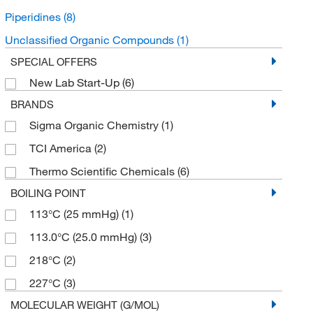
Piperidines
(8)
Unclassified Organic Compounds
(1)
SPECIAL OFFERS
New Lab Start-Up
(6)
BRANDS
Sigma Organic Chemistry
(1)
TCI America
(2)
Thermo Scientific Chemicals
(6)
BOILING POINT
113°C (25 mmHg)
(1)
113.0°C (25.0 mmHg)
(3)
218°C
(2)
227°C
(3)
MOLECULAR WEIGHT (G/MOL)