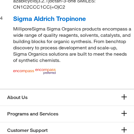
azabicyclo[3.2.1]octan-3-one SMILES:
CN1C2CCC1CC(=O)C2
Sigma Aldrich Tropinone
4
MilliporeSigma Sigma Organics products encompass a
wide range of quality reagents, solvents, catalysts, and
building blocks for organic synthesis. From benchtop
discovery to process development and scale-up,
Sigma Organics solutions are built to meet the needs
of synthetic chemists.
About Us
Programs and Services
Customer Support