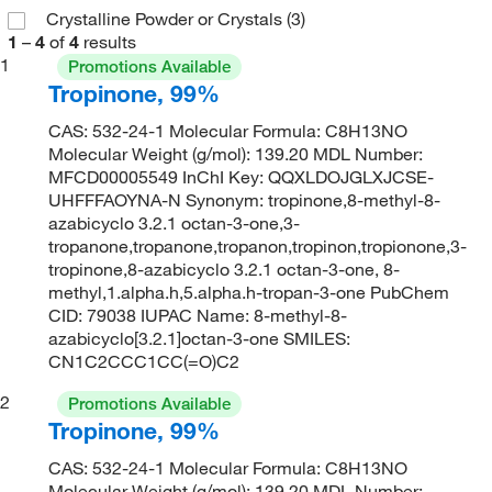
Crystalline Powder or Crystals
(3)
1
–
4
of
4
results
1
Promotions Available
Tropinone, 99%
CAS: 532-24-1 Molecular Formula: C8H13NO
Molecular Weight (g/mol): 139.20 MDL Number:
MFCD00005549 InChI Key: QQXLDOJGLXJCSE-
UHFFFAOYNA-N Synonym: tropinone,8-methyl-8-
azabicyclo 3.2.1 octan-3-one,3-
tropanone,tropanone,tropanon,tropinon,tropionone,3-
tropinone,8-azabicyclo 3.2.1 octan-3-one, 8-
methyl,1.alpha.h,5.alpha.h-tropan-3-one PubChem
CID: 79038 IUPAC Name: 8-methyl-8-
azabicyclo[3.2.1]octan-3-one SMILES:
CN1C2CCC1CC(=O)C2
2
Promotions Available
Tropinone, 99%
CAS: 532-24-1 Molecular Formula: C8H13NO
Molecular Weight (g/mol): 139.20 MDL Number: