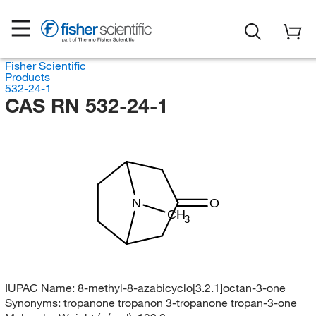
Fisher Scientific
Products
532-24-1
CAS RN 532-24-1
N
O
CH
3
IUPAC Name:
8-methyl-8-azabicyclo[3.2.1]octan-3-one
Synonyms:
tropanone tropanon 3-tropanone tropan-3-one