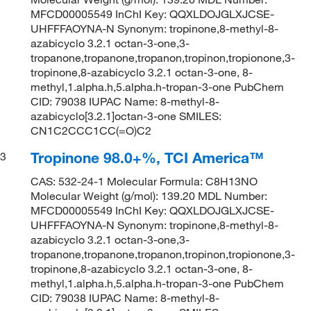
MFCD00005549 InChI Key: QQXLDOJGLXJCSE-
UHFFFAOYNA-N Synonym: tropinone,8-methyl-8-
azabicyclo 3.2.1 octan-3-one,3-
tropanone,tropanone,tropanon,tropinon,tropionone,3-
tropinone,8-azabicyclo 3.2.1 octan-3-one, 8-
methyl,1.alpha.h,5.alpha.h-tropan-3-one PubChem
CID: 79038 IUPAC Name: 8-methyl-8-
azabicyclo[3.2.1]octan-3-one SMILES:
CN1C2CCC1CC(=O)C2
Tropinone 98.0+%, TCI America™
3
CAS: 532-24-1 Molecular Formula: C8H13NO
Molecular Weight (g/mol): 139.20 MDL Number:
MFCD00005549 InChI Key: QQXLDOJGLXJCSE-
UHFFFAOYNA-N Synonym: tropinone,8-methyl-8-
azabicyclo 3.2.1 octan-3-one,3-
tropanone,tropanone,tropanon,tropinon,tropionone,3-
tropinone,8-azabicyclo 3.2.1 octan-3-one, 8-
methyl,1.alpha.h,5.alpha.h-tropan-3-one PubChem
CID: 79038 IUPAC Name: 8-methyl-8-