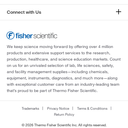
Connect with Us
We keep science moving forward by offering over 4 million
products and extensive support services to the research,
production, healthcare, and science education markets. Count
on us for an unrivaled selection of lab, life sciences, safety,
and facility management supplies—including chemicals,
equipment, instruments, diagnostics, and much more—along
with exceptional customer care from an industry-leading team
that’s proud to be part of Thermo Fisher Scientific.
Trademarks
Privacy Notice
Terms & Conditions
Return Policy
© 2026 Thermo Fisher Scientific Inc. All rights reserved.