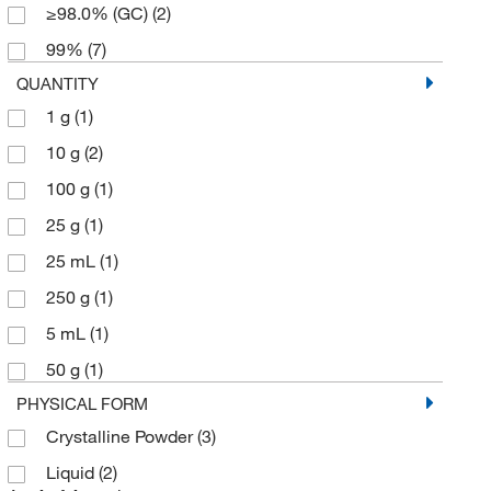
≥98.0% (GC)
(2)
99%
(7)
QUANTITY
1 g
(1)
10 g
(2)
100 g
(1)
25 g
(1)
25 mL
(1)
250 g
(1)
5 mL
(1)
50 g
(1)
PHYSICAL FORM
Crystalline Powder
(3)
Liquid
(2)