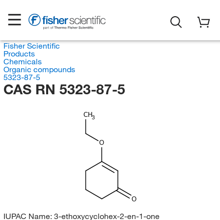
Fisher Scientific
Products
Chemicals
Organic compounds
5323-87-5
CAS RN 5323-87-5
CH
3
O
O
IUPAC Name:
3-ethoxycyclohex-2-en-1-one