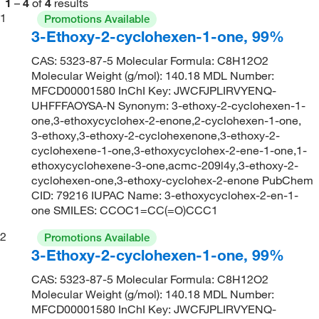
1
–
4
of
4
results
1
Promotions Available
3-Ethoxy-2-cyclohexen-1-one, 99%
CAS: 5323-87-5 Molecular Formula: C8H12O2
Molecular Weight (g/mol): 140.18 MDL Number:
MFCD00001580 InChI Key: JWCFJPLIRVYENQ-
UHFFFAOYSA-N Synonym: 3-ethoxy-2-cyclohexen-1-
one,3-ethoxycyclohex-2-enone,2-cyclohexen-1-one,
3-ethoxy,3-ethoxy-2-cyclohexenone,3-ethoxy-2-
cyclohexene-1-one,3-ethoxycyclohex-2-ene-1-one,1-
ethoxycyclohexene-3-one,acmc-209l4y,3-ethoxy-2-
cyclohexen-one,3-ethoxy-cyclohex-2-enone PubChem
CID: 79216 IUPAC Name: 3-ethoxycyclohex-2-en-1-
one SMILES: CCOC1=CC(=O)CCC1
2
Promotions Available
3-Ethoxy-2-cyclohexen-1-one, 99%
CAS: 5323-87-5 Molecular Formula: C8H12O2
Molecular Weight (g/mol): 140.18 MDL Number:
MFCD00001580 InChI Key: JWCFJPLIRVYENQ-