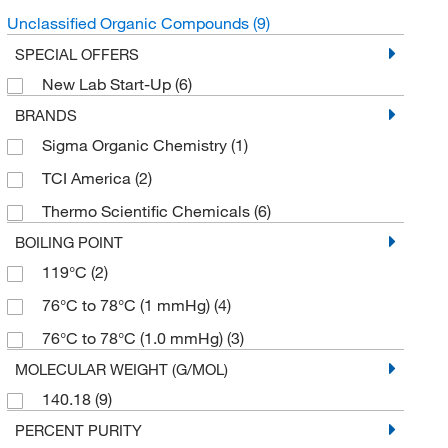
Unclassified Organic Compounds
(9)
SPECIAL OFFERS
New Lab Start-Up
(6)
BRANDS
Sigma Organic Chemistry
(1)
TCI America
(2)
Thermo Scientific Chemicals
(6)
BOILING POINT
119°C
(2)
76°C to 78°C (1 mmHg)
(4)
76°C to 78°C (1.0 mmHg)
(3)
MOLECULAR WEIGHT (G/MOL)
140.18
(9)
PERCENT PURITY