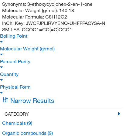
Synonyms:
3-ethoxycyclohex-2-en-1-one
Molecular Weight (g/mol):
140.18
Molecular Formula:
C8H12O2
InChi Key:
JWCFJPLIRVYENQ-UHFFFAOYSA-N
SMILES:
CCOC1=CC(=O)CCC1
Boiling Point
Molecular Weight (g/mol)
Percent Purity
Quantity
Physical Form
Narrow Results
CATEGORY
Chemicals
(9)
Organic compounds
(9)