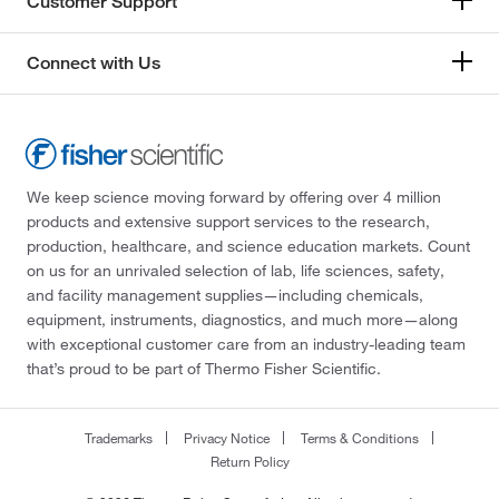
Customer Support
Connect with Us
We keep science moving forward by offering over 4 million
products and extensive support services to the research,
production, healthcare, and science education markets. Count
on us for an unrivaled selection of lab, life sciences, safety,
and facility management supplies—including chemicals,
equipment, instruments, diagnostics, and much more—along
with exceptional customer care from an industry-leading team
that’s proud to be part of Thermo Fisher Scientific.
Trademarks
Privacy Notice
Terms & Conditions
Return Policy