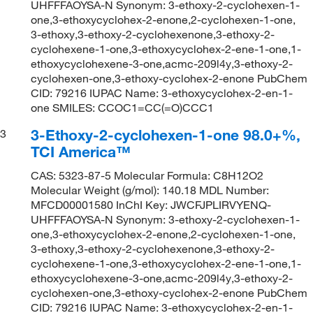
UHFFFAOYSA-N Synonym: 3-ethoxy-2-cyclohexen-1-
one,3-ethoxycyclohex-2-enone,2-cyclohexen-1-one,
3-ethoxy,3-ethoxy-2-cyclohexenone,3-ethoxy-2-
cyclohexene-1-one,3-ethoxycyclohex-2-ene-1-one,1-
ethoxycyclohexene-3-one,acmc-209l4y,3-ethoxy-2-
cyclohexen-one,3-ethoxy-cyclohex-2-enone PubChem
CID: 79216 IUPAC Name: 3-ethoxycyclohex-2-en-1-
one SMILES: CCOC1=CC(=O)CCC1
3-Ethoxy-2-cyclohexen-1-one 98.0+%,
3
TCI America™
CAS: 5323-87-5 Molecular Formula: C8H12O2
Molecular Weight (g/mol): 140.18 MDL Number:
MFCD00001580 InChI Key: JWCFJPLIRVYENQ-
UHFFFAOYSA-N Synonym: 3-ethoxy-2-cyclohexen-1-
one,3-ethoxycyclohex-2-enone,2-cyclohexen-1-one,
3-ethoxy,3-ethoxy-2-cyclohexenone,3-ethoxy-2-
cyclohexene-1-one,3-ethoxycyclohex-2-ene-1-one,1-
ethoxycyclohexene-3-one,acmc-209l4y,3-ethoxy-2-
cyclohexen-one,3-ethoxy-cyclohex-2-enone PubChem
CID: 79216 IUPAC Name: 3-ethoxycyclohex-2-en-1-