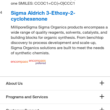
one SMILES: CCOC1=CC(=O)CCC1
Sigma Aldrich 3-Ethoxy-2-
4
cyclohexenone
MilliporeSigma Sigma Organics products encompass a
wide range of quality reagents, solvents, catalysts, and
building blocks for organic synthesis. From benchtop
discovery to process development and scale-up,
Sigma Organics solutions are built to meet the needs
of synthetic chemists.
About Us
Programs and Services