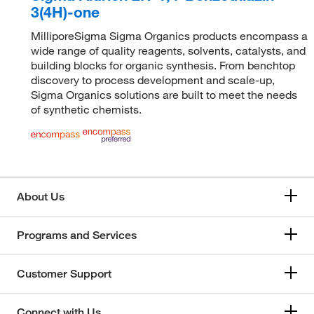
3(4H)-one
MilliporeSigma Sigma Organics products encompass a
wide range of quality reagents, solvents, catalysts, and
building blocks for organic synthesis. From benchtop
discovery to process development and scale-up,
Sigma Organics solutions are built to meet the needs
of synthetic chemists.
About Us
Programs and Services
Customer Support
Connect with Us