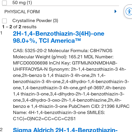
50 mg
(1)
PHYSICAL FORM
Crystalline Powder
(3)
1
–
2
of
2
results
2H-1,4-Benzothiazin-3(4H)-one
1
98.0+%, TCI America™
CAS: 5325-20-2 Molecular Formula: C8H7NOS
Molecular Weight (g/mol): 165.21 MDL Number:
MFCD00006698 InChI Key: GTFMIJNXNMDHAB-
UHFFFAOYSA-N Synonym: 2h-1,4-benzothiazin-3 4h-
one,2h-benzo b 1,4 thiazin-3 4h-one,2h 1,4-
benzothiazin-3 4h-one,2,4-dihydro-1,4-benzothiazin-3-
one,1,4-benzothiazin-3 4h-one,gnf-pf-3697,4h-benzo
1,4 thiazin-3-one,3,4-dihydro-2h-1,4-benzothiazin-3-
one,3,4-dihydro-3-oxo-2h-1,4-benzothiazine,2h,4h-
benzo e 1,4-thiazin-3-one PubChem CID: 21396 IUPAC
Name: 4H-1,4-benzothiazin-3-one SMILES:
C1C(=O)NC2=CC=CC=C2S1
Sigma Aldrich 2H-1,4-Benzothiazin-
2