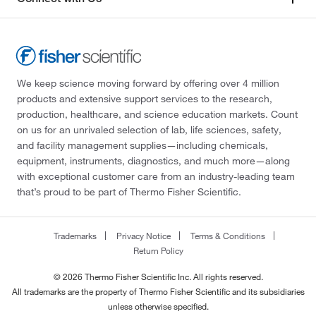
We keep science moving forward by offering over 4 million
products and extensive support services to the research,
production, healthcare, and science education markets. Count
on us for an unrivaled selection of lab, life sciences, safety,
and facility management supplies—including chemicals,
equipment, instruments, diagnostics, and much more—along
with exceptional customer care from an industry-leading team
that’s proud to be part of Thermo Fisher Scientific.
Trademarks
Privacy Notice
Terms & Conditions
Return Policy
© 2026 Thermo Fisher Scientific Inc. All rights reserved.
All trademarks are the property of Thermo Fisher Scientific and its subsidiaries
unless otherwise specified.