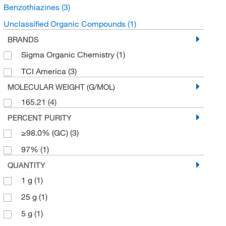
Benzothiazines
(3)
Unclassified Organic Compounds
(1)
BRANDS
Sigma Organic Chemistry
(1)
TCI America
(3)
MOLECULAR WEIGHT (G/MOL)
165.21
(4)
PERCENT PURITY
≥98.0% (GC)
(3)
97%
(1)
QUANTITY
1 g
(1)
25 g
(1)
5 g
(1)