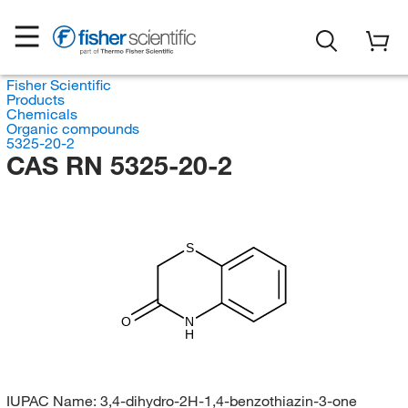
Fisher Scientific
Products
Chemicals
Organic compounds
5325-20-2
CAS RN 5325-20-2
S
O
N
H
IUPAC Name:
3,4-dihydro-2H-1,4-benzothiazin-3-one