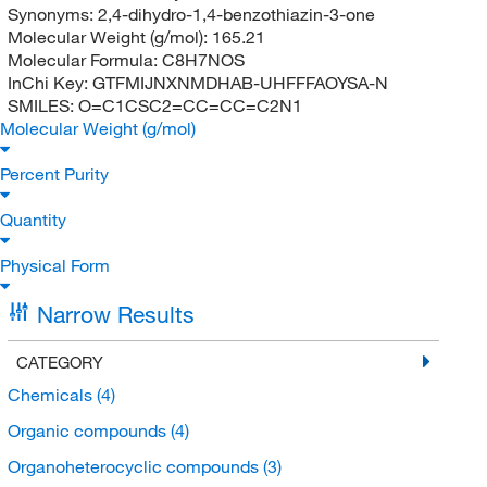
Synonyms:
2,4-dihydro-1,4-benzothiazin-3-one
Molecular Weight (g/mol):
165.21
Molecular Formula:
C8H7NOS
InChi Key:
GTFMIJNXNMDHAB-UHFFFAOYSA-N
SMILES:
O=C1CSC2=CC=CC=C2N1
Molecular Weight (g/mol)
Percent Purity
Quantity
Physical Form
Narrow Results
CATEGORY
Chemicals
(4)
Organic compounds
(4)
Organoheterocyclic compounds
(3)