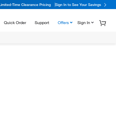
Limited-Time Clearance Pricing
Sign In to See Your Savings
Quick Order
Support
Offers
Sign In