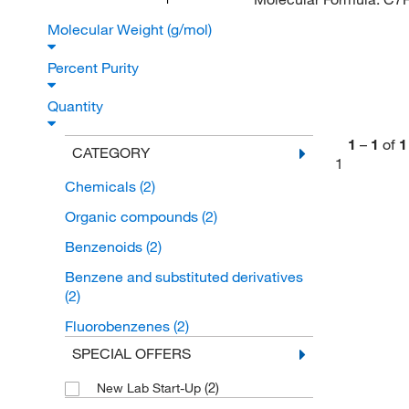
Molecular Weight (g/mol)
Percent Purity
Quantity
1
–
1
of
1
CATEGORY
1
Chemicals
(2)
Organic compounds
(2)
Benzenoids
(2)
Benzene and substituted derivatives
(2)
Fluorobenzenes
(2)
SPECIAL OFFERS
(2)
New Lab Start-Up