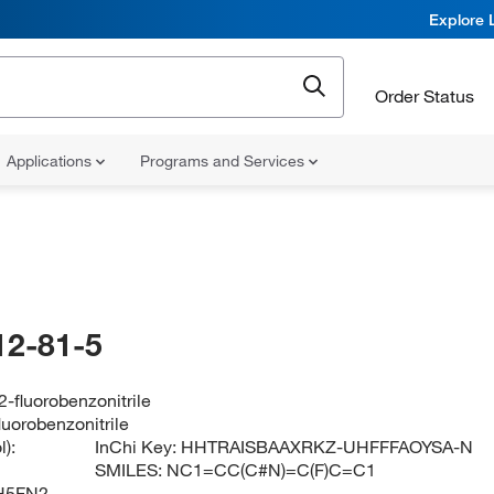
Explore 
Order Status
Applications
Programs and Services
12-81-5
-fluorobenzonitrile
luorobenzonitrile
):
InChi Key:
HHTRAISBAAXRKZ-UHFFFAOYSA-N
SMILES:
NC1=CC(C#N)=C(F)C=C1
H5FN2