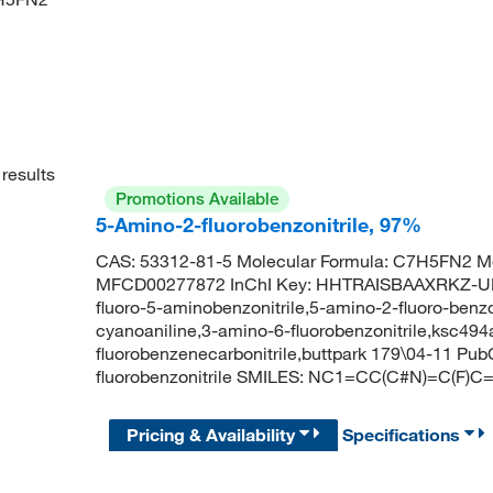
results
Promotions Available
5-Amino-2-fluorobenzonitrile, 97%
CAS: 53312-81-5 Molecular Formula: C7H5FN2 Mo
MFCD00277872 InChI Key: HHTRAISBAAXRKZ-UHFF
fluoro-5-aminobenzonitrile,5-amino-2-fluoro-benzon
cyanoaniline,3-amino-6-fluorobenzonitrile,ksc494
fluorobenzenecarbonitrile,buttpark 179\04-11 P
fluorobenzonitrile SMILES: NC1=CC(C#N)=C(F)C
Pricing & Availability
Specifications