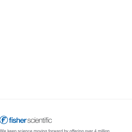
We keep science moving forward by offering over 4 million