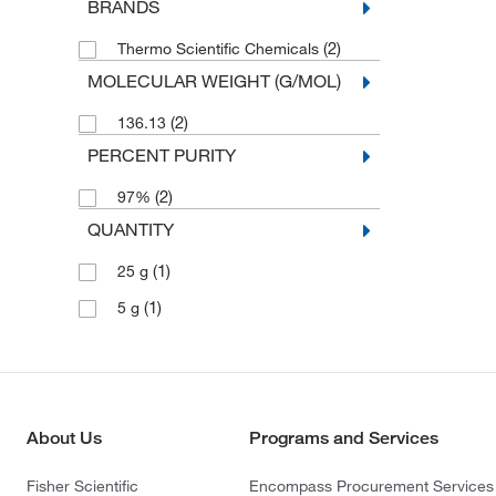
BRANDS
(2)
Thermo Scientific Chemicals
MOLECULAR WEIGHT (G/MOL)
(2)
136.13
PERCENT PURITY
(2)
97%
QUANTITY
(1)
25 g
(1)
5 g
About Us
Programs and Services
Fisher Scientific
Encompass Procurement Services