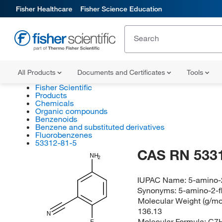
Fisher Healthcare
Fisher Science Education
All Products
Documents and Certificates
Tools
Fisher Scientific
Products
Chemicals
Organic compounds
Benzenoids
Benzene and substituted derivatives
Fluorobenzenes
53312-81-5
CAS RN 533
NH
2
IUPAC Name:
5-amino-2
Synonyms:
5-amino-2-f
Molecular Weight (g/mol
136.13
N
Molecular Formula:
C7
F