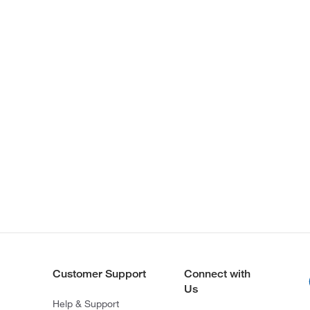
Customer Support
Connect with
Us
Help & Support