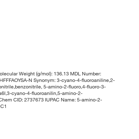
lecular Weight (g/mol): 136.13 MDL Number:
FAOYSA-N Synonym: 3-cyano-4-fluoroaniline,2-
itrile,benzonitrile, 5-amino-2-fluoro,4-fluoro-3-
a6l,3-cyano-4-fluoroanilin,5-amino-2-
ubChem CID: 2737673 IUPAC Name: 5-amino-2-
=C1