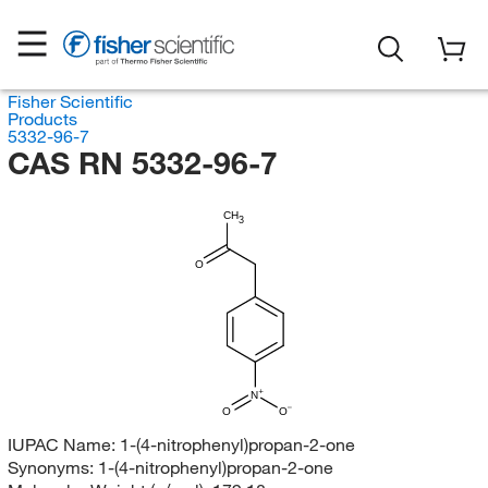
Fisher Scientific
Products
5332-96-7
CAS RN 5332-96-7
CH
3
O
N
O
O
IUPAC Name:
1-(4-nitrophenyl)propan-2-one
Synonyms:
1-(4-nitrophenyl)propan-2-one