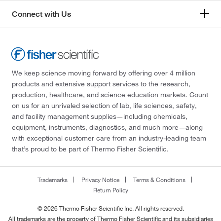
Connect with Us
We keep science moving forward by offering over 4 million
products and extensive support services to the research,
production, healthcare, and science education markets. Count
on us for an unrivaled selection of lab, life sciences, safety,
and facility management supplies—including chemicals,
equipment, instruments, diagnostics, and much more—along
with exceptional customer care from an industry-leading team
that’s proud to be part of Thermo Fisher Scientific.
Trademarks
Privacy Notice
Terms & Conditions
Return Policy
© 2026 Thermo Fisher Scientific Inc. All rights reserved.
All trademarks are the property of Thermo Fisher Scientific and its subsidiaries