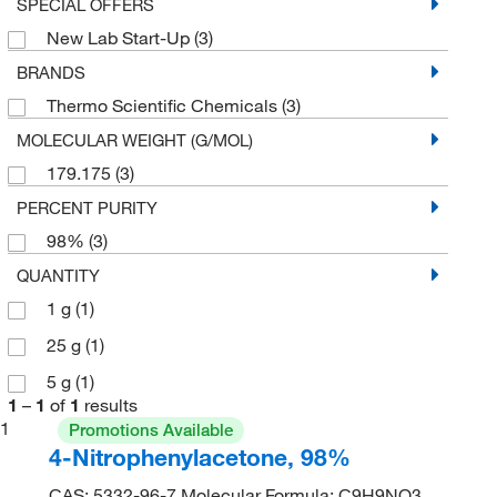
SPECIAL OFFERS
New Lab Start-Up
(3)
BRANDS
Thermo Scientific Chemicals
(3)
MOLECULAR WEIGHT (G/MOL)
179.175
(3)
PERCENT PURITY
98%
(3)
QUANTITY
1 g
(1)
25 g
(1)
5 g
(1)
1
–
1
of
1
results
1
Promotions Available
4-Nitrophenylacetone, 98%
CAS: 5332-96-7 Molecular Formula: C9H9NO3