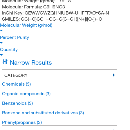
Molecular Weight (g/mol):
179.18
Molecular Formula:
C9H9NO3
InChi Key:
GEWWCWZGHNIUBW-UHFFFAOYSA-N
SMILES:
CC(=O)CC1=CC=C(C=C1)[N+]([O-])=O
Molecular Weight (g/mol)
Percent Purity
Quantity
Narrow Results
CATEGORY
Chemicals
(3)
Organic compounds
(3)
Benzenoids
(3)
Benzene and substituted derivatives
(3)
Phenylpropanes
(3)