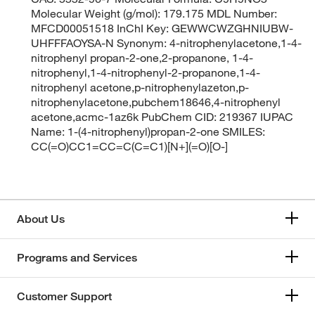
Molecular Weight (g/mol): 179.175 MDL Number:
MFCD00051518 InChI Key: GEWWCWZGHNIUBW-
UHFFFAOYSA-N Synonym: 4-nitrophenylacetone,1-4-
nitrophenyl propan-2-one,2-propanone, 1-4-
nitrophenyl,1-4-nitrophenyl-2-propanone,1-4-
nitrophenyl acetone,p-nitrophenylazeton,p-
nitrophenylacetone,pubchem18646,4-nitrophenyl
acetone,acmc-1az6k PubChem CID: 219367 IUPAC
Name: 1-(4-nitrophenyl)propan-2-one SMILES:
CC(=O)CC1=CC=C(C=C1)[N+](=O)[O-]
About Us
Programs and Services
Customer Support