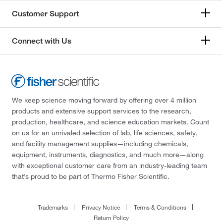
Customer Support
Connect with Us
We keep science moving forward by offering over 4 million
products and extensive support services to the research,
production, healthcare, and science education markets. Count
on us for an unrivaled selection of lab, life sciences, safety,
and facility management supplies—including chemicals,
equipment, instruments, diagnostics, and much more—along
with exceptional customer care from an industry-leading team
that’s proud to be part of Thermo Fisher Scientific.
Trademarks
Privacy Notice
Terms & Conditions
Return Policy