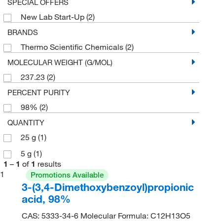
SPECIAL OFFERS
New Lab Start-Up
(2)
BRANDS
Thermo Scientific Chemicals
(2)
MOLECULAR WEIGHT (G/MOL)
237.23
(2)
PERCENT PURITY
98%
(2)
QUANTITY
25 g
(1)
5 g
(1)
1
–
1
of
1
results
1
Promotions Available
3-(3,4-Dimethoxybenzoyl)propionic
acid, 98%
CAS: 5333-34-6 Molecular Formula: C12H13O5