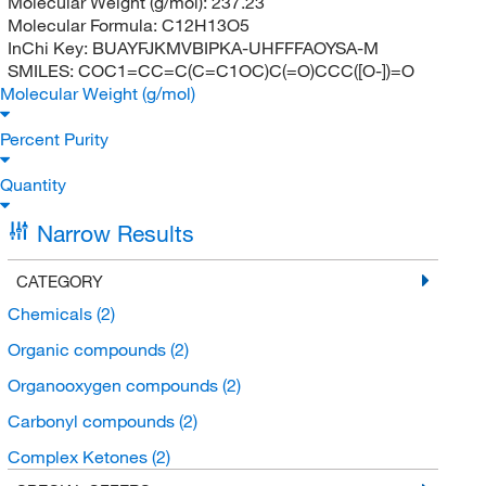
Molecular Weight (g/mol):
237.23
Molecular Formula:
C12H13O5
InChi Key:
BUAYFJKMVBIPKA-UHFFFAOYSA-M
SMILES:
COC1=CC=C(C=C1OC)C(=O)CCC([O-])=O
Molecular Weight (g/mol)
Percent Purity
Quantity
Narrow Results
CATEGORY
Chemicals
(2)
Organic compounds
(2)
Organooxygen compounds
(2)
Carbonyl compounds
(2)
Complex Ketones
(2)