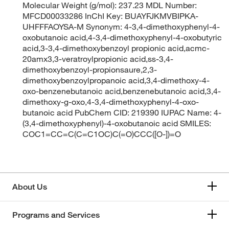
Molecular Weight (g/mol): 237.23 MDL Number:
MFCD00033286 InChI Key: BUAYFJKMVBIPKA-
UHFFFAOYSA-M Synonym: 4-3,4-dimethoxyphenyl-4-
oxobutanoic acid,4-3,4-dimethoxyphenyl-4-oxobutyric
acid,3-3,4-dimethoxybenzoyl propionic acid,acmc-
20amx3,3-veratroylpropionic acid,ss-3,4-
dimethoxybenzoyl-propionsaure,2,3-
dimethoxybenzoylpropanoic acid,3,4-dimethoxy-4-
oxo-benzenebutanoic acid,benzenebutanoic acid,3,4-
dimethoxy-g-oxo,4-3,4-dimethoxyphenyl-4-oxo-
butanoic acid PubChem CID: 219390 IUPAC Name: 4-
(3,4-dimethoxyphenyl)-4-oxobutanoic acid SMILES:
COC1=CC=C(C=C1OC)C(=O)CCC([O-])=O
About Us
Programs and Services