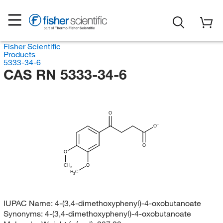
Fisher Scientific
Products
5333-34-6
CAS RN 5333-34-6
O
O
O
O
CH
O
3
H
C
3
IUPAC Name:
4-(3,4-dimethoxyphenyl)-4-oxobutanoate
Synonyms:
4-(3,4-dimethoxyphenyl)-4-oxobutanoate