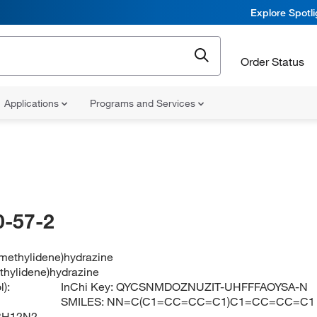
Explore Spotl
Order Status
Applications
Programs and Services
-57-2
lmethylidene)hydrazine
thylidene)hydrazine
):
InChi Key:
QYCSNMDOZNUZIT-UHFFFAOYSA-N
SMILES:
NN=C(C1=CC=CC=C1)C1=CC=CC=C1
3H12N2