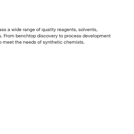
 a wide range of quality reagents, solvents,
sis. From benchtop discovery to process development
to meet the needs of synthetic chemists.