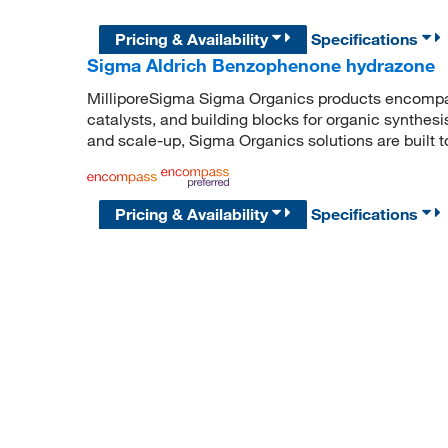
Pricing & Availability
Specifications
Sigma Aldrich Benzophenone hydrazone
MilliporeSigma Sigma Organics products encompass
catalysts, and building blocks for organic synthe
and scale-up, Sigma Organics solutions are built 
Pricing & Availability
Specifications