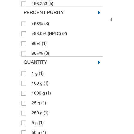
(5)
196.253
PERCENT PURITY
4
(3)
≥98%
(2)
≥98.0% (HPLC)
(1)
96%
(3)
98+%
QUANTITY
(1)
1 g
(1)
100 g
(1)
1000 g
(1)
25 g
(1)
250 g
(1)
5 g
(1)
50 g