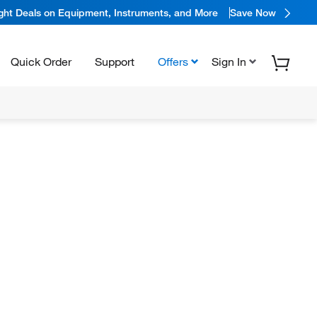
ight Deals on Equipment, Instruments, and More
Save Now
Quick Order
Support
Offers
Sign In