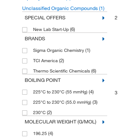
Unclassified Organic Compounds
(1)
2
SPECIAL OFFERS
(6)
New Lab Start-Up
BRANDS
(1)
Sigma Organic Chemistry
(2)
TCI America
(6)
Thermo Scientific Chemicals
BOILING POINT
(4)
225°C to 230°C (55 mmHg)
3
(3)
225°C to 230°C (55.0 mmHg)
(2)
230°C
MOLECULAR WEIGHT (G/MOL)
(4)
196.25