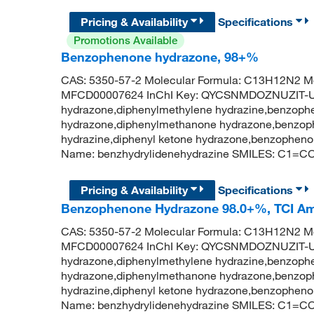
Pricing & Availability
Specifications
Promotions Available
Benzophenone hydrazone, 98+%
CAS: 5350-57-2 Molecular Formula: C13H12N2 Mo
MFCD00007624 InChI Key: QYCSNMDOZNUZIT-U
hydrazone,diphenylmethylene hydrazine,benzoph
hydrazone,diphenylmethanone hydrazone,benzoph
hydrazine,diphenyl ketone hydrazone,benzophen
Name: benzhydrylidenehydrazine SMILES: C
Pricing & Availability
Specifications
Benzophenone Hydrazone 98.0+%, TCI A
CAS: 5350-57-2 Molecular Formula: C13H12N2 Mo
MFCD00007624 InChI Key: QYCSNMDOZNUZIT-U
hydrazone,diphenylmethylene hydrazine,benzoph
hydrazone,diphenylmethanone hydrazone,benzoph
hydrazine,diphenyl ketone hydrazone,benzophen
Name: benzhydrylidenehydrazine SMILES: C