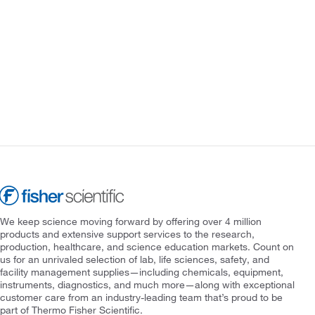
We keep science moving forward by offering over 4 million
products and extensive support services to the research,
production, healthcare, and science education markets. Count on
us for an unrivaled selection of lab, life sciences, safety, and
facility management supplies—including chemicals, equipment,
instruments, diagnostics, and much more—along with exceptional
customer care from an industry-leading team that’s proud to be
part of Thermo Fisher Scientific.