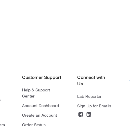
Customer Support
Connect with
Us
Help & Support
Center
Lab Reporter
s
Account Dashboard
Sign Up for Emails
Create an Account
ram
Order Status