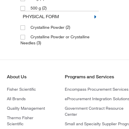
(2)
500 g
PHYSICAL FORM
(2)
Crystalline Powder
Crystalline Powder or Crystalline
(3)
Needles
About Us
Programs and Services
Fisher Scientific
Encompass Procurement Services
All Brands
eProcurement Integration Solution
Quality Management
Government Contract Resource
Center
Thermo Fisher
Scientific
Small and Specialty Supplier Prog