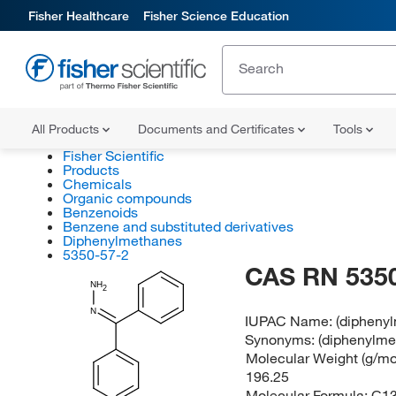
Fisher Healthcare
Fisher Science Education
All Products
Documents and Certificates
Tools
Fisher Scientific
Products
Chemicals
Organic compounds
Benzenoids
Benzene and substituted derivatives
Diphenylmethanes
5350-57-2
CAS RN 5350
NH
2
N
IUPAC Name:
(dipheny
Synonyms:
(diphenylme
Molecular Weight (g/mol
196.25
Molecular Formula:
C1