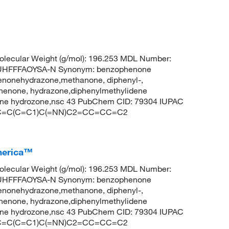
lecular Weight (g/mol): 196.253 MDL Number:
HFFFAOYSA-N Synonym: benzophenone
enonehydrazone,methanone, diphenyl-,
enone, hydrazone,diphenylmethylidene
one hydrozone,nsc 43 PubChem CID: 79304 IUPAC
1=CC=C(C=C1)C(=NN)C2=CC=CC=C2
merica™
lecular Weight (g/mol): 196.253 MDL Number:
HFFFAOYSA-N Synonym: benzophenone
enonehydrazone,methanone, diphenyl-,
enone, hydrazone,diphenylmethylidene
one hydrozone,nsc 43 PubChem CID: 79304 IUPAC
1=CC=C(C=C1)C(=NN)C2=CC=CC=C2