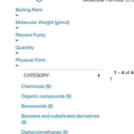
Boiling Point
Molecular Weight (g/mol)
Percent Purity
Quantity
Physical Form
1
–
4
of
4
CATEGORY
1
Chemicals
(9)
Organic compounds
(9)
Benzenoids
(8)
Benzene and substituted derivatives
(8)
Diphenylmethanes
(8)