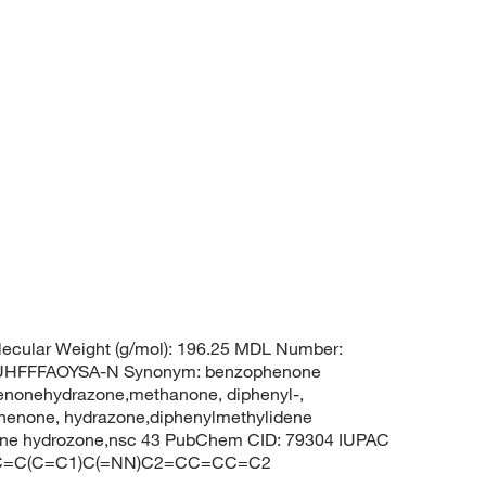
ecular Weight (g/mol): 196.25 MDL Number:
HFFFAOYSA-N Synonym: benzophenone
enonehydrazone,methanone, diphenyl-,
enone, hydrazone,diphenylmethylidene
one hydrozone,nsc 43 PubChem CID: 79304 IUPAC
1=CC=C(C=C1)C(=NN)C2=CC=CC=C2