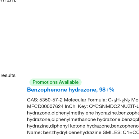
results
Promotions Available
Benzophenone hydrazone, 98+%
CAS: 5350-57-2 Molecular Formula: C
H
N
Mol
13
12
2
MFCD00007624 InChI Key: QYCSNMDOZNUZIT-U
hydrazone,diphenylmethylene hydrazine,benzoph
hydrazone,diphenylmethanone hydrazone,benzoph
hydrazine,diphenyl ketone hydrazone,benzophen
Name: benzhydrylidenehydrazine SMILES: C