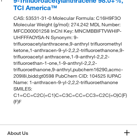
9-Trifluoroacetylanthracene 98.0+%,
TCI America™
CAS: 53531-31-0 Molecular Formula: C16H9F3O
Molecular Weight (g/mol): 274.242 MDL Number:
MFCD00001258 InChI Key: MNCMBBIFTVWHIP-
UHFFFAOYSA-N Synonym: 9-
trifluoroacetylanthracene,9-anthryl trifluoromethyl
ketone,1-anthracen-9-yl-2,2,2-trifluoroethanone,9-
trifluoroacetyl anthracene,1-9-anthryl-2,2,2-
trifluoroethan-1-one,1-9-anthryl-2,2,2-
trifluoroethanone,9-anthryl,pubchem16290,acmc-
209l8i,bidd:gt0598 PubChem CID: 104525 IUPAC
Name: 1-anthracen-9-yl-2,2,2-trifluoroethanone
SMILES:
C1=CC=C2C(=C1)C=C3C=CC=CC3=C2C(=O)C(F)
(F)F
About Us