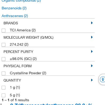
Organic compounds
(2)
Benzenoids
(2)
Anthracenes
(2)
BRANDS
TCI America
(2)
MOLECULAR WEIGHT (G/MOL)
274.242
(2)
PERCENT PURITY
≥98.0% (GC)
(2)
PHYSICAL FORM
Crystalline Powder
(2)
QUANTITY
1 g
(1)
5 g
(1)
1
–
1
of
1
results
1