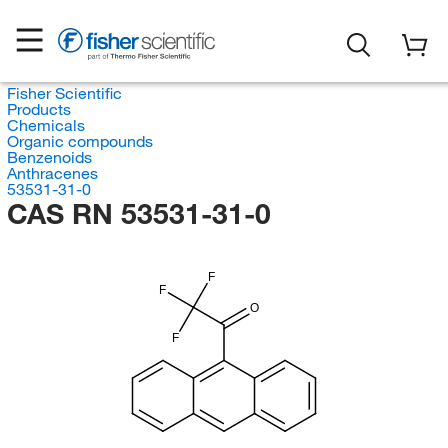
Fisher Scientific
Products
Chemicals
Organic compounds
Benzenoids
Anthracenes
53531-31-0
CAS RN 53531-31-0
F
F
O
F