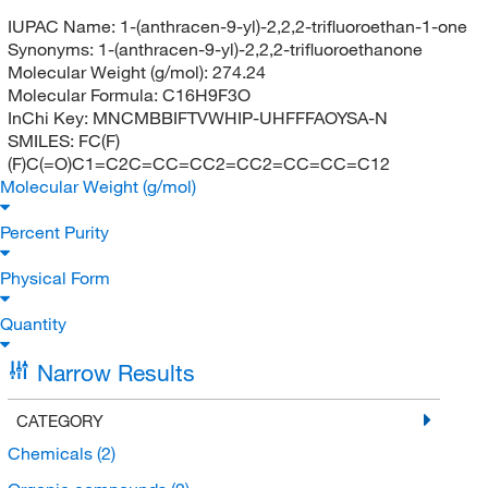
IUPAC Name:
1-(anthracen-9-yl)-2,2,2-trifluoroethan-1-one
Synonyms:
1-(anthracen-9-yl)-2,2,2-trifluoroethanone
Molecular Weight (g/mol):
274.24
Molecular Formula:
C16H9F3O
InChi Key:
MNCMBBIFTVWHIP-UHFFFAOYSA-N
SMILES:
FC(F)
(F)C(=O)C1=C2C=CC=CC2=CC2=CC=CC=C12
Molecular Weight (g/mol)
Percent Purity
Physical Form
Quantity
Narrow Results
CATEGORY
Chemicals
(2)