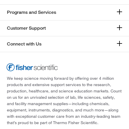
Programs and Services
Customer Support
Connect with Us
We keep science moving forward by offering over 4 million
products and extensive support services to the research,
production, healthcare, and science education markets. Count
on us for an unrivaled selection of lab, life sciences, safety,
and facility management supplies—including chemicals,
equipment, instruments, diagnostics, and much more—along
with exceptional customer care from an industry-leading team
that’s proud to be part of Thermo Fisher Scientific.