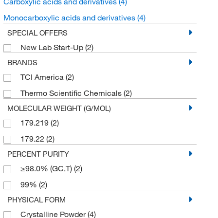
Carboxylic acids and derivatives
(4)
Monocarboxylic acids and derivatives
(4)
SPECIAL OFFERS
New Lab Start-Up
(2)
BRANDS
TCI America
(2)
Thermo Scientific Chemicals
(2)
MOLECULAR WEIGHT (G/MOL)
179.219
(2)
179.22
(2)
PERCENT PURITY
≥98.0% (GC,T)
(2)
99%
(2)
PHYSICAL FORM
Crystalline Powder
(4)