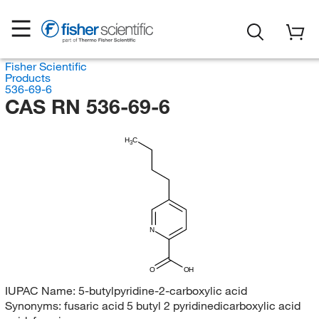
Fisher Scientific
Products
536-69-6
CAS RN 536-69-6
H
C
3
N
O
OH
IUPAC Name:
5-butylpyridine-2-carboxylic acid
Synonyms:
fusaric acid 5 butyl 2 pyridinedicarboxylic acid