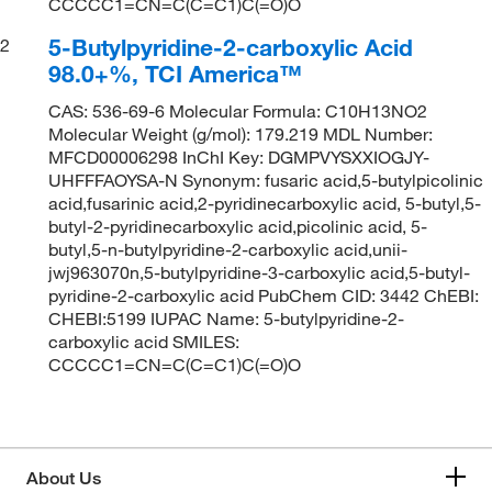
CCCCC1=CN=C(C=C1)C(=O)O
5-Butylpyridine-2-carboxylic Acid
2
98.0+%, TCI America™
CAS: 536-69-6 Molecular Formula: C10H13NO2
Molecular Weight (g/mol): 179.219 MDL Number:
MFCD00006298 InChI Key: DGMPVYSXXIOGJY-
UHFFFAOYSA-N Synonym: fusaric acid,5-butylpicolinic
acid,fusarinic acid,2-pyridinecarboxylic acid, 5-butyl,5-
butyl-2-pyridinecarboxylic acid,picolinic acid, 5-
butyl,5-n-butylpyridine-2-carboxylic acid,unii-
jwj963070n,5-butylpyridine-3-carboxylic acid,5-butyl-
pyridine-2-carboxylic acid PubChem CID: 3442 ChEBI:
CHEBI:5199 IUPAC Name: 5-butylpyridine-2-
carboxylic acid SMILES:
CCCCC1=CN=C(C=C1)C(=O)O
About Us