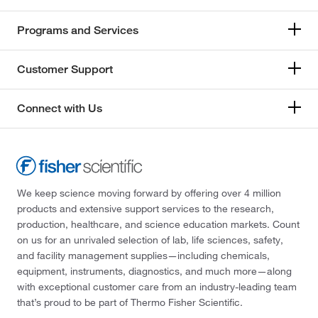
Programs and Services
Customer Support
Connect with Us
We keep science moving forward by offering over 4 million
products and extensive support services to the research,
production, healthcare, and science education markets. Count
on us for an unrivaled selection of lab, life sciences, safety,
and facility management supplies—including chemicals,
equipment, instruments, diagnostics, and much more—along
with exceptional customer care from an industry-leading team
that’s proud to be part of Thermo Fisher Scientific.