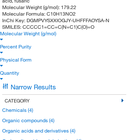
acid, fusaric
Molecular Weight (g/mol):
179.22
Molecular Formula:
C10H13NO2
InChi Key:
DGMPVYSXXIOGJY-UHFFFAOYSA-N
SMILES:
CCCCC1=CC=C(N=C1)C(O)=O
Molecular Weight (g/mol)
Percent Purity
Physical Form
Quantity
Narrow Results
CATEGORY
Chemicals
(4)
Organic compounds
(4)
Organic acids and derivatives
(4)