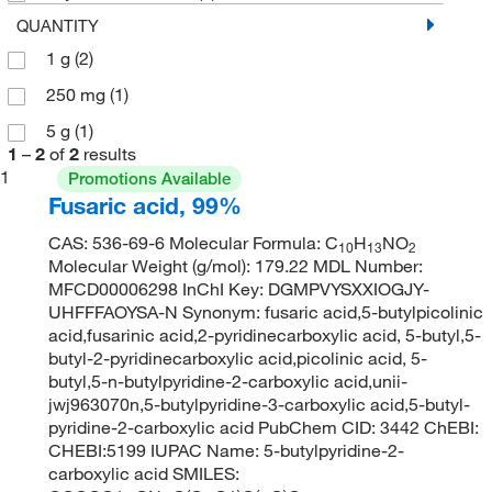
QUANTITY
1 g
(2)
250 mg
(1)
5 g
(1)
1
–
2
of
2
results
1
Promotions Available
Fusaric acid, 99%
CAS: 536-69-6 Molecular Formula: C
H
NO
10
13
2
Molecular Weight (g/mol): 179.22 MDL Number:
MFCD00006298 InChI Key: DGMPVYSXXIOGJY-
UHFFFAOYSA-N Synonym: fusaric acid,5-butylpicolinic
acid,fusarinic acid,2-pyridinecarboxylic acid, 5-butyl,5-
butyl-2-pyridinecarboxylic acid,picolinic acid, 5-
butyl,5-n-butylpyridine-2-carboxylic acid,unii-
jwj963070n,5-butylpyridine-3-carboxylic acid,5-butyl-
pyridine-2-carboxylic acid PubChem CID: 3442 ChEBI:
CHEBI:5199 IUPAC Name: 5-butylpyridine-2-
carboxylic acid SMILES: