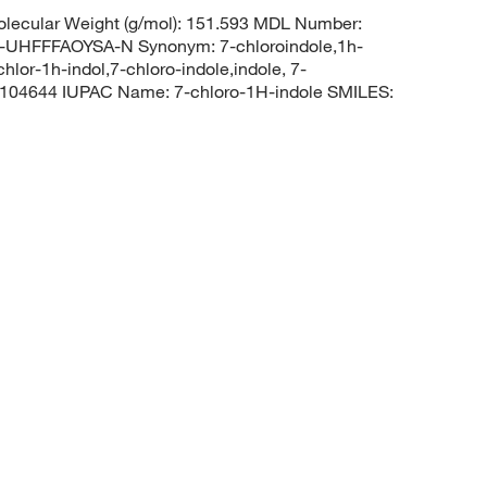
lecular Weight (g/mol): 151.593 MDL Number:
FFFAOYSA-N Synonym: 7-chloroindole,1h-
chlor-1h-indol,7-chloro-indole,indole, 7-
104644 IUPAC Name: 7-chloro-1H-indole SMILES: