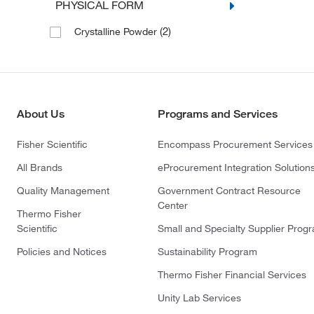
PHYSICAL FORM
(2)
Crystalline Powder
About Us
Programs and Services
Fisher Scientific
Encompass Procurement Services
All Brands
eProcurement Integration Solution
Quality Management
Government Contract Resource
Center
Thermo Fisher
Scientific
Small and Specialty Supplier Prog
Policies and Notices
Sustainability Program
Thermo Fisher Financial Services
Unity Lab Services