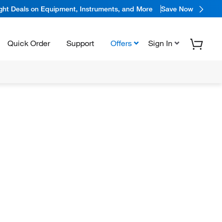
ight Deals on Equipment, Instruments, and More
Save Now
Quick Order
Support
Offers
Sign In
N