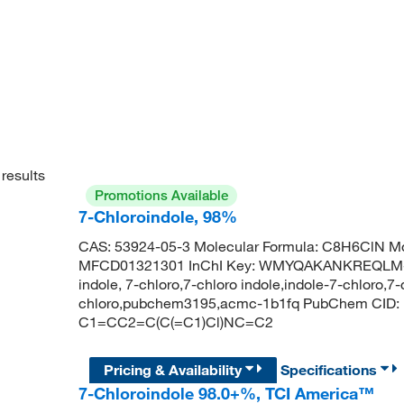
results
Promotions Available
7-Chloroindole, 98%
CAS: 53924-05-3 Molecular Formula: C8H6ClN Mo
MFCD01321301 InChI Key: WMYQAKANKREQLM-UH
indole, 7-chloro,7-chloro indole,indole-7-chloro,7-
chloro,pubchem3195,acmc-1b1fq PubChem CID: 
C1=CC2=C(C(=C1)Cl)NC=C2
Pricing & Availability
Specifications
7-Chloroindole 98.0+%, TCI America™