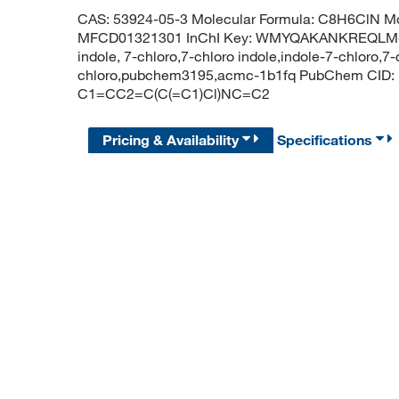
CAS: 53924-05-3 Molecular Formula: C8H6ClN Mo
MFCD01321301 InChI Key: WMYQAKANKREQLM-UH
indole, 7-chloro,7-chloro indole,indole-7-chloro,7-
chloro,pubchem3195,acmc-1b1fq PubChem CID: 
C1=CC2=C(C(=C1)Cl)NC=C2
Pricing & Availability
Specifications