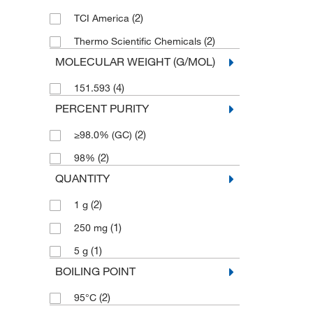
(2)
TCI America
(2)
Thermo Scientific Chemicals
MOLECULAR WEIGHT (G/MOL)
(4)
151.593
PERCENT PURITY
(2)
≥98.0% (GC)
(2)
98%
QUANTITY
(2)
1 g
(1)
250 mg
(1)
5 g
BOILING POINT
(2)
95°C