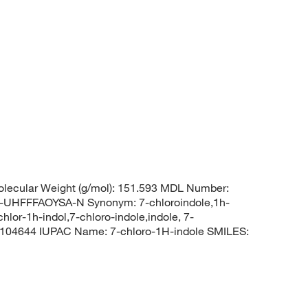
lecular Weight (g/mol): 151.593 MDL Number:
FFFAOYSA-N Synonym: 7-chloroindole,1h-
chlor-1h-indol,7-chloro-indole,indole, 7-
104644 IUPAC Name: 7-chloro-1H-indole SMILES: