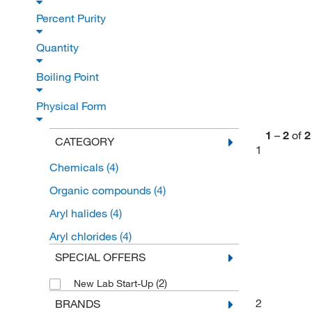
Percent Purity
Quantity
Boiling Point
Physical Form
1
–
2
of
2
CATEGORY
1
Chemicals
(4)
Organic compounds
(4)
Aryl halides
(4)
Aryl chlorides
(4)
SPECIAL OFFERS
(2)
New Lab Start-Up
2
BRANDS