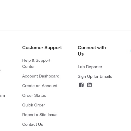
Customer Support
Connect with
Us
Help & Support
Center
Lab Reporter
s
Account Dashboard
Sign Up for Emails
Create an Account
ram
Order Status
Quick Order
Report a Site Issue
Contact Us