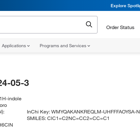
Explore Spotl
Order Status
Applications
Programs and Services
24-05-3
-1H-indole
loro
):
InChi Key:
WMYQAKANKREQLM-UHFFFAOYSA-
SMILES:
ClC1=C2NC=CC2=CC=C1
H6ClN