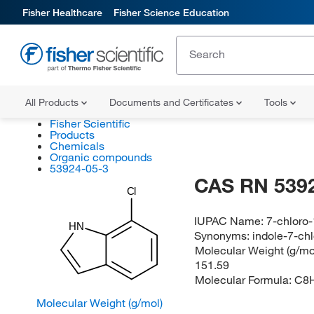
Fisher Healthcare
Fisher Science Education
All Products
Documents and Certificates
Tools
Fisher Scientific
Products
Chemicals
Organic compounds
53924-05-3
CAS RN 539
Cl
IUPAC Name:
7-chloro
HN
Synonyms:
indole-7-ch
Molecular Weight (g/mol
151.59
Molecular Formula:
C8
Molecular Weight (g/mol)