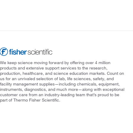
We keep science moving forward by offering over 4 million
products and extensive support services to the research,
production, healthcare, and science education markets. Count on
us for an unrivaled selection of lab, life sciences, safety, and
facility management supplies—including chemicals, equipment,
instruments, diagnostics, and much more—along with exceptional
customer care from an industry-leading team that’s proud to be
part of Thermo Fisher Scientific.