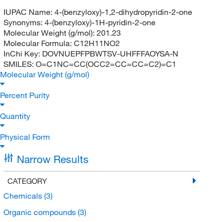
IUPAC Name:
4-(benzyloxy)-1,2-dihydropyridin-2-one
Synonyms:
4-(benzyloxy)-1H-pyridin-2-one
Molecular Weight (g/mol):
201.23
Molecular Formula:
C12H11NO2
InChi Key:
DOVNUEPFPBWTSV-UHFFFAOYSA-N
SMILES:
O=C1NC=CC(OCC2=CC=CC=C2)=C1
Molecular Weight (g/mol)
Percent Purity
Quantity
Physical Form
Narrow Results
CATEGORY
Chemicals
(3)
Organic compounds
(3)