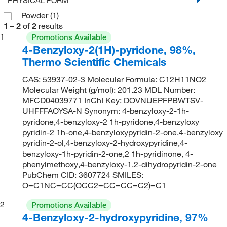
Powder
(1)
1
–
2
of
2
results
1
Promotions Available
4-Benzyloxy-2(1H)-pyridone, 98%,
Thermo Scientific Chemicals
CAS: 53937-02-3 Molecular Formula: C12H11NO2
Molecular Weight (g/mol): 201.23 MDL Number:
MFCD04039771 InChI Key: DOVNUEPFPBWTSV-
UHFFFAOYSA-N Synonym: 4-benzyloxy-2-1h-
pyridone,4-benzyloxy-2 1h-pyridone,4-benzyloxy
pyridin-2 1h-one,4-benzyloxypyridin-2-one,4-benzyloxy
pyridin-2-ol,4-benzyloxy-2-hydroxypyridine,4-
benzyloxy-1h-pyridin-2-one,2 1h-pyridinone, 4-
phenylmethoxy,4-benzyloxy-1,2-dihydropyridin-2-one
PubChem CID: 3607724 SMILES:
O=C1NC=CC(OCC2=CC=CC=C2)=C1
2
Promotions Available
4-Benzyloxy-2-hydroxypyridine, 97%