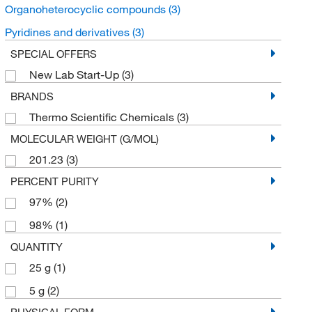
Organoheterocyclic compounds
(3)
Pyridines and derivatives
(3)
SPECIAL OFFERS
New Lab Start-Up
(3)
BRANDS
Thermo Scientific Chemicals
(3)
MOLECULAR WEIGHT (G/MOL)
201.23
(3)
PERCENT PURITY
97%
(2)
98%
(1)
QUANTITY
25 g
(1)
5 g
(2)
PHYSICAL FORM