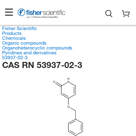
Fisher Scientific
Products
Chemicals
Organic compounds
Organoheterocyclic compounds
Pyridines and derivatives
53937-02-3
CAS RN 53937-02-3
H
O
N
O