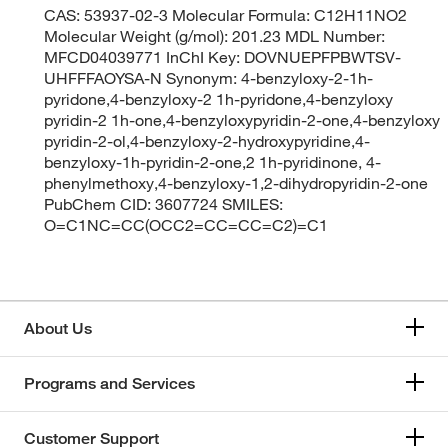
CAS: 53937-02-3 Molecular Formula: C12H11NO2
Molecular Weight (g/mol): 201.23 MDL Number:
MFCD04039771 InChI Key: DOVNUEPFPBWTSV-
UHFFFAOYSA-N Synonym: 4-benzyloxy-2-1h-
pyridone,4-benzyloxy-2 1h-pyridone,4-benzyloxy
pyridin-2 1h-one,4-benzyloxypyridin-2-one,4-benzyloxy
pyridin-2-ol,4-benzyloxy-2-hydroxypyridine,4-
benzyloxy-1h-pyridin-2-one,2 1h-pyridinone, 4-
phenylmethoxy,4-benzyloxy-1,2-dihydropyridin-2-one
PubChem CID: 3607724 SMILES:
O=C1NC=CC(OCC2=CC=CC=C2)=C1
About Us
Programs and Services
Customer Support