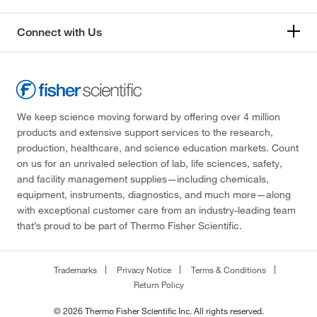
Connect with Us
We keep science moving forward by offering over 4 million
products and extensive support services to the research,
production, healthcare, and science education markets. Count
on us for an unrivaled selection of lab, life sciences, safety,
and facility management supplies—including chemicals,
equipment, instruments, diagnostics, and much more—along
with exceptional customer care from an industry-leading team
that’s proud to be part of Thermo Fisher Scientific.
Trademarks
Privacy Notice
Terms & Conditions
Return Policy
© 2026 Thermo Fisher Scientific Inc. All rights reserved.