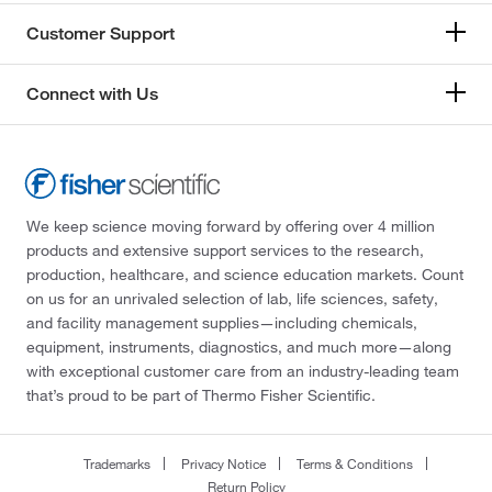
Customer Support
Connect with Us
We keep science moving forward by offering over 4 million
products and extensive support services to the research,
production, healthcare, and science education markets. Count
on us for an unrivaled selection of lab, life sciences, safety,
and facility management supplies—including chemicals,
equipment, instruments, diagnostics, and much more—along
with exceptional customer care from an industry-leading team
that’s proud to be part of Thermo Fisher Scientific.
Trademarks
Privacy Notice
Terms & Conditions
Return Policy