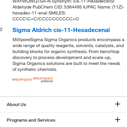
WAYWQWQTSA-N Synonym: cis-11-Hexadecenyl
Aldehyde PubChem CID: 5364495 IUPAC Name: (11Z)-
hexadec-11-enal SMILES:
CCCC\C=C/CCCCCCCCCC=O
Sigma Aldrich cis-11-Hexadecenal
2
MilliporeSigma Sigma Organics products encompass a
wide range of quality reagents, solvents, catalysts, and
building blocks for organic synthesis. From benchtop
discovery to process development and scale-up,
Sigma Organics solutions are built to meet the needs
of synthetic chemists.
About Us
Programs and Services