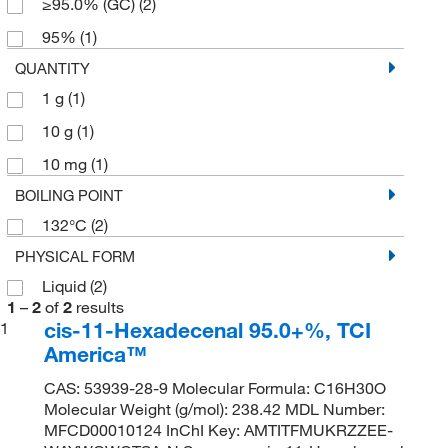
≥95.0% (GC)
(2)
95%
(1)
QUANTITY
1 g
(1)
10 g
(1)
10 mg
(1)
BOILING POINT
132°C
(2)
PHYSICAL FORM
Liquid
(2)
1
–
2
of
2
results
cis-11-Hexadecenal 95.0+%, TCI
1
America™
CAS: 53939-28-9 Molecular Formula: C16H30O
Molecular Weight (g/mol): 238.42 MDL Number:
MFCD00010124 InChI Key: AMTITFMUKRZZEE-