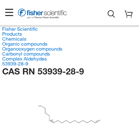
Fisher Scientific
Products
Chemicals
Organic compounds
Organooxygen compounds
Carbonyl compounds
Complex Aldehydes
53939-28-9
CAS RN 53939-28-9
H
C
3
(Z)
O