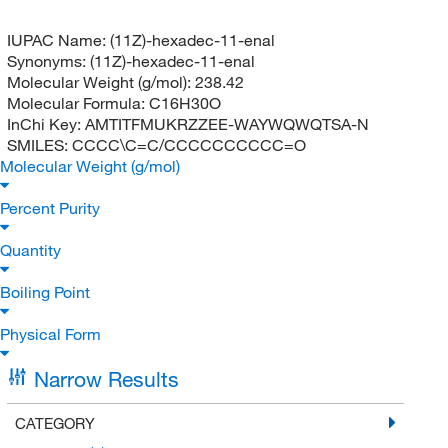
IUPAC Name:
(11Z)-hexadec-11-enal
Synonyms:
(11Z)-hexadec-11-enal
Molecular Weight (g/mol):
238.42
Molecular Formula:
C16H30O
InChi Key:
AMTITFMUKRZZEE-WAYWQWQTSA-N
SMILES:
CCCC\C=C/CCCCCCCCCC=O
Molecular Weight (g/mol)
Percent Purity
Quantity
Boiling Point
Physical Form
Narrow Results
CATEGORY