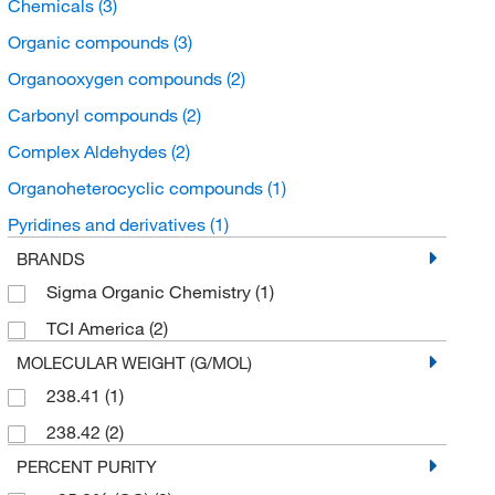
Chemicals
(3)
Organic compounds
(3)
Organooxygen compounds
(2)
Carbonyl compounds
(2)
Complex Aldehydes
(2)
Organoheterocyclic compounds
(1)
Pyridines and derivatives
(1)
BRANDS
Sigma Organic Chemistry
(1)
TCI America
(2)
MOLECULAR WEIGHT (G/MOL)
238.41
(1)
238.42
(2)
PERCENT PURITY