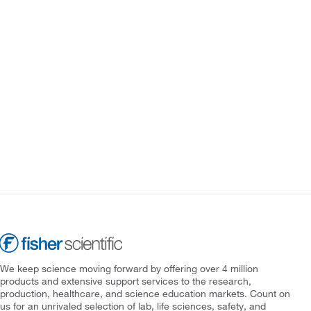
We keep science moving forward by offering over 4 million
products and extensive support services to the research,
production, healthcare, and science education markets. Count on
us for an unrivaled selection of lab, life sciences, safety, and