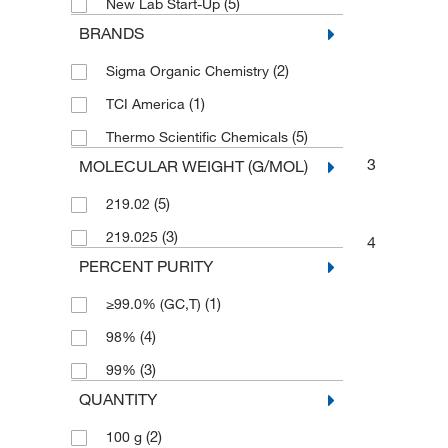
(5)
New Lab Start-Up
BRANDS
(2)
Sigma Organic Chemistry
(1)
TCI America
(5)
Thermo Scientific Chemicals
3
MOLECULAR WEIGHT (G/MOL)
(5)
219.02
(3)
219.025
4
PERCENT PURITY
(1)
≥99.0% (GC,T)
(4)
98%
(3)
99%
QUANTITY
(2)
100 g