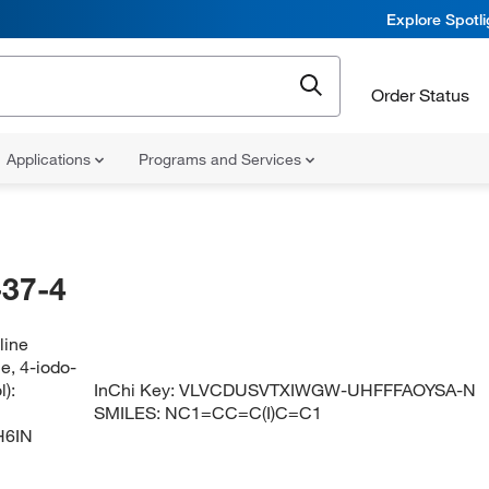
Explore Spotl
Order Status
Applications
Programs and Services
37-4
line
, 4-iodo-
):
InChi Key:
VLVCDUSVTXIWGW-UHFFFAOYSA-N
SMILES:
NC1=CC=C(I)C=C1
H6IN