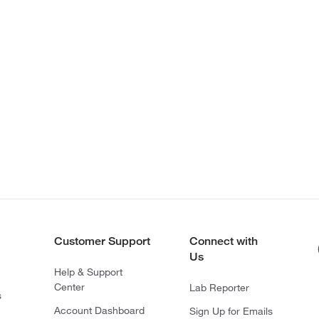
Customer Support
Connect with
Us
Help & Support
Center
Lab Reporter
s
Account Dashboard
Sign Up for Emails