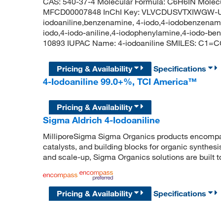
CAS: 540-37-4 Molecular Formula: C6H6IN Molecu
MFCD00007848 InChI Key: VLVCDUSVTXIWGW-U
iodoaniline,benzenamine, 4-iodo,4-iodobenzenamin
iodo,4-iodo-aniline,4-iodophenylamine,4-iodo-
10893 IUPAC Name: 4-iodoaniline SMILES: C1=
Pricing & Availability
Specifications
4-Iodoaniline 99.0+%, TCI America™
Pricing & Availability
Sigma Aldrich 4-Iodoaniline
MilliporeSigma Sigma Organics products encompass
catalysts, and building blocks for organic synthe
and scale-up, Sigma Organics solutions are built 
Pricing & Availability
Specifications