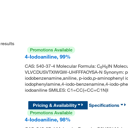
results
Promotions Available
4-Iodoaniline, 99%
CAS: 540-37-4 Molecular Formula: C
H
IN Molecu
6
6
VLVCDUSVTXIWGW-UHFFFAOYSA-N Synonym: p-iod
iodobenzenamine,aniline, p-iodo,p-aminophenyl iod
iodophenylamine,4-iodo-benzenamine,4-iodo-ph
iodoaniline SMILES: C1=CC(=CC=C1N)I
Pricing & Availability
Specifications
Promotions Available
4-Iodoaniline, 98%