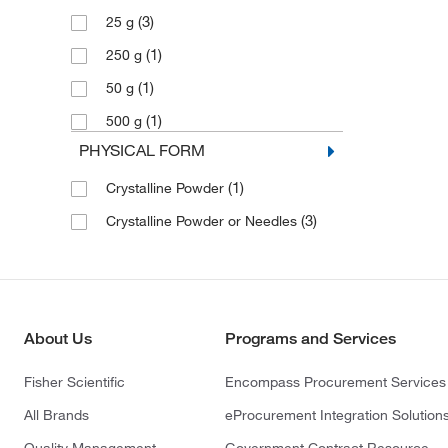
(3)
25 g
(1)
250 g
(1)
50 g
(1)
500 g
PHYSICAL FORM
(1)
Crystalline Powder
(3)
Crystalline Powder or Needles
About Us
Programs and Services
Fisher Scientific
Encompass Procurement Services
All Brands
eProcurement Integration Solution