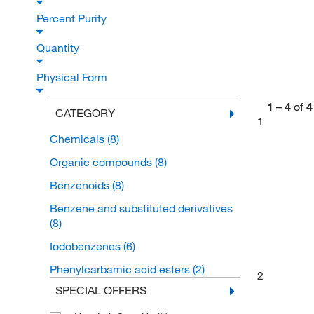
Percent Purity
Quantity
Physical Form
1
–
4
of
4
CATEGORY
1
Chemicals
(8)
Organic compounds
(8)
Benzenoids
(8)
Benzene and substituted derivatives
(8)
Iodobenzenes
(6)
Phenylcarbamic acid esters
(2)
2
SPECIAL OFFERS