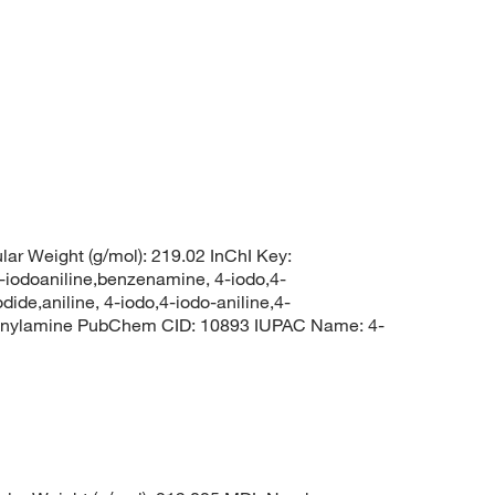
lar Weight (g/mol): 219.02 InChI Key:
oaniline,benzenamine, 4-iodo,4-
ide,aniline, 4-iodo,4-iodo-aniline,4-
enylamine PubChem CID: 10893 IUPAC Name: 4-