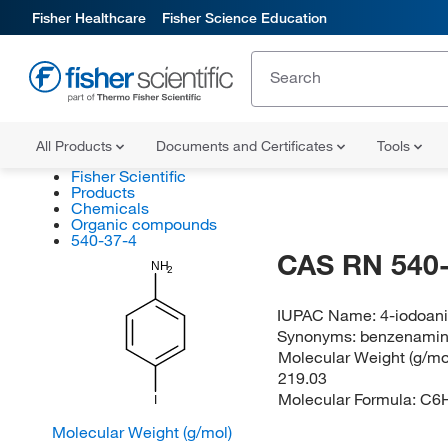
Fisher Healthcare
Fisher Science Education
All Products
Documents and Certificates
Tools
Fisher Scientific
Products
Chemicals
Organic compounds
540-37-4
CAS RN 540-
NH
2
IUPAC Name:
4-iodoani
Synonyms:
benzenamine
Molecular Weight (g/mol
219.03
Molecular Formula:
C6
I
Molecular Weight (g/mol)