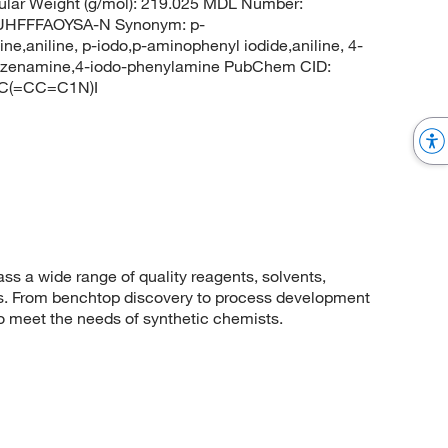
lar Weight (g/mol): 219.025 MDL Number:
HFFFAOYSA-N Synonym: p-
e,aniline, p-iodo,p-aminophenyl iodide,aniline, 4-
benzenamine,4-iodo-phenylamine PubChem CID:
CC(=CC=C1N)I
 a wide range of quality reagents, solvents,
sis. From benchtop discovery to process development
to meet the needs of synthetic chemists.