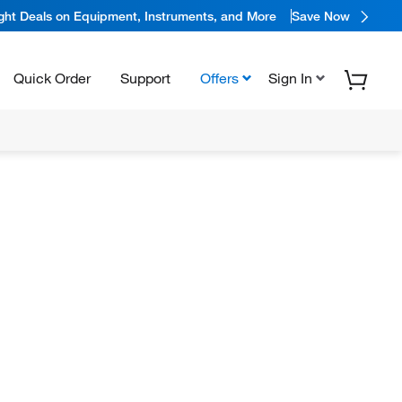
ight Deals on Equipment, Instruments, and More
Save Now
Quick Order
Support
Offers
Sign In