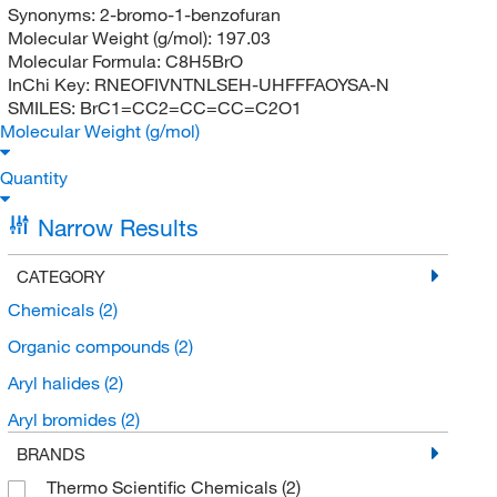
Synonyms:
2-bromo-1-benzofuran
Molecular Weight (g/mol):
197.03
Molecular Formula:
C8H5BrO
InChi Key:
RNEOFIVNTNLSEH-UHFFFAOYSA-N
SMILES:
BrC1=CC2=CC=CC=C2O1
Molecular Weight (g/mol)
Quantity
Narrow Results
CATEGORY
Chemicals
(2)
Organic compounds
(2)
Aryl halides
(2)
Aryl bromides
(2)
BRANDS
Thermo Scientific Chemicals
(2)