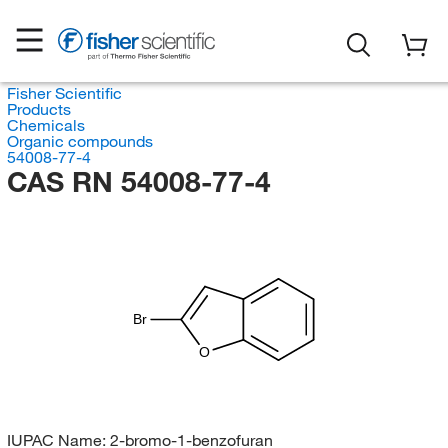
Fisher Scientific
Products
Chemicals
Organic compounds
54008-77-4
CAS RN 54008-77-4
Br
O
IUPAC Name:
2-bromo-1-benzofuran