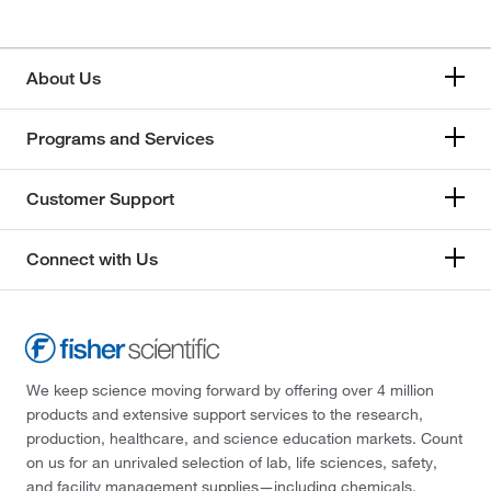
About Us
Programs and Services
Customer Support
Connect with Us
We keep science moving forward by offering over 4 million
products and extensive support services to the research,
production, healthcare, and science education markets. Count
on us for an unrivaled selection of lab, life sciences, safety,
and facility management supplies—including chemicals,