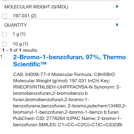
MOLECULAR WEIGHT (G/MOL)
197.031
(2)
QUANTITY
1 g
(1)
10 g
(1)
1
–
1
of
1
results
2-Bromo-1-benzofuran, 97%, Thermo
1
Scientific™
CAS: 54008-77-4 Molecular Formula: C8H5BrO
Molecular Weight (g/mol): 197.031 InChI Key:
RNEOFIVNTNLSEH-UHFFFAOYSA-N Synonym: 2-
bromobenzofuran,2-bromobenzo b
furan,bromobenzofuran,2-bromo-1-
benzofurane,benzofuran, 2-bromo,pubchem13460,2-
bromanyl-1-benzofuran,2-bromo-1-benzo b furan
PubChem CID: 2776264 IUPAC Name: 2-bromo-1-
benzofuran SMILES: C1=CC=C2C(=C1)C=C(O2)Br