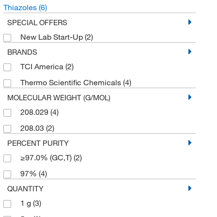
Thiazoles
(6)
SPECIAL OFFERS
New Lab Start-Up
(2)
BRANDS
TCI America
(2)
Thermo Scientific Chemicals
(4)
MOLECULAR WEIGHT (G/MOL)
208.029
(4)
208.03
(2)
PERCENT PURITY
≥97.0% (GC,T)
(2)
97%
(4)
QUANTITY
1 g
(3)