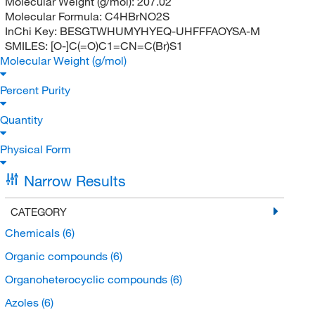
Molecular Weight (g/mol):
207.02
Molecular Formula:
C4HBrNO2S
InChi Key:
BESGTWHUMYHYEQ-UHFFFAOYSA-M
SMILES:
[O-]C(=O)C1=CN=C(Br)S1
Molecular Weight (g/mol)
Percent Purity
Quantity
Physical Form
Narrow Results
CATEGORY
Chemicals
(6)
Organic compounds
(6)
Organoheterocyclic compounds
(6)
Azoles
(6)