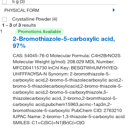
5 g
(3)
PHYSICAL FORM
Crystalline Powder
(4)
1
–
3
of
3
results
1
Promotions Available
2-Bromothiazole-5-carboxylic acid,
97%
CAS: 54045-76-0 Molecular Formula: C4H2BrNO2S
Molecular Weight (g/mol): 208.029 MDL Number:
MFCD04115730 InChI Key: BESGTWHUMYHYEQ-
UHFFFAOYSA-N Synonym: 2-bromothiazole-5-
carboxylic acid,2-bromo-5-thiazolecarboxylic acid,2-
bromo-5-thiazolecarboxylicacid,2-bromo-thiazole-5-
carboxylic acid,2-bromo-5-carboxythiazole,5-
thiazolecarboxylic acid, 2-bromo,2-bromthiazol-5-
carboxylic acid,pubchem15963,acmc-1ap3n,2-
bromothiazole-5-carboxylic PubChem CID: 2763210
IUPAC Name: 2-bromo-1,3-thiazole-5-carboxylic acid
SMILES: C1=C(SC(=N1)Br)C(=O)O