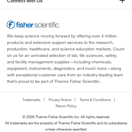
Connect with Us
We keep science moving forward by offering over 4 million
products and extensive support services to the research,
production, healthcare, and science education markets. Count
on us for an unrivaled selection of lab, life sciences, safety,
and facility management supplies—including chemicals,
equipment, instruments, diagnostics, and much more—along
with exceptional customer care from an industry-leading team
that’s proud to be part of Thermo Fisher Scientific.
Trademarks
Privacy Notice
Terms & Conditions
Return Policy
© 2026 Thermo Fisher Scientific Inc. All rights reserved.
All trademarks are the property of Thermo Fisher Scientific and its subsidiaries
unless otherwise specified.