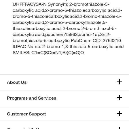
UHFFFAOYSA-N Synonym: 2-bromothiazole-5-
carboxylic acid,2-bromo-5-thiazolecarboxylic acid,2-
bromo-5-thiazolecarboxylicacid,2-bromo-thiazole-5-
carboxylic acid,2-bromo-5-carboxythiazole,5-
thiazolecarboxylic acid, 2-bromo,2-bromthiazol-5-
carboxylic acid,pubchem15963,acmc-1ap3n,2-
bromothiazole-5-carboxylic PubChem CID: 2763210
IUPAC Name: 2-bromo-1,3-thiazole-5-carboxylic acid
SMILES: C1=C(SC(=N1)Br)C(=O)O
About Us
Programs and Services
Customer Support