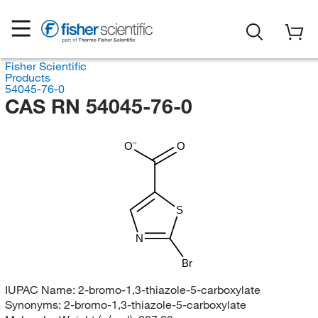
Fisher Scientific
Products
54045-76-0
CAS RN 54045-76-0
O
O
S
N
Br
IUPAC Name:
2-bromo-1,3-thiazole-5-carboxylate
Synonyms:
2-bromo-1,3-thiazole-5-carboxylate