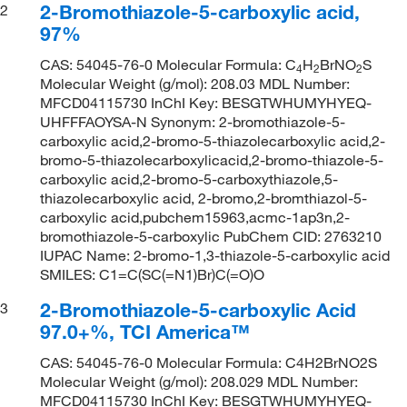
2-Bromothiazole-5-carboxylic acid,
2
97%
CAS: 54045-76-0 Molecular Formula: C
H
BrNO
S
4
2
2
Molecular Weight (g/mol): 208.03 MDL Number:
MFCD04115730 InChI Key: BESGTWHUMYHYEQ-
UHFFFAOYSA-N Synonym: 2-bromothiazole-5-
carboxylic acid,2-bromo-5-thiazolecarboxylic acid,2-
bromo-5-thiazolecarboxylicacid,2-bromo-thiazole-5-
carboxylic acid,2-bromo-5-carboxythiazole,5-
thiazolecarboxylic acid, 2-bromo,2-bromthiazol-5-
carboxylic acid,pubchem15963,acmc-1ap3n,2-
bromothiazole-5-carboxylic PubChem CID: 2763210
IUPAC Name: 2-bromo-1,3-thiazole-5-carboxylic acid
SMILES: C1=C(SC(=N1)Br)C(=O)O
2-Bromothiazole-5-carboxylic Acid
3
97.0+%, TCI America™
CAS: 54045-76-0 Molecular Formula: C4H2BrNO2S
Molecular Weight (g/mol): 208.029 MDL Number:
MFCD04115730 InChI Key: BESGTWHUMYHYEQ-