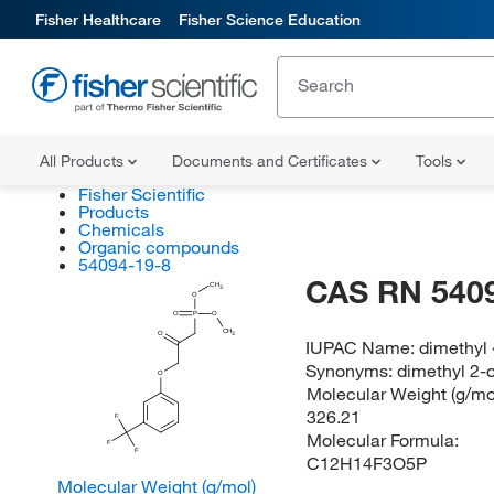
Fisher Healthcare
Fisher Science Education
All Products
Documents and Certificates
Tools
Fisher Scientific
Products
Chemicals
Organic compounds
54094-19-8
CAS RN 540
CH
3
O
O
P
O
CH
O
3
IUPAC Name:
dimethyl 
Synonyms:
dimethyl 2-
O
Molecular Weight (g/mol
326.21
F
Molecular Formula:
F
F
C12H14F3O5P
Molecular Weight (g/mol)