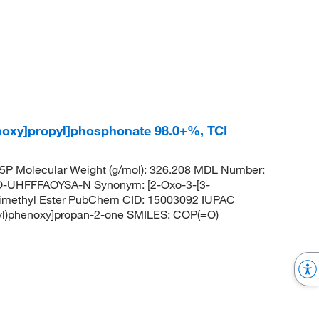
enoxy]propyl]phosphonate 98.0+%, TCI
P Molecular Weight (g/mol): 326.208 MDL Number:
HFFFAOYSA-N Synonym: [2-Oxo-3-[3-
 Dimethyl Ester PubChem CID: 15003092 IUPAC
hyl)phenoxy]propan-2-one SMILES: COP(=O)