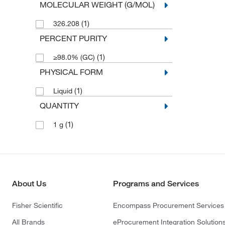
MOLECULAR WEIGHT (G/MOL)
(1)
326.208
PERCENT PURITY
(1)
≥98.0% (GC)
PHYSICAL FORM
(1)
Liquid
QUANTITY
(1)
1 g
About Us
Programs and Services
Fisher Scientific
Encompass Procurement Services
All Brands
eProcurement Integration Solution