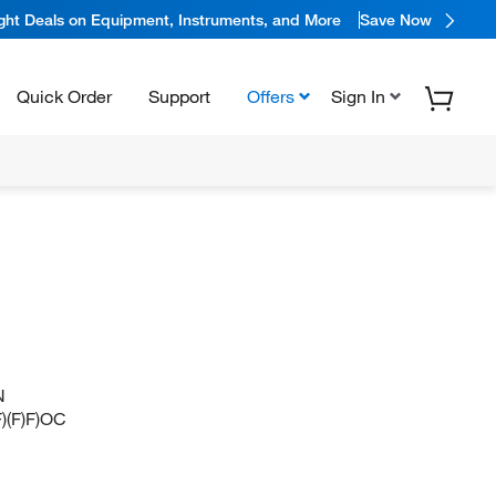
ight Deals on Equipment, Instruments, and More
Save Now
Quick Order
Support
Offers
Sign In
N
(F)F)OC