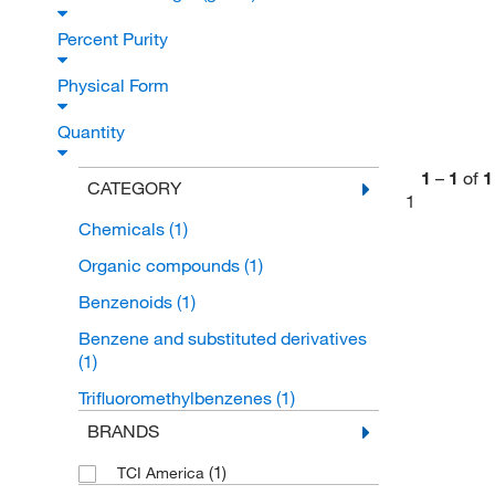
Percent Purity
Physical Form
Quantity
1
–
1
of
1
CATEGORY
1
Chemicals
(1)
Organic compounds
(1)
Benzenoids
(1)
Benzene and substituted derivatives
(1)
Trifluoromethylbenzenes
(1)
BRANDS
(1)
TCI America