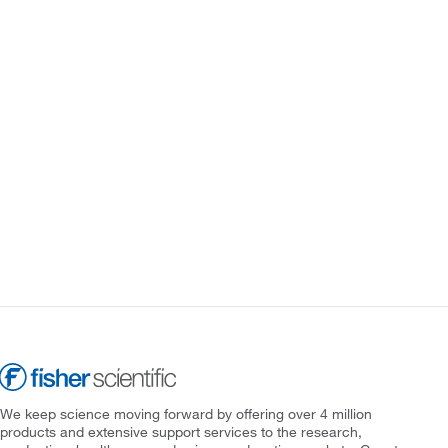
We keep science moving forward by offering over 4 million
products and extensive support services to the research,