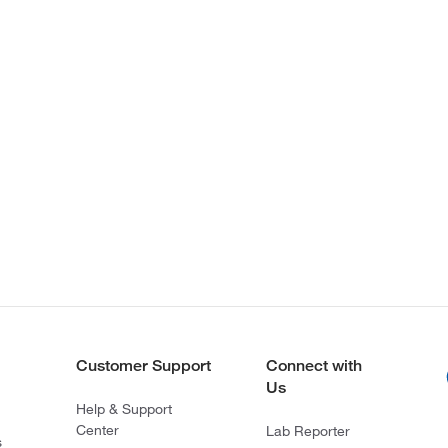
Customer Support
Connect with
Us
Help & Support
Center
Lab Reporter
s