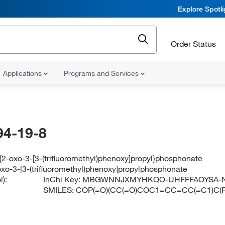
Explore Spotl
Order Status
Applications
Programs and Services
94-19-8
{2-oxo-3-[3-(trifluoromethyl)phenoxy]propyl}phosphonate
oxo-3-[3-(trifluoromethyl)phenoxy]propylphosphonate
):
InChi Key:
MBGWNNJXMYHKQO-UHFFFAOYSA-
SMILES:
COP(=O)(CC(=O)COC1=CC=CC(=C1)C(F)