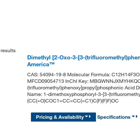
results
Dimethyl [2-Oxo-3-[3-(trifluoromethyl)ph
America™
CAS: 54094-19-8 Molecular Formula: C12H14F3O5
MFCD09054713 InChI Key: MBGWNNJXMYHKQO-U
(trifluoromethyl)phenoxy]propyl]phosphonic Acid
Name: 1-dimethoxyphosphoryl-3-[3-(trifluoromet
(CC(=O)COC1=CC=CC(=C1)C(F)(F)F)OC
Pricing & Availability
Specifications