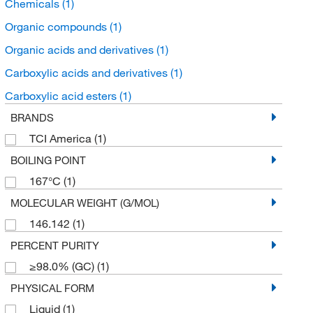
Chemicals
(1)
Organic compounds
(1)
Organic acids and derivatives
(1)
Carboxylic acids and derivatives
(1)
Carboxylic acid esters
(1)
BRANDS
TCI America
(1)
BOILING POINT
167°C
(1)
MOLECULAR WEIGHT (G/MOL)
146.142
(1)
PERCENT PURITY
≥98.0% (GC)
(1)
PHYSICAL FORM
Liquid
(1)