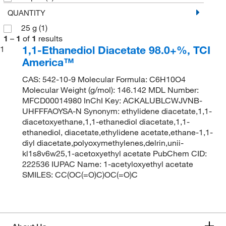
QUANTITY
25 g
(1)
1
–
1
of
1
results
1,1-Ethanediol Diacetate 98.0+%, TCI
1
America™
CAS: 542-10-9 Molecular Formula: C6H10O4
Molecular Weight (g/mol): 146.142 MDL Number:
MFCD00014980 InChI Key: ACKALUBLCWJVNB-
UHFFFAOYSA-N Synonym: ethylidene diacetate,1,1-
diacetoxyethane,1,1-ethanediol diacetate,1,1-
ethanediol, diacetate,ethylidene acetate,ethane-1,1-
diyl diacetate,polyoxymethylenes,delrin,unii-
kl1s8v6w25,1-acetoxyethyl acetate PubChem CID:
222536 IUPAC Name: 1-acetyloxyethyl acetate
SMILES: CC(OC(=O)C)OC(=O)C