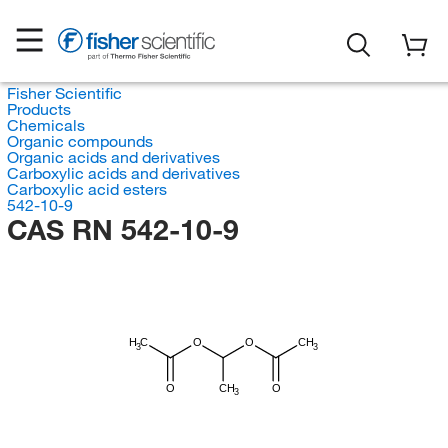
Fisher Scientific
Products
Chemicals
Organic compounds
Organic acids and derivatives
Carboxylic acids and derivatives
Carboxylic acid esters
542-10-9
CAS RN 542-10-9
H
C
O
O
CH
3
3
O
CH
O
3