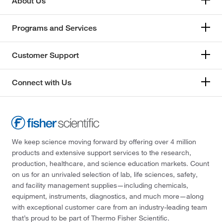
About Us
Programs and Services
Customer Support
Connect with Us
We keep science moving forward by offering over 4 million
products and extensive support services to the research,
production, healthcare, and science education markets. Count
on us for an unrivaled selection of lab, life sciences, safety,
and facility management supplies—including chemicals,
equipment, instruments, diagnostics, and much more—along
with exceptional customer care from an industry-leading team
that’s proud to be part of Thermo Fisher Scientific.