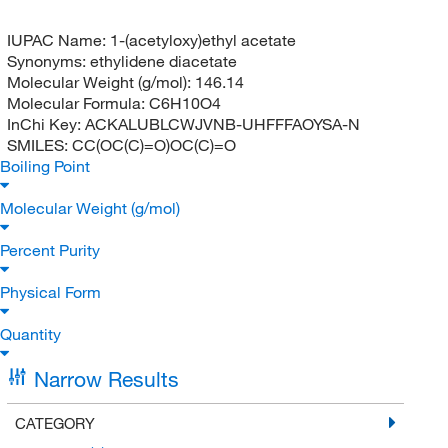
IUPAC Name:
1-(acetyloxy)ethyl acetate
Synonyms:
ethylidene diacetate
Molecular Weight (g/mol):
146.14
Molecular Formula:
C6H10O4
InChi Key:
ACKALUBLCWJVNB-UHFFFAOYSA-N
SMILES:
CC(OC(C)=O)OC(C)=O
Boiling Point
Molecular Weight (g/mol)
Percent Purity
Physical Form
Quantity
Narrow Results
CATEGORY