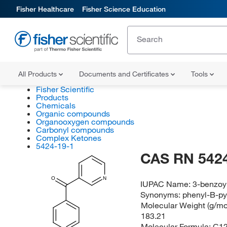
Fisher Healthcare
Fisher Science Education
All Products
Documents and Certificates
Tools
Fisher Scientific
Products
Chemicals
Organic compounds
Organooxygen compounds
Carbonyl compounds
Complex Ketones
5424-19-1
CAS RN 5424
O
N
IUPAC Name:
3-benzoy
Synonyms:
phenyl-B-py
Molecular Weight (g/mol
183.21
Molecular Formula:
C1