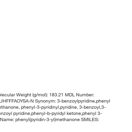
ecular Weight (g/mol): 183.21 MDL Number:
FFFAOYSA-N Synonym: 3-benzoylpyridine,phenyl
thanone, phenyl-3-pyridinyl,pyridine, 3-benzoyl,3-
enzoyl pyridine,phenyl-b-pyridyl ketone,phenyl 3-
Name: phenyl(pyridin-3-yl)methanone SMILES: