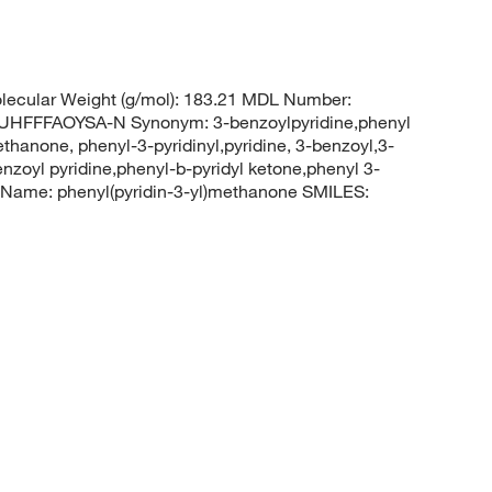
ecular Weight (g/mol): 183.21 MDL Number:
FFFAOYSA-N Synonym: 3-benzoylpyridine,phenyl
thanone, phenyl-3-pyridinyl,pyridine, 3-benzoyl,3-
enzoyl pyridine,phenyl-b-pyridyl ketone,phenyl 3-
Name: phenyl(pyridin-3-yl)methanone SMILES: