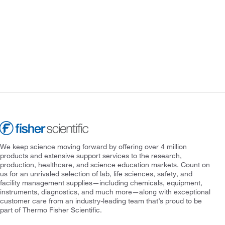
We keep science moving forward by offering over 4 million
products and extensive support services to the research,
production, healthcare, and science education markets. Count on
us for an unrivaled selection of lab, life sciences, safety, and
facility management supplies—including chemicals, equipment,
instruments, diagnostics, and much more—along with exceptional
customer care from an industry-leading team that’s proud to be
part of Thermo Fisher Scientific.