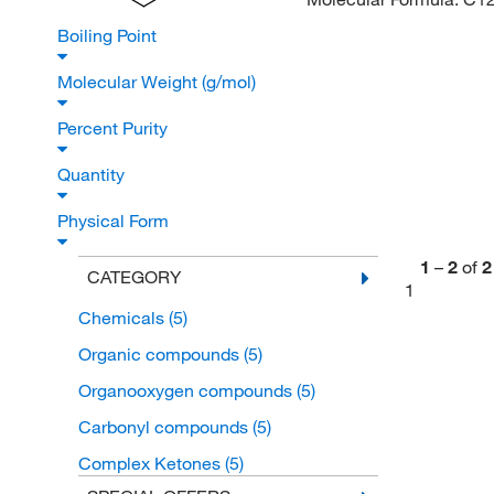
Boiling Point
Molecular Weight (g/mol)
Percent Purity
Quantity
Physical Form
1
–
2
of
2
CATEGORY
1
Chemicals
(5)
Organic compounds
(5)
Organooxygen compounds
(5)
Carbonyl compounds
(5)
Complex Ketones
(5)