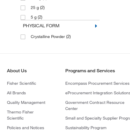
(2)
25 g
(2)
5 g
PHYSICAL FORM
(2)
Crystalline Powder
About Us
Programs and Services
Fisher Scientific
Encompass Procurement Services
All Brands
eProcurement Integration Solution
Quality Management
Government Contract Resource
Center
Thermo Fisher
Scientific
Small and Specialty Supplier Prog
Policies and Notices
Sustainability Program