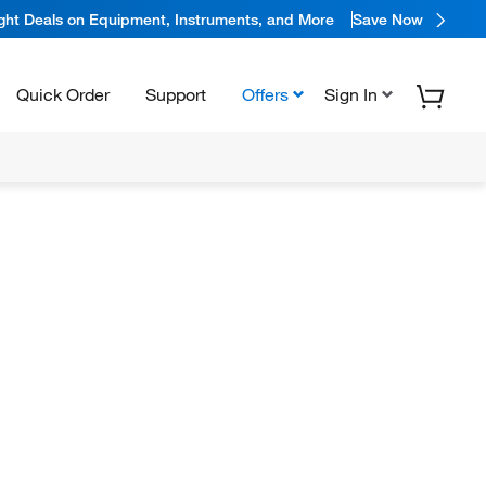
ight Deals on Equipment, Instruments, and More
Save Now
Quick Order
Support
Offers
Sign In