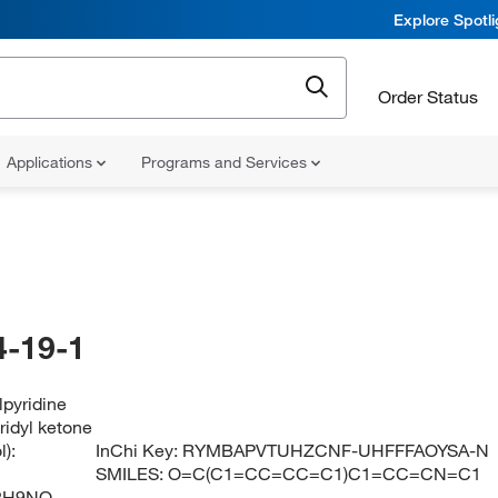
Explore Spotl
Order Status
Applications
Programs and Services
-19-1
lpyridine
ridyl ketone
):
InChi Key:
RYMBAPVTUHZCNF-UHFFFAOYSA-N
SMILES:
O=C(C1=CC=CC=C1)C1=CC=CN=C1
2H9NO