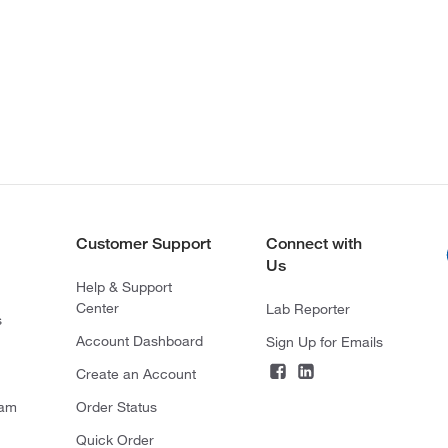
Customer Support
Connect with
Us
Help & Support
Center
Lab Reporter
s
Account Dashboard
Sign Up for Emails
Create an Account
ram
Order Status
Quick Order