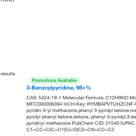
results
Promotions Available
3-Benzoylpyridine, 98+%
CAS: 5424-19-1 Molecular Formula: C12H9NO Mol
MFCD00006394 InChI Key: RYMBAPVTUHZCNF-UH
pyridin-3-yl methanone,phenyl 3-pyridyl ketone,me
pyridyl phenyl ketone,ketone, phenyl 3-pyridyl,3-b
pyridinyl methanone PubChem CID: 21540 IUPAC 
C1=CC=C(C=C1)C(=O)C2=CN=CC=C2