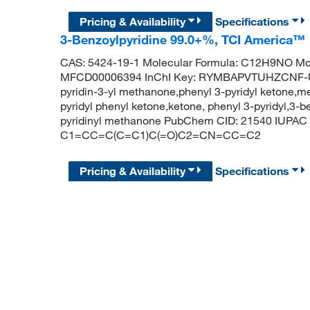
Pricing & Availability
Specifications
3-Benzoylpyridine 99.0+%, TCI America™
CAS: 5424-19-1 Molecular Formula: C12H9NO Mol
MFCD00006394 InChI Key: RYMBAPVTUHZCNF-UH
pyridin-3-yl methanone,phenyl 3-pyridyl ketone,me
pyridyl phenyl ketone,ketone, phenyl 3-pyridyl,3-b
pyridinyl methanone PubChem CID: 21540 IUPAC 
C1=CC=C(C=C1)C(=O)C2=CN=CC=C2
Pricing & Availability
Specifications