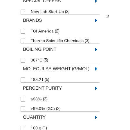
SPECIAL OFFERS
(3)
New Lab Start-Up
2
BRANDS
(2)
TCI America
(3)
Thermo Scientific Chemicals
BOILING POINT
(5)
307°C
MOLECULAR WEIGHT (G/MOL)
(5)
183.21
PERCENT PURITY
(3)
≥98%
(2)
≥99.0% (GC)
QUANTITY
(1)
100 g