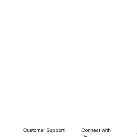
Customer Support
Connect with
Us