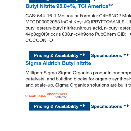
Butyl Nitrite 95.0+%, TCI America™
CAS: 544-16-1 Molecular Formula: C4H9NO2 Mole
MFCD00002058 InChI Key: JQJPBYFTQAANLE-UHFFF
butyl ester,n-butyl nitrite,nitrous acid, n-butyl ester,
44p8qg0f3t,ccris 838,n-c4h9ono PubChem CID: 10
CCCCON=O
Pricing & Availability
Specifications
Sigma Aldrich Butyl nitrite
MilliporeSigma Sigma Organics products encompass
catalysts, and building blocks for organic synthe
and scale-up, Sigma Organics solutions are built 
Pricing & Availability
Specifications