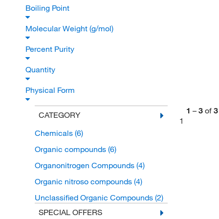
Boiling Point
Molecular Weight (g/mol)
Percent Purity
Quantity
Physical Form
1
–
3
of
3
CATEGORY
1
Chemicals
(6)
Organic compounds
(6)
Organonitrogen Compounds
(4)
Organic nitroso compounds
(4)
Unclassified Organic Compounds
(2)
SPECIAL OFFERS