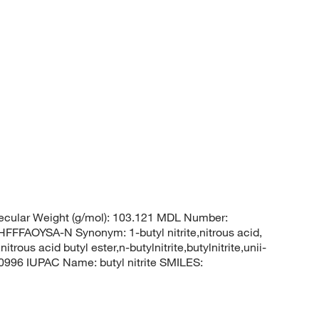
cular Weight (g/mol): 103.121 MDL Number:
AOYSA-N Synonym: 1-butyl nitrite,nitrous acid,
nitrous acid butyl ester,n-butylnitrite,butylnitrite,unii-
996 IUPAC Name: butyl nitrite SMILES: