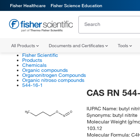
Fisher Healthcare
Fisher Science Education
All Products
Documents and Certificates
Tools
Fisher Scientific
Products
Chemicals
Organic compounds
Organonitrogen Compounds
Organic nitroso compounds
544-16-1
CAS RN 544-
IUPAC Name:
butyl nitri
H
C
O
O
3
Synonyms:
butyl nitrite
N
Molecular Weight (g/mol
103.12
Molecular Formula:
C4