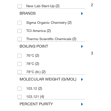
2
(2)
New Lab Start-Up
BRANDS
(2)
Sigma Organic Chemistry
(2)
TCI America
(2)
Thermo Scientific Chemicals
BOILING POINT
3
(2)
76°C
(2)
78°C
(2)
78°C (lit.)
MOLECULAR WEIGHT (G/MOL)
(2)
103.12
(4)
103.121
PERCENT PURITY