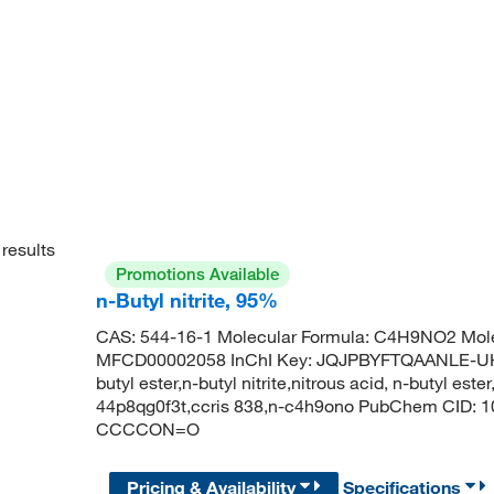
results
Promotions Available
n-Butyl nitrite, 95%
CAS: 544-16-1 Molecular Formula: C4H9NO2 Mole
MFCD00002058 InChI Key: JQJPBYFTQAANLE-UHFFF
butyl ester,n-butyl nitrite,nitrous acid, n-butyl ester,
44p8qg0f3t,ccris 838,n-c4h9ono PubChem CID: 10
CCCCON=O
Pricing & Availability
Specifications