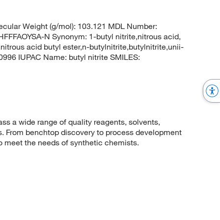
cular Weight (g/mol): 103.121 MDL Number:
AOYSA-N Synonym: 1-butyl nitrite,nitrous acid,
nitrous acid butyl ester,n-butylnitrite,butylnitrite,unii-
996 IUPAC Name: butyl nitrite SMILES:
 a wide range of quality reagents, solvents,
sis. From benchtop discovery to process development
to meet the needs of synthetic chemists.