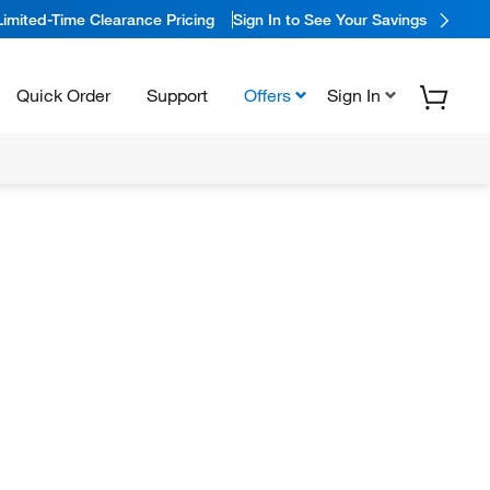
Limited-Time Clearance Pricing
Sign In to See Your Savings
Quick Order
Support
Offers
Sign In