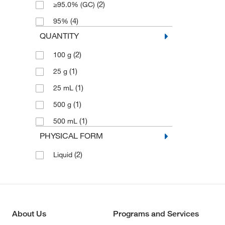
(2)
≥95.0% (GC)
(4)
95%
QUANTITY
(2)
100 g
(1)
25 g
(1)
25 mL
(1)
500 g
(1)
500 mL
PHYSICAL FORM
(2)
Liquid
About Us
Programs and Services