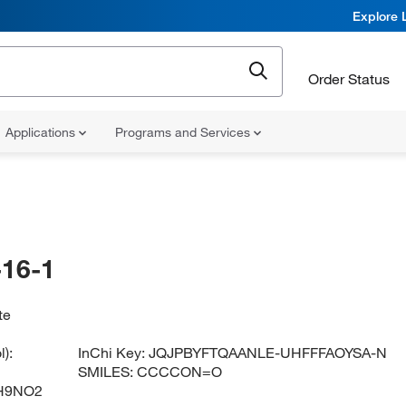
Explore 
Order Status
Applications
Programs and Services
16-1
te
):
InChi Key:
JQJPBYFTQAANLE-UHFFFAOYSA-N
SMILES:
CCCCON=O
H9NO2