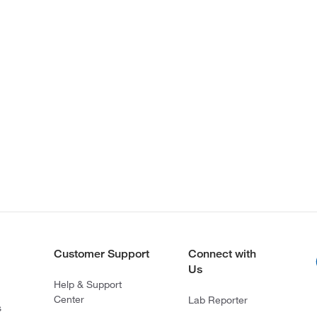
Customer Support
Connect with
Us
Help & Support
Center
Lab Reporter
s