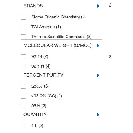
2
BRANDS
(2)
Sigma Organic Chemistry
(1)
TCI America
(3)
Thermo Scientific Chemicals
MOLECULAR WEIGHT (G/MOL)
3
(2)
92.14
(4)
92.141
PERCENT PURITY
(3)
≥88%
(1)
≥95.0% (GC)
(2)
95%
QUANTITY
(2)
1 L