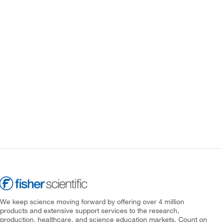
We keep science moving forward by offering over 4 million
products and extensive support services to the research,
production, healthcare, and science education markets. Count on