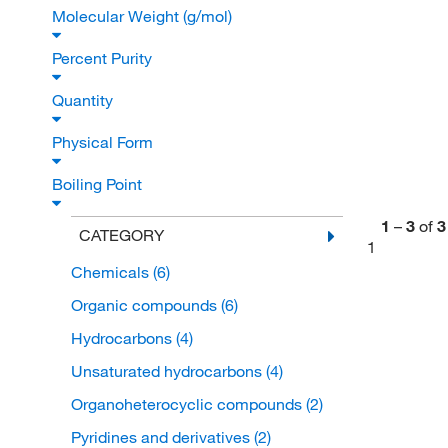
Molecular Weight (g/mol)
Percent Purity
Quantity
Physical Form
Boiling Point
1
–
3
of
3
CATEGORY
1
Chemicals
(6)
Organic compounds
(6)
Hydrocarbons
(4)
Unsaturated hydrocarbons
(4)
Organoheterocyclic compounds
(2)
Pyridines and derivatives
(2)