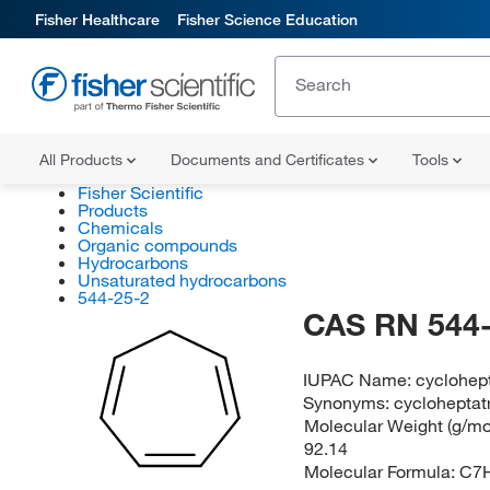
Fisher Healthcare
Fisher Science Education
All Products
Documents and Certificates
Tools
Fisher Scientific
Products
Chemicals
Organic compounds
Hydrocarbons
Unsaturated hydrocarbons
544-25-2
CAS RN 544-
IUPAC Name:
cyclohept
Synonyms:
cycloheptatr
Molecular Weight (g/mol
92.14
Molecular Formula:
C7