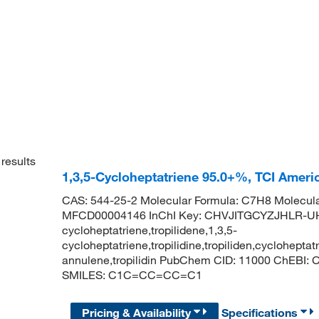
results
1,3,5-Cycloheptatriene 95.0+%, TCI Amer
CAS: 544-25-2 Molecular Formula: C7H8 Molecula
MFCD00004146 InChI Key: CHVJITGCYZJHLR-U
cycloheptatriene,tropilidene,1,3,5-
cycloheptatriene,tropilidine,tropiliden,cycloheptat
annulene,tropilidin PubChem CID: 11000 ChEBI: 
SMILES: C1C=CC=CC=C1
Pricing & Availability
Specifications