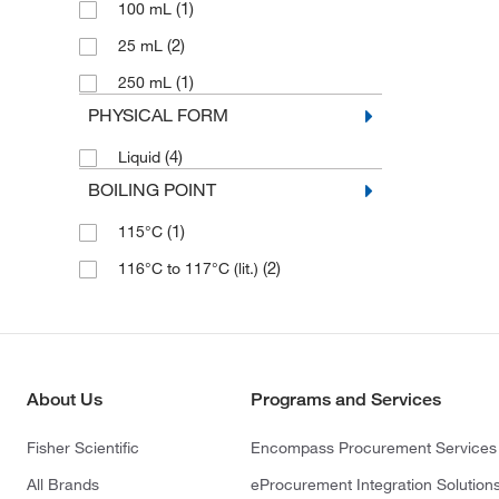
(1)
100 mL
(2)
25 mL
(1)
250 mL
PHYSICAL FORM
(4)
Liquid
BOILING POINT
(1)
115°C
(2)
116°C to 117°C (lit.)
About Us
Programs and Services
Fisher Scientific
Encompass Procurement Services
All Brands
eProcurement Integration Solution