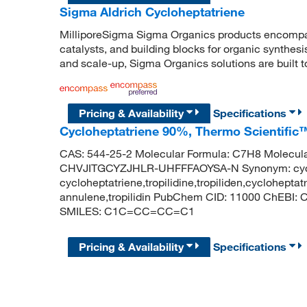
Sigma Aldrich Cycloheptatriene
MilliporeSigma Sigma Organics products encompass
catalysts, and building blocks for organic synthe
and scale-up, Sigma Organics solutions are built 
Pricing & Availability
Specifications
Cycloheptatriene 90%, Thermo Scientific
CAS: 544-25-2 Molecular Formula: C7H8 Molecular
CHVJITGCYZJHLR-UHFFFAOYSA-N Synonym: cyclohe
cycloheptatriene,tropilidine,tropiliden,cycloheptat
annulene,tropilidin PubChem CID: 11000 ChEBI: 
SMILES: C1C=CC=CC=C1
Pricing & Availability
Specifications