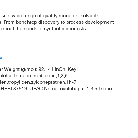
 a wide range of quality reagents, solvents,
sis. From benchtop discovery to process development
to meet the needs of synthetic chemists.
™
 Weight (g/mol): 92.141 InChI Key:
ptatriene,tropilidene,1,3,5-
rien,tropyliden,zykloheptatrien,1h-7
CHEBI:37519 IUPAC Name: cyclohepta-1,3,5-triene