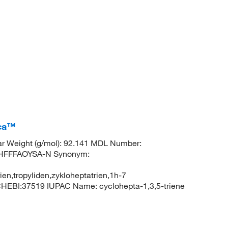
ica™
r Weight (g/mol): 92.141 MDL Number:
HFFFAOYSA-N Synonym:
rien,tropyliden,zykloheptatrien,1h-7
CHEBI:37519 IUPAC Name: cyclohepta-1,3,5-triene