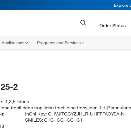
Explore 
Order Status
Applications
Programs and Services
25-2
a-1,3,5-triene
iene tropilidene tropiliden tropilidine tropyliden 1H-[7]annulen
):
InChi Key:
CHVJITGCYZJHLR-UHFFFAOYSA-N
SMILES:
C1C=CC=CC=C1
H8