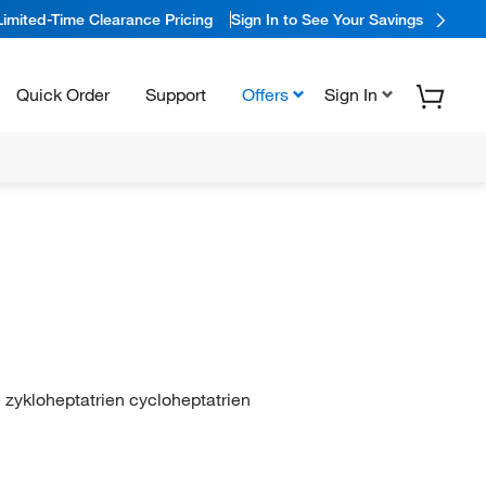
Limited-Time Clearance Pricing
Sign In to See Your Savings
Quick Order
Support
Offers
Sign In
e zykloheptatrien cycloheptatrien