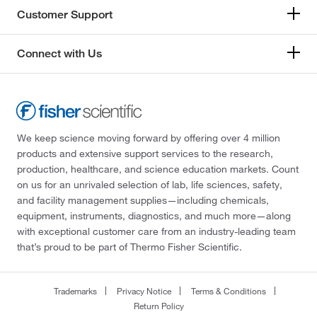
Customer Support
Connect with Us
We keep science moving forward by offering over 4 million
products and extensive support services to the research,
production, healthcare, and science education markets. Count
on us for an unrivaled selection of lab, life sciences, safety,
and facility management supplies—including chemicals,
equipment, instruments, diagnostics, and much more—along
with exceptional customer care from an industry-leading team
that’s proud to be part of Thermo Fisher Scientific.
Trademarks
Privacy Notice
Terms & Conditions
Return Policy