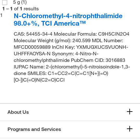
5 g
(1)
1
–
1
of
1
results
N-Chloromethyl-4-nitrophthalimide
1
98.0+%, TCI America™
CAS: 54455-34-4 Molecular Formula: C9H5ClN2O4
Molecular Weight (g/mol): 240.599 MDL Number:
MFCD00059889 InChI Key: YXMUGXUCSVUONH-
UHFFFAOYSA-N Synonym: 4-Nitro-N-
chloromethylphthalimide PubChem CID: 3016883
IUPAC Name: 2-(chloromethyl)-5-nitroisoindole-1,3-
dione SMILES: C1=CC2=C(C=C1[N+](=O)
[O-])C(=O)N(C2=O)CCl
About Us
Programs and Services