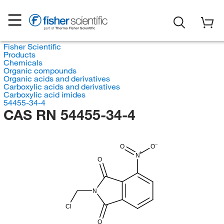
Fisher Scientific
Products
Chemicals
Organic compounds
Organic acids and derivatives
Carboxylic acids and derivatives
Carboxylic acid imides
54455-34-4
CAS RN 54455-34-4
O
O
N
O
N
Cl
O