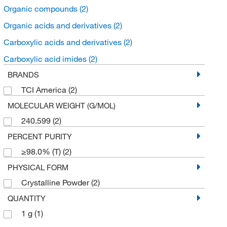
Organic compounds
(2)
Organic acids and derivatives
(2)
Carboxylic acids and derivatives
(2)
Carboxylic acid imides
(2)
BRANDS
TCI America
(2)
MOLECULAR WEIGHT (G/MOL)
240.599
(2)
PERCENT PURITY
≥98.0% (T)
(2)
PHYSICAL FORM
Crystalline Powder
(2)
QUANTITY
1 g
(1)