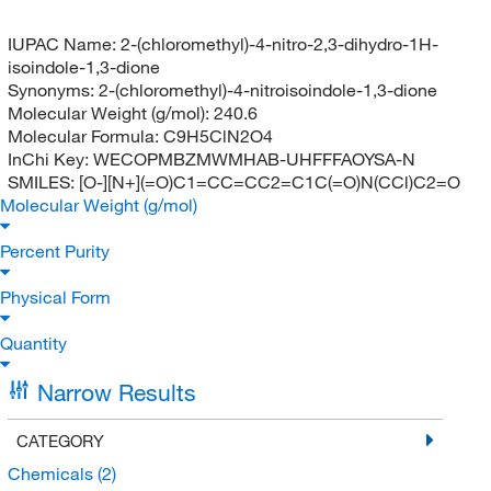
IUPAC Name:
2-(chloromethyl)-4-nitro-2,3-dihydro-1H-
isoindole-1,3-dione
Synonyms:
2-(chloromethyl)-4-nitroisoindole-1,3-dione
Molecular Weight (g/mol):
240.6
Molecular Formula:
C9H5ClN2O4
InChi Key:
WECOPMBZMWMHAB-UHFFFAOYSA-N
SMILES:
[O-][N+](=O)C1=CC=CC2=C1C(=O)N(CCl)C2=O
Molecular Weight (g/mol)
Percent Purity
Physical Form
Quantity
Narrow Results
CATEGORY
Chemicals
(2)