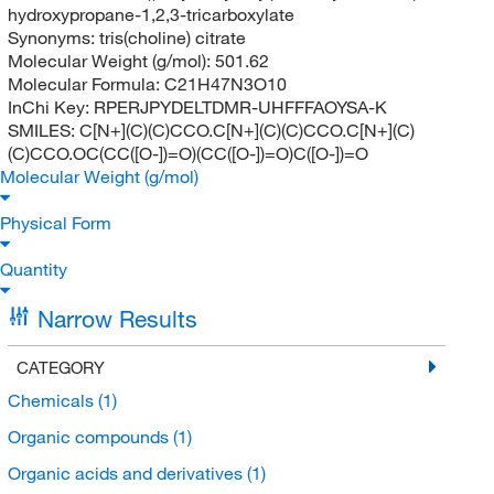
hydroxypropane-1,2,3-tricarboxylate
Synonyms:
tris(choline) citrate
Molecular Weight (g/mol):
501.62
Molecular Formula:
C21H47N3O10
InChi Key:
RPERJPYDELTDMR-UHFFFAOYSA-K
SMILES:
C[N+](C)(C)CCO.C[N+](C)(C)CCO.C[N+](C)
(C)CCO.OC(CC([O-])=O)(CC([O-])=O)C([O-])=O
Molecular Weight (g/mol)
Physical Form
Quantity
Narrow Results
CATEGORY
Chemicals
(1)
Organic compounds
(1)
Organic acids and derivatives
(1)