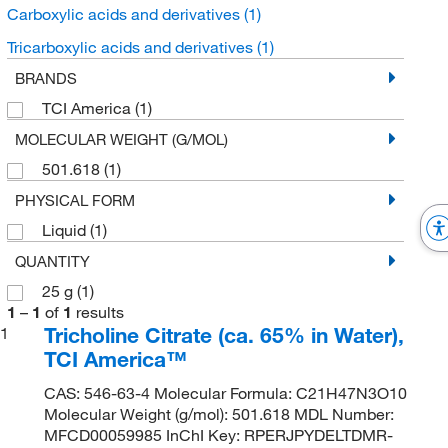
Carboxylic acids and derivatives
(1)
Tricarboxylic acids and derivatives
(1)
BRANDS
TCI America
(1)
MOLECULAR WEIGHT (G/MOL)
501.618
(1)
PHYSICAL FORM
Liquid
(1)
QUANTITY
25 g
(1)
1
–
1
of
1
results
Tricholine Citrate (ca. 65% in Water),
1
TCI America™
CAS: 546-63-4 Molecular Formula: C21H47N3O10
Molecular Weight (g/mol): 501.618 MDL Number:
MFCD00059985 InChI Key: RPERJPYDELTDMR-