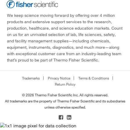
We keep science moving forward by offering over 4 million
products and extensive support services to the research,
production, healthcare, and science education markets. Count
on us for an unrivaled selection of lab, life sciences, safety,
and facility management supplies—including chemicals,
equipment, instruments, diagnostics, and much more—along
with exceptional customer care from an industry-leading team
that’s proud to be part of Thermo Fisher Scientific.
Trademarks
Privacy Notice
Terms & Conditions
Return Policy
© 2026 Thermo Fisher Scientific Inc. All rights reserved.
All trademarks are the property of Thermo Fisher Scientific and its subsidiaries
unless otherwise specified.