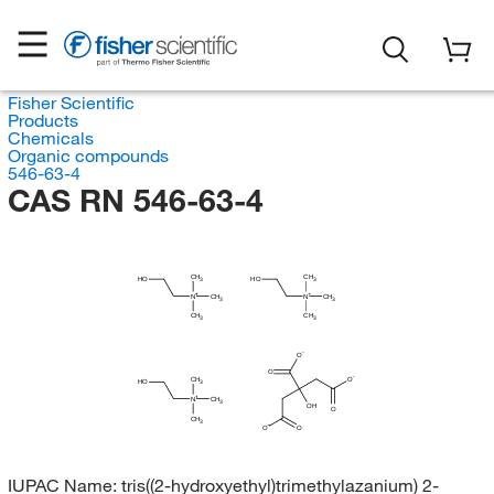
Fisher Scientific
Products
Chemicals
Organic compounds
546-63-4
CAS RN 546-63-4
CH
CH
HO
HO
3
3
N
CH
N
CH
3
3
CH
CH
3
3
O
O
O
CH
HO
3
N
CH
3
OH
O
CH
3
O
O
IUPAC Name:
tris((2-hydroxyethyl)trimethylazanium) 2-