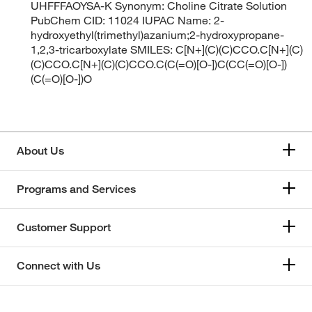
UHFFFAOYSA-K Synonym: Choline Citrate Solution
PubChem CID: 11024 IUPAC Name: 2-
hydroxyethyl(trimethyl)azanium;2-hydroxypropane-
1,2,3-tricarboxylate SMILES: C[N+](C)(C)CCO.C[N+](C)
(C)CCO.C[N+](C)(C)CCO.C(C(=O)[O-])C(CC(=O)[O-])
(C(=O)[O-])O
About Us
Programs and Services
Customer Support
Connect with Us