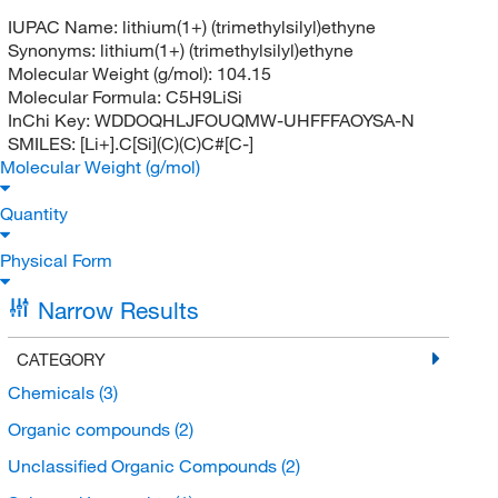
IUPAC Name:
lithium(1+) (trimethylsilyl)ethyne
Synonyms:
lithium(1+) (trimethylsilyl)ethyne
Molecular Weight (g/mol):
104.15
Molecular Formula:
C5H9LiSi
InChi Key:
WDDOQHLJFOUQMW-UHFFFAOYSA-N
SMILES:
[Li+].C[Si](C)(C)C#[C-]
Molecular Weight (g/mol)
Quantity
Physical Form
Narrow Results
CATEGORY
Chemicals
(3)
Organic compounds
(2)
Unclassified Organic Compounds
(2)