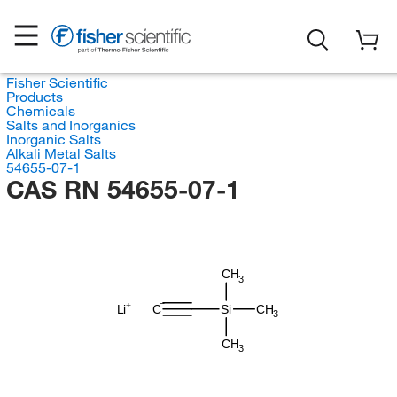
Fisher Scientific
Products
Chemicals
Salts and Inorganics
Inorganic Salts
Alkali Metal Salts
54655-07-1
CAS RN 54655-07-1
CH
3
Li
C
Si
CH
3
CH
3