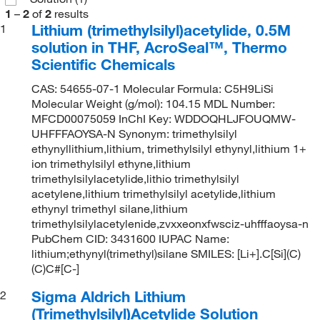
1
–
2
of
2
results
Lithium (trimethylsilyl)acetylide, 0.5M
1
solution in THF, AcroSeal™, Thermo
Scientific Chemicals
CAS: 54655-07-1 Molecular Formula: C5H9LiSi
Molecular Weight (g/mol): 104.15 MDL Number:
MFCD00075059 InChI Key: WDDOQHLJFOUQMW-
UHFFFAOYSA-N Synonym: trimethylsilyl
ethynyllithium,lithium, trimethylsilyl ethynyl,lithium 1+
ion trimethylsilyl ethyne,lithium
trimethylsilylacetylide,lithio trimethylsilyl
acetylene,lithium trimethylsilyl acetylide,lithium
ethynyl trimethyl silane,lithium
trimethylsilylacetylenide,zvxxeonxfwsciz-uhfffaoysa-n
PubChem CID: 3431600 IUPAC Name:
lithium;ethynyl(trimethyl)silane SMILES: [Li+].C[Si](C)
(C)C#[C-]
Sigma Aldrich Lithium
2
(Trimethylsilyl)Acetylide Solution