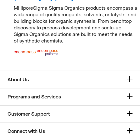
MilliporeSigma Sigma Organics products encompass a
wide range of quality reagents, solvents, catalysts, and
building blocks for organic synthesis. From benchtop
discovery to process development and scale-up,
Sigma Organics solutions are built to meet the needs
of synthetic chemists.
About Us
Programs and Services
Customer Support
Connect with Us