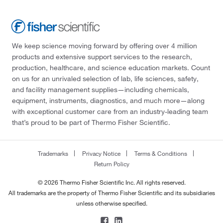
We keep science moving forward by offering over 4 million
products and extensive support services to the research,
production, healthcare, and science education markets. Count
on us for an unrivaled selection of lab, life sciences, safety,
and facility management supplies—including chemicals,
equipment, instruments, diagnostics, and much more—along
with exceptional customer care from an industry-leading team
that’s proud to be part of Thermo Fisher Scientific.
Trademarks
Privacy Notice
Terms & Conditions
Return Policy
© 2026 Thermo Fisher Scientific Inc. All rights reserved.
All trademarks are the property of Thermo Fisher Scientific and its subsidiaries
unless otherwise specified.