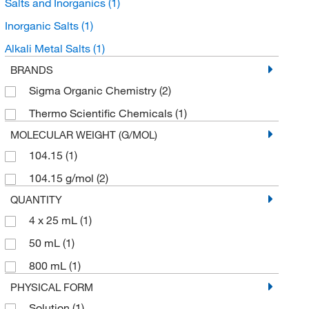
Salts and Inorganics
(1)
Inorganic Salts
(1)
Alkali Metal Salts
(1)
BRANDS
Sigma Organic Chemistry
(2)
Thermo Scientific Chemicals
(1)
MOLECULAR WEIGHT (G/MOL)
104.15
(1)
104.15 g/mol
(2)
QUANTITY
4 x 25 mL
(1)
50 mL
(1)
800 mL
(1)
PHYSICAL FORM
Solution
(1)