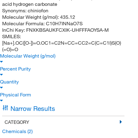
acid hydrogen carbonate
Synonyms:
chiniofon
Molecular Weight (g/mol):
435.12
Molecular Formula:
C10H7INNaO7S
InChi Key:
FNXKBSAUKFCXIK-UHFFFAOYSA-M
SMILES:
[Na+].OC([O-])=O.OC1=C2N=CC=CC2=C(C=C1I)S(O)
(=O)=O
Molecular Weight (g/mol)
Percent Purity
Quantity
Physical Form
Narrow Results
CATEGORY
Chemicals
(2)