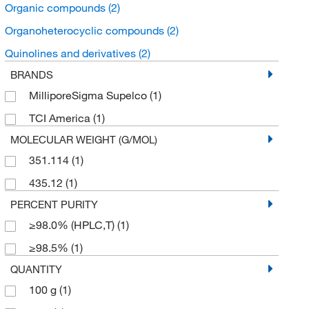
Organic compounds
(2)
Organoheterocyclic compounds
(2)
Quinolines and derivatives
(2)
BRANDS
MilliporeSigma Supelco
(1)
TCI America
(1)
MOLECULAR WEIGHT (G/MOL)
351.114
(1)
435.12
(1)
PERCENT PURITY
≥98.0% (HPLC,T)
(1)
≥98.5%
(1)
QUANTITY
100 g
(1)