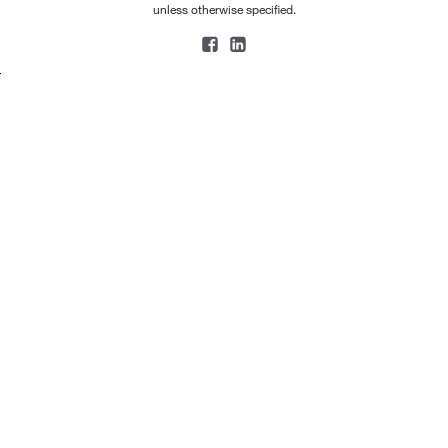
unless otherwise specified.