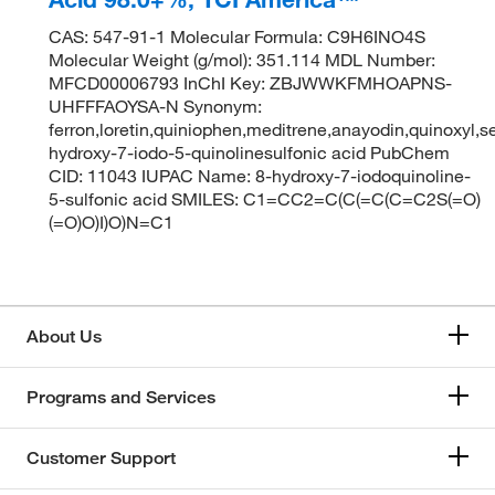
CAS: 547-91-1 Molecular Formula: C9H6INO4S
Molecular Weight (g/mol): 351.114 MDL Number:
MFCD00006793 InChI Key: ZBJWWKFMHOAPNS-
UHFFFAOYSA-N Synonym:
ferron,loretin,quiniophen,meditrene,anayodin,quinoxyl,se
hydroxy-7-iodo-5-quinolinesulfonic acid PubChem
CID: 11043 IUPAC Name: 8-hydroxy-7-iodoquinoline-
5-sulfonic acid SMILES: C1=CC2=C(C(=C(C=C2S(=O)
(=O)O)I)O)N=C1
About Us
Programs and Services
Customer Support