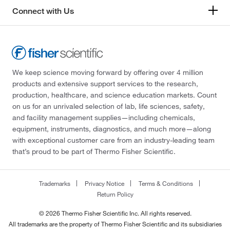
Connect with Us
We keep science moving forward by offering over 4 million
products and extensive support services to the research,
production, healthcare, and science education markets. Count
on us for an unrivaled selection of lab, life sciences, safety,
and facility management supplies—including chemicals,
equipment, instruments, diagnostics, and much more—along
with exceptional customer care from an industry-leading team
that’s proud to be part of Thermo Fisher Scientific.
Trademarks
Privacy Notice
Terms & Conditions
Return Policy
© 2026 Thermo Fisher Scientific Inc. All rights reserved.
All trademarks are the property of Thermo Fisher Scientific and its subsidiaries