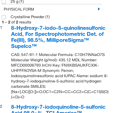
25 g
(1)
PHYSICAL FORM
Crystalline Powder
(1)
1
–
2
of
2
results
8-Hydroxy-7-iodo-5-quinolinesulfonic
1
Acid, For Spectrophotometric Det. of
Fe(III), 98.5%, MilliporeSigma™
Supelco™
CAS: 547-91-1 Molecular Formula: C10H7INNaO7S
Molecular Weight (g/mol): 435.12 MDL Number:
MFCD00006793 InChI Key: FNXKBSAUKFCXIK-
UHFFFAOYSA-M Synonym: Ferron;
Iodoxyquinolinesulfonic acid IUPAC Name: sodium 8-
hydroxy-7-iodoquinoline-5-sulfonic acid hydrogen
carbonate SMILES:
[Na+].OC([O-])=O.OC1=C2N=CC=CC2=C(C=C1I)S(O)
(=O)=O
8-Hydroxy-7-iodoquinoline-5-sulfonic
2
Acid 98.0+%, TCI America™