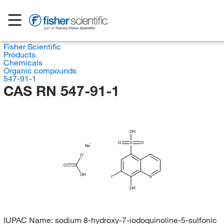
Fisher Scientific
Products
Chemicals
Organic compounds
547-91-1
CAS RN 547-91-1
OH
O
S
O
Na
O
O
OH
I
N
OH
IUPAC Name:
sodium 8-hydroxy-7-iodoquinoline-5-sulfonic