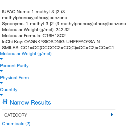
IUPAC Name:
1-methyl-3-[2-(3-
methylphenoxy)ethoxy]benzene
Synonyms:
1-methyl-3-[2-(3-methylphenoxy)ethoxy]benzene
Molecular Weight (g/mol):
242.32
Molecular Formula:
C16H18O2
InChi Key:
OAGNKYSIOSDNIG-UHFFFAOYSA-N
SMILES:
CC1=CC(OCCOC2=CC(C)=CC=C2)=CC=C1
Molecular Weight (g/mol)
Percent Purity
Physical Form
Quantity
Narrow Results
CATEGORY
Chemicals
(2)