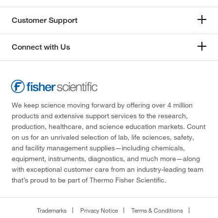
Customer Support
Connect with Us
We keep science moving forward by offering over 4 million
products and extensive support services to the research,
production, healthcare, and science education markets. Count
on us for an unrivaled selection of lab, life sciences, safety,
and facility management supplies—including chemicals,
equipment, instruments, diagnostics, and much more—along
with exceptional customer care from an industry-leading team
that’s proud to be part of Thermo Fisher Scientific.
Trademarks
Privacy Notice
Terms & Conditions