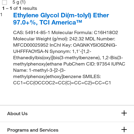
5 g
(1)
1
–
1
of
1
results
Ethylene Glycol Di(m-tolyl) Ether
1
97.0+%, TCI America™
CAS: 54914-85-1 Molecular Formula: C16H18O2
Molecular Weight (g/mol): 242.32 MDL Number:
MFCD00025952 InChI Key: OAGNKYSIOSDNIG-
UHFFFAOYSA-N Synonym: 1,1′-[1,2-
Ethanediylbis(oxy)]bis(3-methylbenzene), 1,2-Bis(3-
methylphenoxy)ethane PubChem CID: 97354 IUPAC
Name: 1-methyl-3-[2-(3-
methylphenoxy)ethoxy]benzene SMILES:
CC1=CC(OCCOC2=CC(C)=CC=C2)=CC=C1
About Us
Programs and Services