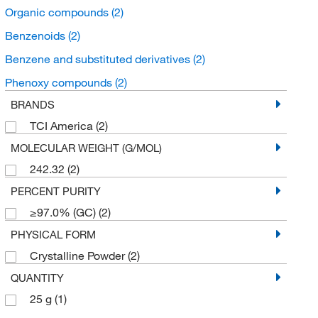
Organic compounds
(2)
Benzenoids
(2)
Benzene and substituted derivatives
(2)
Phenoxy compounds
(2)
BRANDS
TCI America
(2)
MOLECULAR WEIGHT (G/MOL)
242.32
(2)
PERCENT PURITY
≥97.0% (GC)
(2)
PHYSICAL FORM
Crystalline Powder
(2)
QUANTITY
25 g
(1)