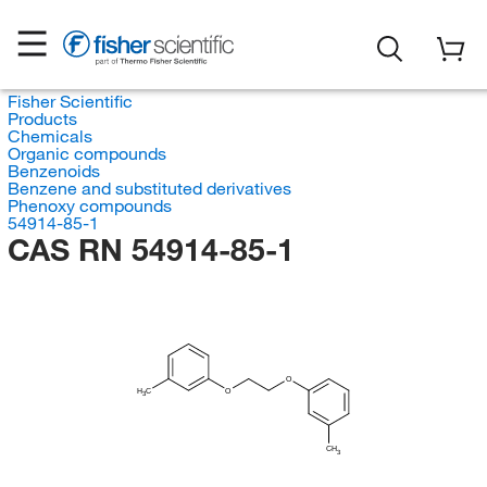
Fisher Scientific
Products
Chemicals
Organic compounds
Benzenoids
Benzene and substituted derivatives
Phenoxy compounds
54914-85-1
CAS RN 54914-85-1
O
H
C
O
3
CH
3