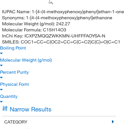
CH
3
IUPAC Name:
1-[4-(4-methoxyphenoxy)phenyl]ethan-1-one
Synonyms:
1-[4-(4-methoxyphenoxy)phenyl]ethanone
Molecular Weight (g/mol):
242.27
Molecular Formula:
C15H14O3
InChi Key:
ICXPZMQQZWKKMN-UHFFFAOYSA-N
SMILES:
COC1=CC=C(OC2=CC=C(C=C2)C(C)=O)C=C1
Boiling Point
Molecular Weight (g/mol)
Percent Purity
Physical Form
Quantity
Narrow Results
CATEGORY