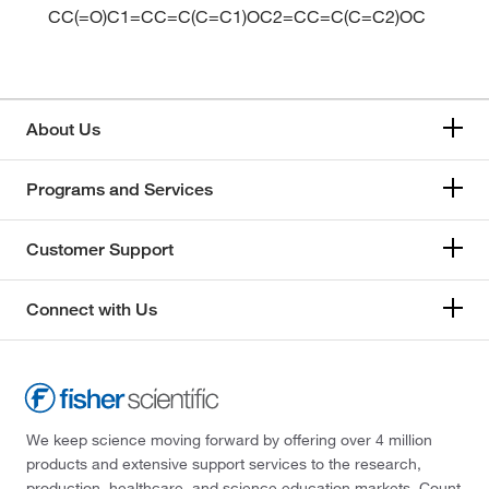
CC(=O)C1=CC=C(C=C1)OC2=CC=C(C=C2)OC
About Us
Programs and Services
Customer Support
Connect with Us
We keep science moving forward by offering over 4 million
products and extensive support services to the research,
production, healthcare, and science education markets. Count