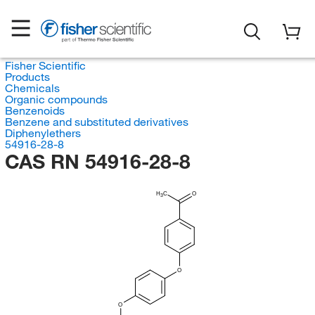
Fisher Scientific
Products
Chemicals
Organic compounds
Benzenoids
Benzene and substituted derivatives
Diphenylethers
54916-28-8
CAS RN 54916-28-8
H
C
O
3
O
O