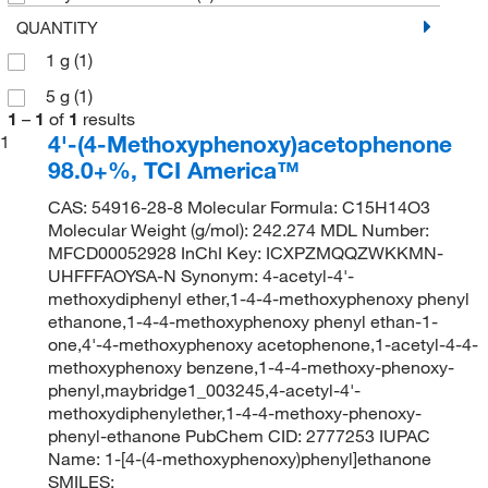
QUANTITY
1 g
(1)
5 g
(1)
1
–
1
of
1
results
4'-(4-Methoxyphenoxy)acetophenone
1
98.0+%, TCI America™
CAS: 54916-28-8 Molecular Formula: C15H14O3
Molecular Weight (g/mol): 242.274 MDL Number:
MFCD00052928 InChI Key: ICXPZMQQZWKKMN-
UHFFFAOYSA-N Synonym: 4-acetyl-4'-
methoxydiphenyl ether,1-4-4-methoxyphenoxy phenyl
ethanone,1-4-4-methoxyphenoxy phenyl ethan-1-
one,4'-4-methoxyphenoxy acetophenone,1-acetyl-4-4-
methoxyphenoxy benzene,1-4-4-methoxy-phenoxy-
phenyl,maybridge1_003245,4-acetyl-4'-
methoxydiphenylether,1-4-4-methoxy-phenoxy-
phenyl-ethanone PubChem CID: 2777253 IUPAC
Name: 1-[4-(4-methoxyphenoxy)phenyl]ethanone
SMILES: