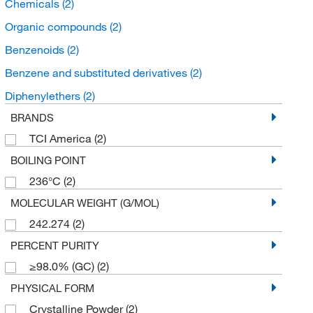
Chemicals
(2)
Organic compounds
(2)
Benzenoids
(2)
Benzene and substituted derivatives
(2)
Diphenylethers
(2)
BRANDS
TCI America
(2)
BOILING POINT
236°C
(2)
MOLECULAR WEIGHT (G/MOL)
242.274
(2)
PERCENT PURITY
≥98.0% (GC)
(2)
PHYSICAL FORM
Crystalline Powder
(2)