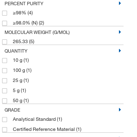
PERCENT PURITY
≥98%
(4)
≥98.0% (N)
(2)
MOLECULAR WEIGHT (G/MOL)
265.33
(5)
QUANTITY
10 g
(1)
100 g
(1)
25 g
(1)
5 g
(1)
50 g
(1)
GRADE
Analytical Standard
(1)
Certified Reference Material
(1)