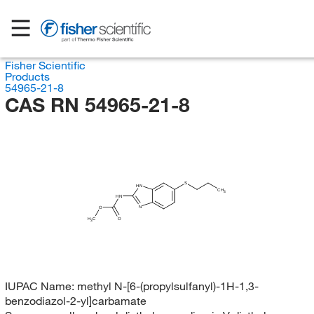
Fisher Scientific
Products
54965-21-8
CAS RN 54965-21-8
S
HN
CH
3
HN
N
O
H
C
O
3
IUPAC Name:
methyl N-[6-(propylsulfanyl)-1H-1,3-
benzodiazol-2-yl]carbamate