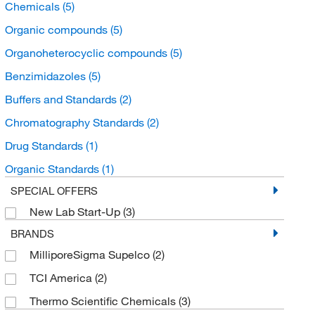
Chemicals
(5)
Organic compounds
(5)
Organoheterocyclic compounds
(5)
Benzimidazoles
(5)
Buffers and Standards
(2)
Chromatography Standards
(2)
Drug Standards
(1)
Organic Standards
(1)
SPECIAL OFFERS
New Lab Start-Up
(3)
BRANDS
MilliporeSigma Supelco
(2)
TCI America
(2)
Thermo Scientific Chemicals
(3)