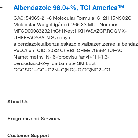
Albendazole 98.0+%, TCI America™
4
CAS: 54965-21-8 Molecular Formula: C12H15N3O2S
Molecular Weight (g/mol): 265.33 MDL Number:
MFCD00083232 InChI Key: HXHWSAZORRCQMX-
UHFFFAOYSA-N Synonym:
albendazole,albenza,eskazole,valbazen,zentel,albendazol
PubChem CID: 2082 ChEBI: CHEBI:16664 IUPAC
Name: methyl N-[6-(propylsulfanyl)-1H-1,3-
benzodiazol-2-yl]carbamate SMILES:
CCCSC1=CC=C2N=C(NC(=O)OC)NC2=C1
About Us
Programs and Services
Customer Support