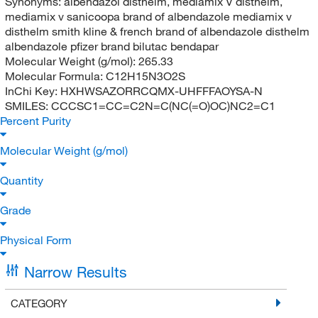
Synonyms:
albendazol disthelm, mediamix V disthelm,
mediamix v sanicoopa brand of albendazole mediamix v
disthelm smith kline & french brand of albendazole disthelm
albendazole pfizer brand bilutac bendapar
Molecular Weight (g/mol):
265.33
Molecular Formula:
C12H15N3O2S
InChi Key:
HXHWSAZORRCQMX-UHFFFAOYSA-N
SMILES:
CCCSC1=CC=C2N=C(NC(=O)OC)NC2=C1
Percent Purity
Molecular Weight (g/mol)
Quantity
Grade
Physical Form
Narrow Results
CATEGORY