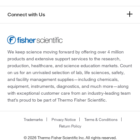
Connect with Us
We keep science moving forward by offering over 4 million
products and extensive support services to the research,
production, healthcare, and science education markets. Count
on us for an unrivaled selection of lab, life sciences, safety,
and facility management supplies—including chemicals,
equipment, instruments, diagnostics, and much more—along
with exceptional customer care from an industry-leading team
that’s proud to be part of Thermo Fisher Scientific.
Trademarks
Privacy Notice
Terms & Conditions
Return Policy
© 2026 Thermo Fisher Scientific Inc. All rights reserved.