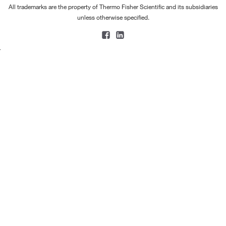
All trademarks are the property of Thermo Fisher Scientific and its subsidiaries
unless otherwise specified.