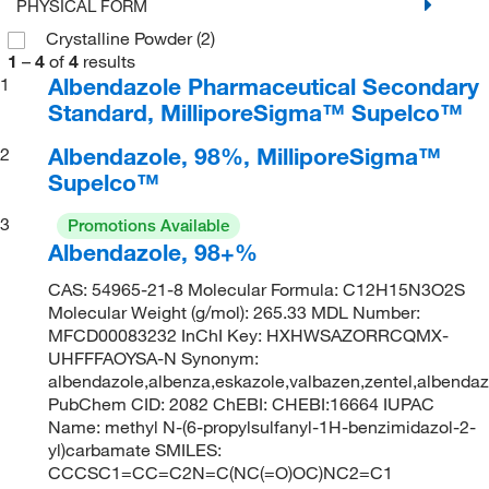
PHYSICAL FORM
Crystalline Powder
(2)
1
–
4
of
4
results
Albendazole Pharmaceutical Secondary
1
Standard, MilliporeSigma™ Supelco™
Albendazole, 98%, MilliporeSigma™
2
Supelco™
3
Promotions Available
Albendazole, 98+%
CAS: 54965-21-8 Molecular Formula: C12H15N3O2S
Molecular Weight (g/mol): 265.33 MDL Number:
MFCD00083232 InChI Key: HXHWSAZORRCQMX-
UHFFFAOYSA-N Synonym:
albendazole,albenza,eskazole,valbazen,zentel,albendazol
PubChem CID: 2082 ChEBI: CHEBI:16664 IUPAC
Name: methyl N-(6-propylsulfanyl-1H-benzimidazol-2-
yl)carbamate SMILES:
CCCSC1=CC=C2N=C(NC(=O)OC)NC2=C1