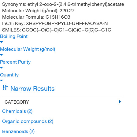
Synonyms:
ethyl 2-oxo-2-(2,4,6-trimethylphenyl)acetate
Molecular Weight (g/mol):
220.27
Molecular Formula:
C13H16O3
InChi Key:
XRSPPFOBPRPYLD-UHFFFAOYSA-N
SMILES:
CCOC(=O)C(=O)C1=C(C)C=C(C)C=C1C
Boiling Point
Molecular Weight (g/mol)
Percent Purity
Quantity
Narrow Results
CATEGORY
Chemicals
(2)
Organic compounds
(2)
Benzenoids
(2)