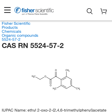
Fisher Scientific
Products
Chemicals
Organic compounds
5524-57-2
CAS RN 5524-57-2
O
CH
3
H
C
O
3
O
H
C
CH
3
3
IUPAC Name:
ethyl 2-oxo-2-(2,4,6-trimethylphenyl)acetate