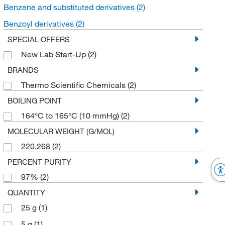
Benzene and substituted derivatives
(2)
Benzoyl derivatives
(2)
SPECIAL OFFERS
New Lab Start-Up
(2)
BRANDS
Thermo Scientific Chemicals
(2)
BOILING POINT
164°C to 165°C (10 mmHg)
(2)
MOLECULAR WEIGHT (G/MOL)
220.268
(2)
PERCENT PURITY
97%
(2)
QUANTITY
25 g
(1)
5 g
(1)