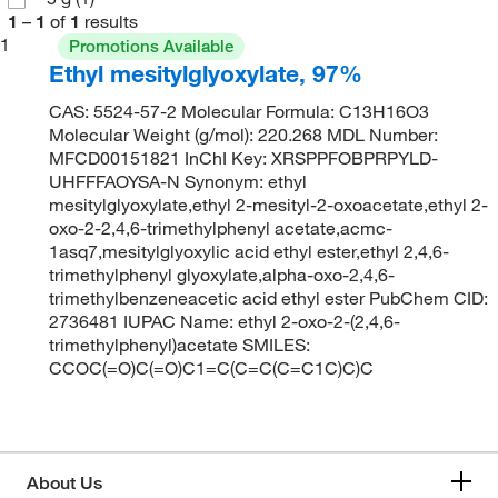
1
–
1
of
1
results
1
Promotions Available
Ethyl mesitylglyoxylate, 97%
CAS: 5524-57-2 Molecular Formula: C13H16O3
Molecular Weight (g/mol): 220.268 MDL Number:
MFCD00151821 InChI Key: XRSPPFOBPRPYLD-
UHFFFAOYSA-N Synonym: ethyl
mesitylglyoxylate,ethyl 2-mesityl-2-oxoacetate,ethyl 2-
oxo-2-2,4,6-trimethylphenyl acetate,acmc-
1asq7,mesitylglyoxylic acid ethyl ester,ethyl 2,4,6-
trimethylphenyl glyoxylate,alpha-oxo-2,4,6-
trimethylbenzeneacetic acid ethyl ester PubChem CID:
2736481 IUPAC Name: ethyl 2-oxo-2-(2,4,6-
trimethylphenyl)acetate SMILES:
CCOC(=O)C(=O)C1=C(C=C(C=C1C)C)C
About Us