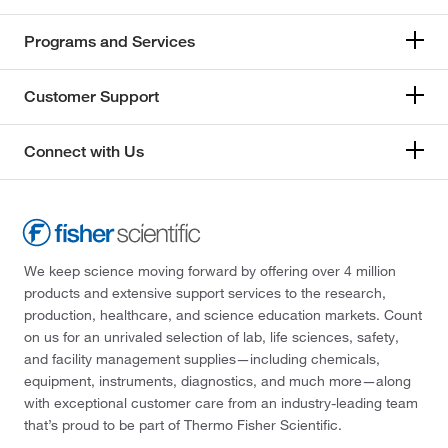
Programs and Services
Customer Support
Connect with Us
We keep science moving forward by offering over 4 million
products and extensive support services to the research,
production, healthcare, and science education markets. Count
on us for an unrivaled selection of lab, life sciences, safety,
and facility management supplies—including chemicals,
equipment, instruments, diagnostics, and much more—along
with exceptional customer care from an industry-leading team
that’s proud to be part of Thermo Fisher Scientific.