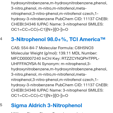
hydroxynitrobenzene,m-hydroxynitrobenzene,phenol,
3-nitro,phenol, m-nitro,m-nitrofenol,meta-
nitrophenol,3-nitro-phenol,m-nitrofenol czech,1-
hydroxy-3-nitrobenzene PubChem CID: 11137 ChEBI:
CHEBI:34346 IUPAC Name: 3-nitrophenol SMILES:
OC1=CC=CC(=C1)[N+]([O-])=O
3-Nitrophenol 98.0+%, TCI America™
4
CAS: 554-84-7 Molecular Formula: C6H5NO3
Molecular Weight (g/mol): 139.11 MDL Number:
MFCD00007240 InChI Key: RTZZCYNQPHTPPL-
UHFFFAOYSA-N Synonym: m-nitrophenol,3-
hydroxynitrobenzene,m-hydroxynitrobenzene,phenol,
3-nitro,phenol, m-nitro,m-nitrofenol,meta-
nitrophenol,3-nitro-phenol,m-nitrofenol czech,1-
hydroxy-3-nitrobenzene PubChem CID: 11137 ChEBI:
CHEBI:34346 IUPAC Name: 3-nitrophenol SMILES:
OC1=CC=CC(=C1)[N+]([O-])=O
Sigma Aldrich 3-Nitrophenol
5