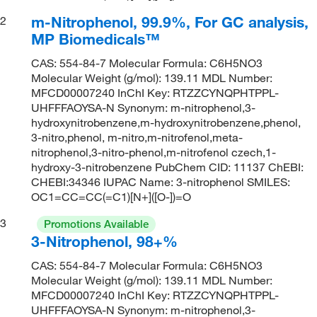
m-Nitrophenol, 99.9%, For GC analysis,
2
MP Biomedicals™
CAS: 554-84-7 Molecular Formula: C6H5NO3
Molecular Weight (g/mol): 139.11 MDL Number:
MFCD00007240 InChI Key: RTZZCYNQPHTPPL-
UHFFFAOYSA-N Synonym: m-nitrophenol,3-
hydroxynitrobenzene,m-hydroxynitrobenzene,phenol,
3-nitro,phenol, m-nitro,m-nitrofenol,meta-
nitrophenol,3-nitro-phenol,m-nitrofenol czech,1-
hydroxy-3-nitrobenzene PubChem CID: 11137 ChEBI:
CHEBI:34346 IUPAC Name: 3-nitrophenol SMILES:
OC1=CC=CC(=C1)[N+]([O-])=O
3
Promotions Available
3-Nitrophenol, 98+%
CAS: 554-84-7 Molecular Formula: C6H5NO3
Molecular Weight (g/mol): 139.11 MDL Number:
MFCD00007240 InChI Key: RTZZCYNQPHTPPL-
UHFFFAOYSA-N Synonym: m-nitrophenol,3-