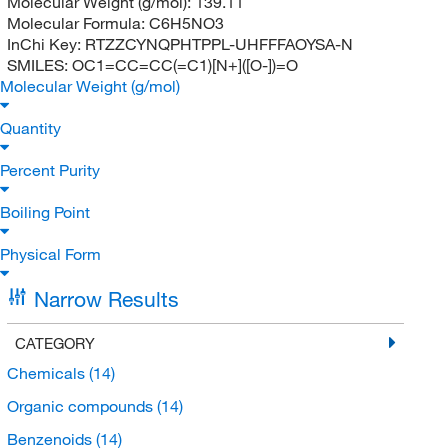
Molecular Weight (g/mol):
139.11
Molecular Formula:
C6H5NO3
InChi Key:
RTZZCYNQPHTPPL-UHFFFAOYSA-N
SMILES:
OC1=CC=CC(=C1)[N+]([O-])=O
Molecular Weight (g/mol)
Quantity
Percent Purity
Boiling Point
Physical Form
Narrow Results
CATEGORY
Chemicals
(14)
Organic compounds
(14)
Benzenoids
(14)