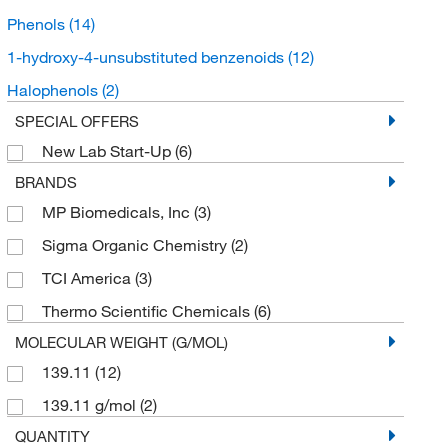
Phenols
(14)
1-hydroxy-4-unsubstituted benzenoids
(12)
Halophenols
(2)
SPECIAL OFFERS
New Lab Start-Up
(6)
BRANDS
MP Biomedicals, Inc
(3)
Sigma Organic Chemistry
(2)
TCI America
(3)
Thermo Scientific Chemicals
(6)
MOLECULAR WEIGHT (G/MOL)
139.11
(12)
139.11 g/mol
(2)
QUANTITY