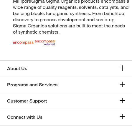
MilliporeSigma Sigma Organics products encompass a
wide range of quality reagents, solvents, catalysts, and
building blocks for organic synthesis. From benchtop
discovery to process development and scale-up,
Sigma Organics solutions are built to meet the needs
of synthetic chemists.
About Us
Programs and Services
Customer Support
Connect with Us