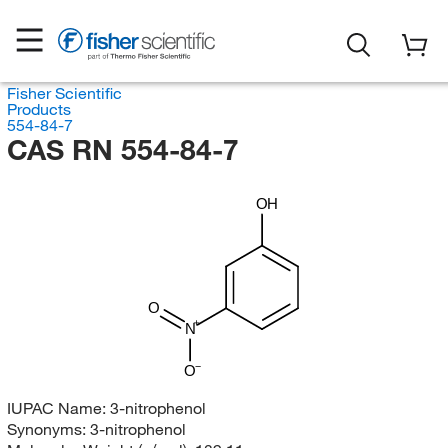
Fisher Scientific
Products
554-84-7
CAS RN 554-84-7
OH
O
N
O
IUPAC Name:
3-nitrophenol
Synonyms:
3-nitrophenol