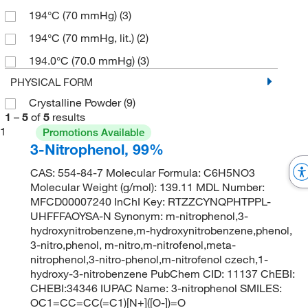
194°C (70 mmHg)
(3)
194°C (70 mmHg, lit.)
(2)
194.0°C (70.0 mmHg)
(3)
PHYSICAL FORM
Crystalline Powder
(9)
1
–
5
of
5
results
1
Promotions Available
3-Nitrophenol, 99%
CAS: 554-84-7 Molecular Formula: C6H5NO3
Molecular Weight (g/mol): 139.11 MDL Number:
MFCD00007240 InChI Key: RTZZCYNQPHTPPL-
UHFFFAOYSA-N Synonym: m-nitrophenol,3-
hydroxynitrobenzene,m-hydroxynitrobenzene,phenol,
3-nitro,phenol, m-nitro,m-nitrofenol,meta-
nitrophenol,3-nitro-phenol,m-nitrofenol czech,1-
hydroxy-3-nitrobenzene PubChem CID: 11137 ChEBI:
CHEBI:34346 IUPAC Name: 3-nitrophenol SMILES:
OC1=CC=CC(=C1)[N+]([O-])=O