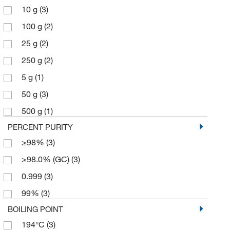
10 g
(3)
100 g
(2)
25 g
(2)
250 g
(2)
5 g
(1)
50 g
(3)
500 g
(1)
PERCENT PURITY
≥98%
(3)
≥98.0% (GC)
(3)
0.999
(3)
99%
(3)
BOILING POINT
194°C
(3)