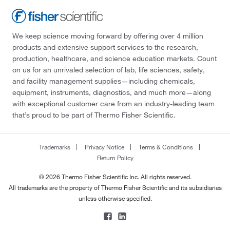
We keep science moving forward by offering over 4 million
products and extensive support services to the research,
production, healthcare, and science education markets. Count
on us for an unrivaled selection of lab, life sciences, safety,
and facility management supplies—including chemicals,
equipment, instruments, diagnostics, and much more—along
with exceptional customer care from an industry-leading team
that’s proud to be part of Thermo Fisher Scientific.
Trademarks
Privacy Notice
Terms & Conditions
Return Policy
© 2026 Thermo Fisher Scientific Inc. All rights reserved.
All trademarks are the property of Thermo Fisher Scientific and its subsidiaries
unless otherwise specified.