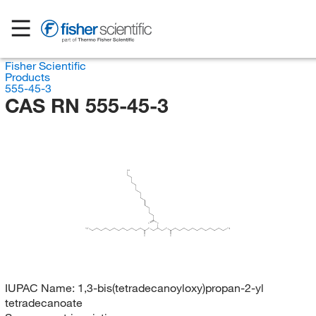
Fisher Scientific
Products
555-45-3
CAS RN 555-45-3
CH
3
O
O
H
C
O
O
CH
3
3
O
O
IUPAC Name:
1,3-bis(tetradecanoyloxy)propan-2-yl
tetradecanoate