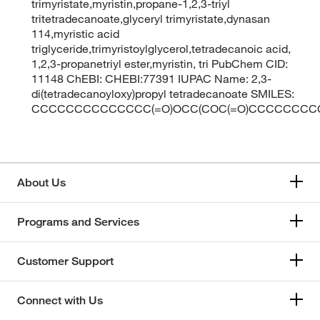
trimyristate,myristin,propane-1,2,3-triyl
tritetradecanoate,glyceryl trimyristate,dynasan
114,myristic acid
triglyceride,trimyristoylglycerol,tetradecanoic acid,
1,2,3-propanetriyl ester,myristin, tri PubChem CID:
11148 ChEBI: CHEBI:77391 IUPAC Name: 2,3-
di(tetradecanoyloxy)propyl tetradecanoate SMILES:
CCCCCCCCCCCCCC(=O)OCC(COC(=O)CCCCCCCC
About Us
Programs and Services
Customer Support
Connect with Us