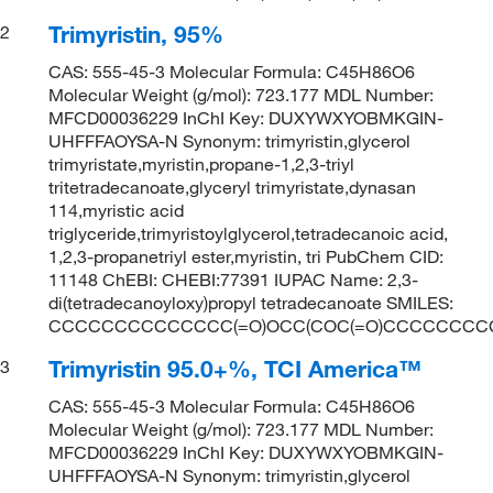
Trimyristin, 95%
2
CAS: 555-45-3 Molecular Formula: C45H86O6
Molecular Weight (g/mol): 723.177 MDL Number:
MFCD00036229 InChI Key: DUXYWXYOBMKGIN-
UHFFFAOYSA-N Synonym: trimyristin,glycerol
trimyristate,myristin,propane-1,2,3-triyl
tritetradecanoate,glyceryl trimyristate,dynasan
114,myristic acid
triglyceride,trimyristoylglycerol,tetradecanoic acid,
1,2,3-propanetriyl ester,myristin, tri PubChem CID:
11148 ChEBI: CHEBI:77391 IUPAC Name: 2,3-
di(tetradecanoyloxy)propyl tetradecanoate SMILES:
CCCCCCCCCCCCCC(=O)OCC(COC(=O)CCCCCCCC
Trimyristin 95.0+%, TCI America™
3
CAS: 555-45-3 Molecular Formula: C45H86O6
Molecular Weight (g/mol): 723.177 MDL Number:
MFCD00036229 InChI Key: DUXYWXYOBMKGIN-
UHFFFAOYSA-N Synonym: trimyristin,glycerol