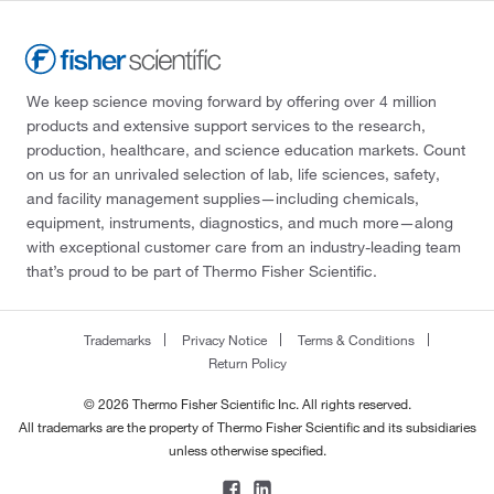
We keep science moving forward by offering over 4 million
products and extensive support services to the research,
production, healthcare, and science education markets. Count
on us for an unrivaled selection of lab, life sciences, safety,
and facility management supplies—including chemicals,
equipment, instruments, diagnostics, and much more—along
with exceptional customer care from an industry-leading team
that’s proud to be part of Thermo Fisher Scientific.
Trademarks
Privacy Notice
Terms & Conditions
Return Policy
© 2026 Thermo Fisher Scientific Inc. All rights reserved.
All trademarks are the property of Thermo Fisher Scientific and its subsidiaries
unless otherwise specified.