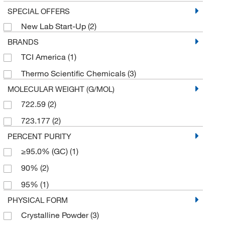
SPECIAL OFFERS
New Lab Start-Up
(2)
BRANDS
TCI America
(1)
Thermo Scientific Chemicals
(3)
MOLECULAR WEIGHT (G/MOL)
722.59
(2)
723.177
(2)
PERCENT PURITY
≥95.0% (GC)
(1)
90%
(2)
95%
(1)
PHYSICAL FORM
Crystalline Powder
(3)