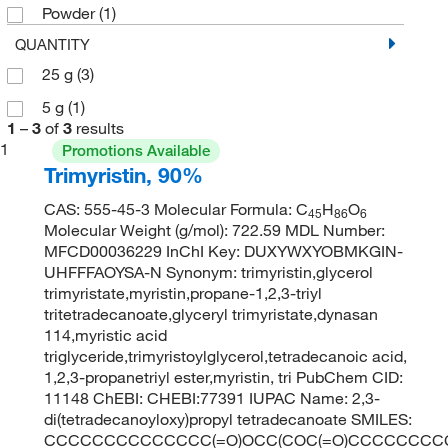
Powder
(1)
QUANTITY
25 g
(3)
5 g
(1)
1
–
3
of
3
results
1
Promotions Available
Trimyristin, 90%
CAS: 555-45-3 Molecular Formula: C
H
O
45
86
6
Molecular Weight (g/mol): 722.59 MDL Number:
MFCD00036229 InChI Key: DUXYWXYOBMKGIN-
UHFFFAOYSA-N Synonym: trimyristin,glycerol
trimyristate,myristin,propane-1,2,3-triyl
tritetradecanoate,glyceryl trimyristate,dynasan
114,myristic acid
triglyceride,trimyristoylglycerol,tetradecanoic acid,
1,2,3-propanetriyl ester,myristin, tri PubChem CID:
11148 ChEBI: CHEBI:77391 IUPAC Name: 2,3-
di(tetradecanoyloxy)propyl tetradecanoate SMILES:
CCCCCCCCCCCCCC(=O)OCC(COC(=O)CCCCCCCC