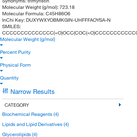
Synonyms:
trimyristin
Molecular Weight (g/mol):
723.18
Molecular Formula:
C45H86O6
InChi Key:
DUXYWXYOBMKGIN-UHFFFAOYSA-N
SMILES:
CCCCCCCCCCCCCC(=O)OCC(COC(=O)CCCCCCCCCCC
Molecular Weight (g/mol)
Percent Purity
Physical Form
Quantity
Narrow Results
CATEGORY
Biochemical Reagents
(4)
Lipids and Lipid Derivatives
(4)
Glycerolipids
(4)