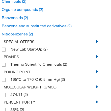
Chemicals
(2)
Organic compounds
(2)
Benzenoids
(2)
Benzene and substituted derivatives
(2)
Nitrobenzenes
(2)
SPECIAL OFFERS
New Lab Start-Up
(2)
BRANDS
Thermo Scientific Chemicals
(2)
BOILING POINT
165°C to 170°C (0.5 mmHg)
(2)
MOLECULAR WEIGHT (G/MOL)
274.11
(2)
PERCENT PURITY
85%
(2)