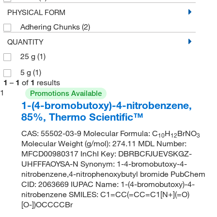
PHYSICAL FORM
Adhering Chunks
(2)
QUANTITY
25 g
(1)
5 g
(1)
1
–
1
of
1
results
1
Promotions Available
1-(4-bromobutoxy)-4-nitrobenzene,
85%, Thermo Scientific™
CAS: 55502-03-9 Molecular Formula: C
H
BrNO
10
12
3
Molecular Weight (g/mol): 274.11 MDL Number:
MFCD00980317 InChI Key: DBRBCFJUEVSKGZ-
UHFFFAOYSA-N Synonym: 1-4-bromobutoxy-4-
nitrobenzene,4-nitrophenoxybutyl bromide PubChem
CID: 2063669 IUPAC Name: 1-(4-bromobutoxy)-4-
nitrobenzene SMILES: C1=CC(=CC=C1[N+](=O)
[O-])OCCCCBr