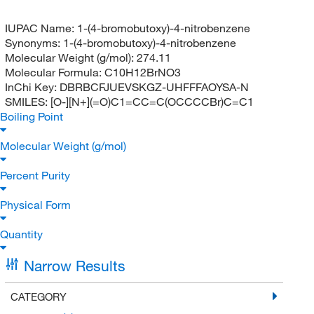
IUPAC Name:
1-(4-bromobutoxy)-4-nitrobenzene
Synonyms:
1-(4-bromobutoxy)-4-nitrobenzene
Molecular Weight (g/mol):
274.11
Molecular Formula:
C10H12BrNO3
InChi Key:
DBRBCFJUEVSKGZ-UHFFFAOYSA-N
SMILES:
[O-][N+](=O)C1=CC=C(OCCCCBr)C=C1
Boiling Point
Molecular Weight (g/mol)
Percent Purity
Physical Form
Quantity
Narrow Results
CATEGORY