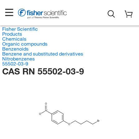
Fisher Scientific
Products
Chemicals
Organic compounds
Benzenoids
Benzene and substituted derivatives
Nitrobenzenes
55502-03-9
CAS RN 55502-03-9
O
N
O
Br
O