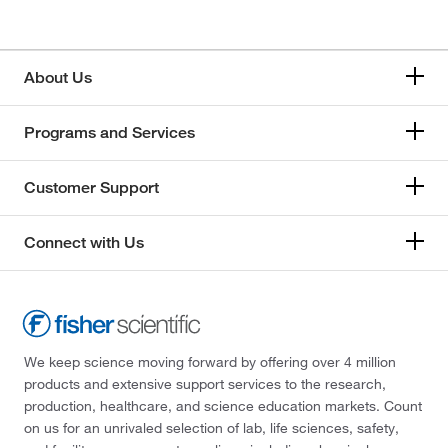
About Us
Programs and Services
Customer Support
Connect with Us
We keep science moving forward by offering over 4 million
products and extensive support services to the research,
production, healthcare, and science education markets. Count
on us for an unrivaled selection of lab, life sciences, safety,