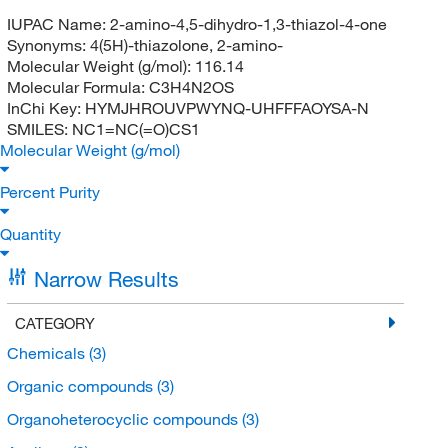
IUPAC Name:
2-amino-4,5-dihydro-1,3-thiazol-4-one
Synonyms:
4(5H)-thiazolone, 2-amino-
Molecular Weight (g/mol):
116.14
Molecular Formula:
C3H4N2OS
InChi Key:
HYMJHROUVPWYNQ-UHFFFAOYSA-N
SMILES:
NC1=NC(=O)CS1
Molecular Weight (g/mol)
Percent Purity
Quantity
Narrow Results
CATEGORY
Chemicals
(3)
Organic compounds
(3)
Organoheterocyclic compounds
(3)