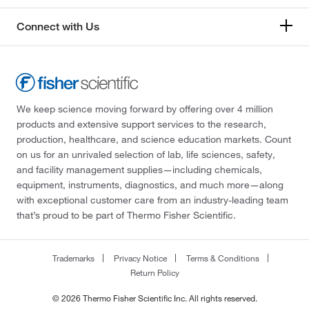
Connect with Us
We keep science moving forward by offering over 4 million
products and extensive support services to the research,
production, healthcare, and science education markets. Count
on us for an unrivaled selection of lab, life sciences, safety,
and facility management supplies—including chemicals,
equipment, instruments, diagnostics, and much more—along
with exceptional customer care from an industry-leading team
that’s proud to be part of Thermo Fisher Scientific.
Trademarks
Privacy Notice
Terms & Conditions
Return Policy
© 2026 Thermo Fisher Scientific Inc. All rights reserved.