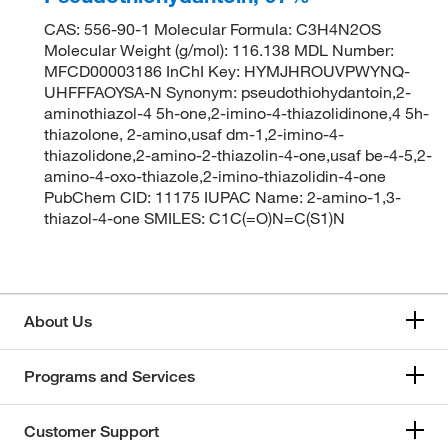
CAS: 556-90-1 Molecular Formula: C3H4N2OS
Molecular Weight (g/mol): 116.138 MDL Number:
MFCD00003186 InChI Key: HYMJHROUVPWYNQ-
UHFFFAOYSA-N Synonym: pseudothiohydantoin,2-
aminothiazol-4 5h-one,2-imino-4-thiazolidinone,4 5h-
thiazolone, 2-amino,usaf dm-1,2-imino-4-
thiazolidone,2-amino-2-thiazolin-4-one,usaf be-4-5,2-
amino-4-oxo-thiazole,2-imino-thiazolidin-4-one
PubChem CID: 11175 IUPAC Name: 2-amino-1,3-
thiazol-4-one SMILES: C1C(=O)N=C(S1)N
About Us
Programs and Services
Customer Support