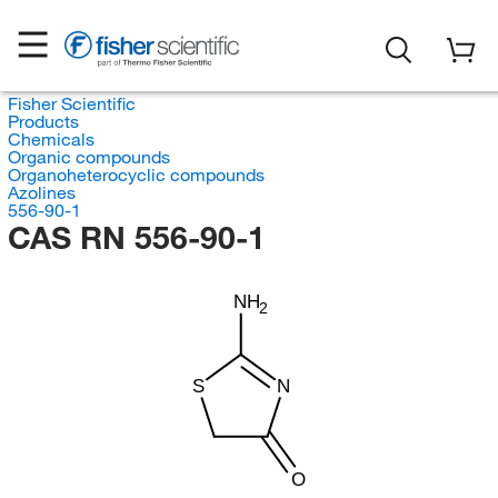
Fisher Scientific
Products
Chemicals
Organic compounds
Organoheterocyclic compounds
Azolines
556-90-1
CAS RN 556-90-1
NH
2
S
N
O