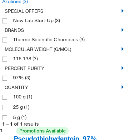
Azolines
(3)
SPECIAL OFFERS
New Lab Start-Up
(3)
BRANDS
Thermo Scientific Chemicals
(3)
MOLECULAR WEIGHT (G/MOL)
116.138
(3)
PERCENT PURITY
97%
(3)
QUANTITY
100 g
(1)
25 g
(1)
5 g
(1)
1
–
1
of
1
results
1
Promotions Available
Pseudothiohydantoin, 97%