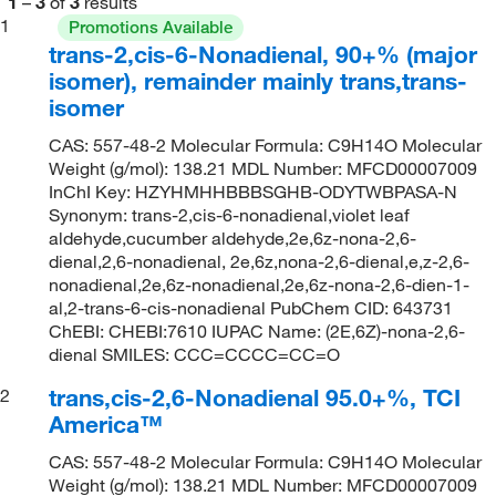
1
–
3
of
3
results
1
Promotions Available
trans-2,cis-6-Nonadienal, 90+% (major
isomer), remainder mainly trans,trans-
isomer
CAS: 557-48-2 Molecular Formula: C9H14O Molecular
Weight (g/mol): 138.21 MDL Number: MFCD00007009
InChI Key: HZYHMHHBBBSGHB-ODYTWBPASA-N
Synonym: trans-2,cis-6-nonadienal,violet leaf
aldehyde,cucumber aldehyde,2e,6z-nona-2,6-
dienal,2,6-nonadienal, 2e,6z,nona-2,6-dienal,e,z-2,6-
nonadienal,2e,6z-nonadienal,2e,6z-nona-2,6-dien-1-
al,2-trans-6-cis-nonadienal PubChem CID: 643731
ChEBI: CHEBI:7610 IUPAC Name: (2E,6Z)-nona-2,6-
dienal SMILES: CCC=CCCC=CC=O
trans,cis-2,6-Nonadienal 95.0+%, TCI
2
America™
CAS: 557-48-2 Molecular Formula: C9H14O Molecular
Weight (g/mol): 138.21 MDL Number: MFCD00007009