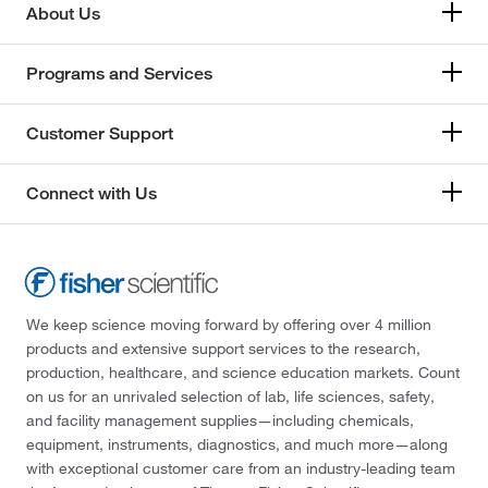
About Us
Programs and Services
Customer Support
Connect with Us
We keep science moving forward by offering over 4 million
products and extensive support services to the research,
production, healthcare, and science education markets. Count
on us for an unrivaled selection of lab, life sciences, safety,
and facility management supplies—including chemicals,
equipment, instruments, diagnostics, and much more—along
with exceptional customer care from an industry-leading team