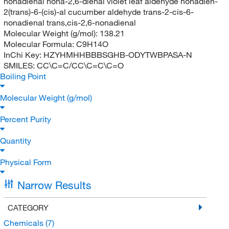
nonadienal nona-2,6-dienal violet leaf aldehyde nonadien-
2(trans)-6-(cis)-al cucumber aldehyde trans-2-cis-6-
nonadienal trans,cis-2,6-nonadienal
Molecular Weight (g/mol):
138.21
Molecular Formula:
C9H14O
InChi Key:
HZYHMHHBBBSGHB-ODYTWBPASA-N
SMILES:
CC\C=C/CC\C=C\C=O
Boiling Point
Molecular Weight (g/mol)
Percent Purity
Quantity
Physical Form
Narrow Results
CATEGORY
Chemicals
(7)