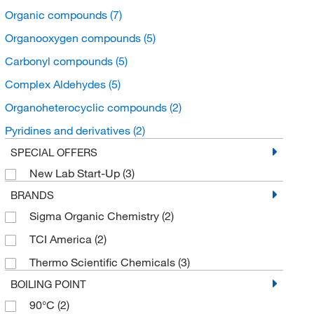
Organic compounds
(7)
Organooxygen compounds
(5)
Carbonyl compounds
(5)
Complex Aldehydes
(5)
Organoheterocyclic compounds
(2)
Pyridines and derivatives
(2)
SPECIAL OFFERS
New Lab Start-Up
(3)
BRANDS
Sigma Organic Chemistry
(2)
TCI America
(2)
Thermo Scientific Chemicals
(3)
BOILING POINT
90°C
(2)