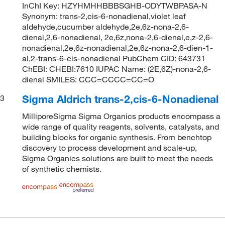
InChI Key: HZYHMHHBBBSGHB-ODYTWBPASA-N
Synonym: trans-2,cis-6-nonadienal,violet leaf
aldehyde,cucumber aldehyde,2e,6z-nona-2,6-
dienal,2,6-nonadienal, 2e,6z,nona-2,6-dienal,e,z-2,6-
nonadienal,2e,6z-nonadienal,2e,6z-nona-2,6-dien-1-
al,2-trans-6-cis-nonadienal PubChem CID: 643731
ChEBI: CHEBI:7610 IUPAC Name: (2E,6Z)-nona-2,6-
dienal SMILES: CCC=CCCC=CC=O
Sigma Aldrich trans-2,cis-6-Nonadienal
3
MilliporeSigma Sigma Organics products encompass a
wide range of quality reagents, solvents, catalysts, and
building blocks for organic synthesis. From benchtop
discovery to process development and scale-up,
Sigma Organics solutions are built to meet the needs
of synthetic chemists.