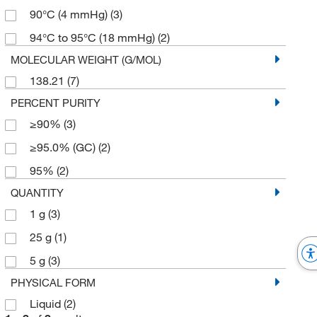
90°C (4 mmHg)
(3)
94°C to 95°C (18 mmHg)
(2)
MOLECULAR WEIGHT (G/MOL)
138.21
(7)
PERCENT PURITY
≥90%
(3)
≥95.0% (GC)
(2)
95%
(2)
QUANTITY
1 g
(3)
25 g
(1)
5 g
(3)
PHYSICAL FORM
Liquid
(2)