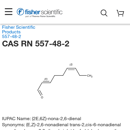
Fisher Scientific
Products
557-48-2
CAS RN 557-48-2
(Z)
CH
3
(E)
O
IUPAC Name:
(2E,6Z)-nona-2,6-dienal
Synonyms:
(E,Z)-2,6-nonadienal trans-2,cis-6-nonadienal