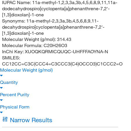
IUPAC Name:
11a-methyl-1,2,3,3a,3b,4,5,6,8,9,11,11a-
dodecahydrospiro[cyclopenta[a]phenanthrene-7,2'-
[1,3]dioxolan]-1-one
Synonyms:
11a-methyl-2,3,3a,3b,4,5,6,8,9,11-
decahydrospiro[cyclopenta[a]phenanthrene-7,2'-
[1,3]dioxolan]-1-one
Molecular Weight (g/mol):
314.43
Molecular Formula:
C20H26O3
InChi Key:
XUOQKQRMICQUQC-UHFFFAOYNA-N
SMILES:
CC12CC=C3C(CCC4=C3CCC3(C4)OCCO3)C1CCC2=O
Molecular Weight (g/mol)
Quantity
Percent Purity
Physical Form
Narrow Results