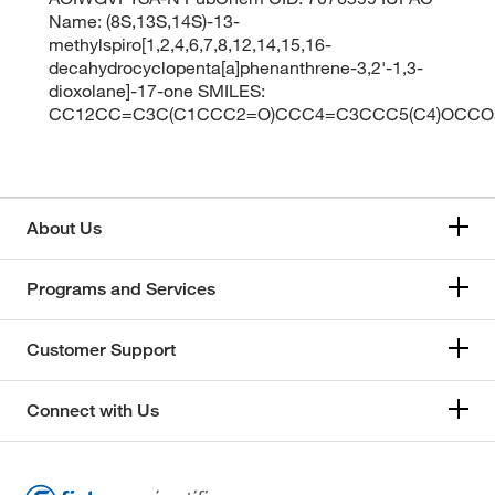
Name: (8S,13S,14S)-13-
methylspiro[1,2,4,6,7,8,12,14,15,16-
decahydrocyclopenta[a]phenanthrene-3,2'-1,3-
dioxolane]-17-one SMILES:
CC12CC=C3C(C1CCC2=O)CCC4=C3CCC5(C4)OCCO
About Us
Programs and Services
Customer Support
Connect with Us