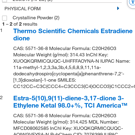
PHYSICAL FORM
Crystalline Powder
(2)
1
–
2
of
2
results
Thermo Scientific Chemicals Estradiene
1
dione
CAS: 5571-36-8 Molecular Formula: C20H26O3
Molecular Weight (g/mol): 314.43 InChI Key:
XUOQKQRMICQUQC-UHFFFAOYNA-N IUPAC Name:
11a-methyl-1,2,3,3a,3b,4,5,6,8,9,11,11a-
dodecahydrospiro[cyclopenta[a]phenanthrene-7,2'-
[1,3]dioxolan]-1-one SMILES:
CC12CC=C3C(CCC4=C3CCC3(C4)OCCO3)C1CCC2=
Estra-5(10),9(11)-diene-3,17-dione 3-
2
Ethylene Ketal 98.0+%, TCI America™
CAS: 5571-36-8 Molecular Formula: C20H26O3
Molecular Weight (g/mol): 314.425 MDL Number:
MFCD08062585 InChI Key: XUOQKQRMICQUQC-
AOIWGVFYSA-N PubChem CID: 7076399 IUPAC