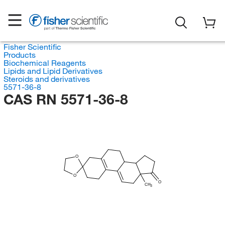
Fisher Scientific
Products
Biochemical Reagents
Lipids and Lipid Derivatives
Steroids and derivatives
5571-36-8
CAS RN 5571-36-8
O
O
O
CH
3