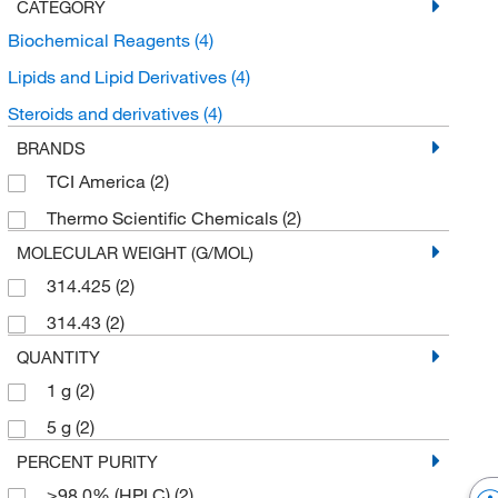
CATEGORY
Biochemical Reagents
(4)
Lipids and Lipid Derivatives
(4)
Steroids and derivatives
(4)
BRANDS
TCI America
(2)
Thermo Scientific Chemicals
(2)
MOLECULAR WEIGHT (G/MOL)
314.425
(2)
314.43
(2)
QUANTITY
1 g
(2)
5 g
(2)
PERCENT PURITY
≥98.0% (HPLC)
(2)