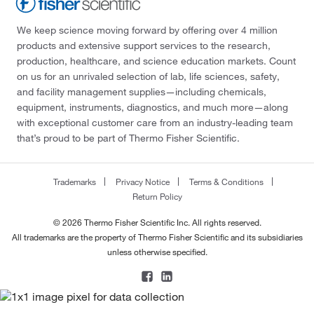
We keep science moving forward by offering over 4 million
products and extensive support services to the research,
production, healthcare, and science education markets. Count
on us for an unrivaled selection of lab, life sciences, safety,
and facility management supplies—including chemicals,
equipment, instruments, diagnostics, and much more—along
with exceptional customer care from an industry-leading team
that’s proud to be part of Thermo Fisher Scientific.
Trademarks
Privacy Notice
Terms & Conditions
Return Policy
© 2026 Thermo Fisher Scientific Inc. All rights reserved.
All trademarks are the property of Thermo Fisher Scientific and its subsidiaries
unless otherwise specified.