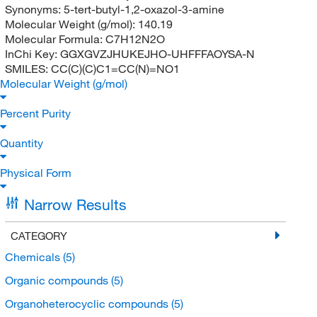
Synonyms:
5-tert-butyl-1,2-oxazol-3-amine
Molecular Weight (g/mol):
140.19
Molecular Formula:
C7H12N2O
InChi Key:
GGXGVZJHUKEJHO-UHFFFAOYSA-N
SMILES:
CC(C)(C)C1=CC(N)=NO1
Molecular Weight (g/mol)
Percent Purity
Quantity
Physical Form
Narrow Results
CATEGORY
Chemicals
(5)
Organic compounds
(5)
Organoheterocyclic compounds
(5)