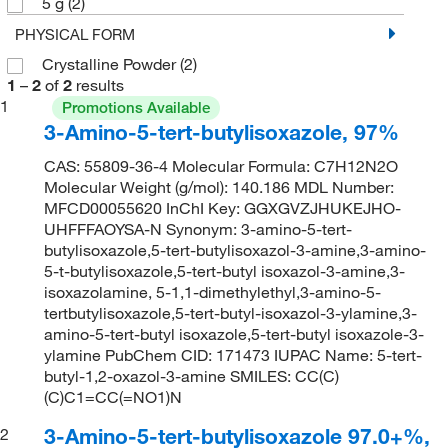
5 g
(2)
PHYSICAL FORM
Crystalline Powder
(2)
1
–
2
of
2
results
1
Promotions Available
3-Amino-5-tert-butylisoxazole, 97%
CAS: 55809-36-4 Molecular Formula: C7H12N2O
Molecular Weight (g/mol): 140.186 MDL Number:
MFCD00055620 InChI Key: GGXGVZJHUKEJHO-
UHFFFAOYSA-N Synonym: 3-amino-5-tert-
butylisoxazole,5-tert-butylisoxazol-3-amine,3-amino-
5-t-butylisoxazole,5-tert-butyl isoxazol-3-amine,3-
isoxazolamine, 5-1,1-dimethylethyl,3-amino-5-
tertbutylisoxazole,5-tert-butyl-isoxazol-3-ylamine,3-
amino-5-tert-butyl isoxazole,5-tert-butyl isoxazole-3-
ylamine PubChem CID: 171473 IUPAC Name: 5-tert-
butyl-1,2-oxazol-3-amine SMILES: CC(C)
(C)C1=CC(=NO1)N
3-Amino-5-tert-butylisoxazole 97.0+%,
2