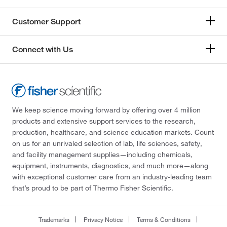
Customer Support
Connect with Us
We keep science moving forward by offering over 4 million
products and extensive support services to the research,
production, healthcare, and science education markets. Count
on us for an unrivaled selection of lab, life sciences, safety,
and facility management supplies—including chemicals,
equipment, instruments, diagnostics, and much more—along
with exceptional customer care from an industry-leading team
that’s proud to be part of Thermo Fisher Scientific.
Trademarks
Privacy Notice
Terms & Conditions