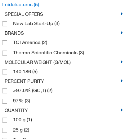
Imidolactams
(5)
SPECIAL OFFERS
New Lab Start-Up
(3)
BRANDS
TCI America
(2)
Thermo Scientific Chemicals
(3)
MOLECULAR WEIGHT (G/MOL)
140.186
(5)
PERCENT PURITY
≥97.0% (GC,T)
(2)
97%
(3)
QUANTITY
100 g
(1)
25 g
(2)