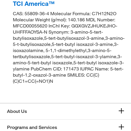
TCI America™
CAS: 55809-36-4 Molecular Formula: C7H12N2O
Molecular Weight (g/mol): 140.186 MDL Number:
MFCD00055620 InChI Key: GGXGVZJHUKEJHO-
UHFFFAOYSA-N Synonym: 3-amino-5-tert-
butylisoxazole,5-tert-butylisoxazol-3-amine,3-amino-
5-t-butylisoxazole,5-tert-butyl isoxazol-3-amine,3-
isoxazolamine, 5-1,1-dimethylethyl,3-amino-5-
tertbutylisoxazole,5-tert-butyl-isoxazol-3-ylamine,3-
amino-5-tert-butyl isoxazole,5-tert-butyl isoxazole-3-
ylamine PubChem CID: 171473 IUPAC Name: 5-tert-
butyl-1,2-oxazol-3-amine SMILES: CC(C)
(C)C1=CC(=NO1)N
About Us
Programs and Services