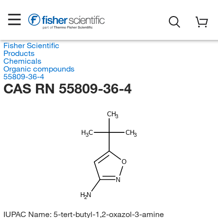
Fisher Scientific
Products
Chemicals
Organic compounds
55809-36-4
CAS RN 55809-36-4
CH
3
H
C
CH
3
3
O
N
H
N
2
IUPAC Name:
5-tert-butyl-1,2-oxazol-3-amine