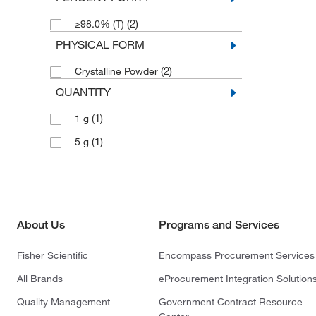
(2)
≥98.0% (T)
PHYSICAL FORM
(2)
Crystalline Powder
QUANTITY
(1)
1 g
(1)
5 g
About Us
Programs and Services
Fisher Scientific
Encompass Procurement Services
All Brands
eProcurement Integration Solution
Quality Management
Government Contract Resource