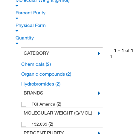
Molecular Weight (g/mol)
Percent Purity
Physical Form
Quantity
1
–
1
of
1
CATEGORY
1
Chemicals
(2)
Organic compounds
(2)
Hydrobromides
(2)
BRANDS
(2)
TCI America
MOLECULAR WEIGHT (G/MOL)
(2)
152.035
PERCENT PURITY