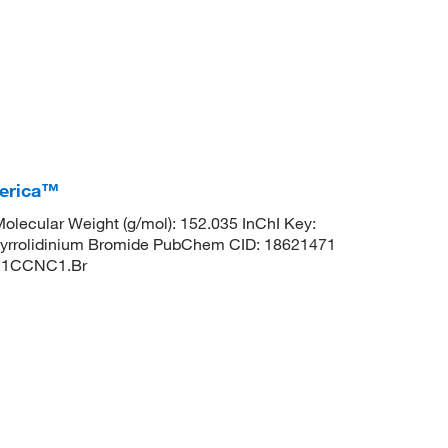
merica™
lecular Weight (g/mol): 152.035 InChI Key:
olidinium Bromide PubChem CID: 18621471
 C1CCNC1.Br