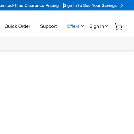
Limited-Time Clearance Pricing
Sign In to See Your Savings
Quick Order
Support
Offers
Sign In