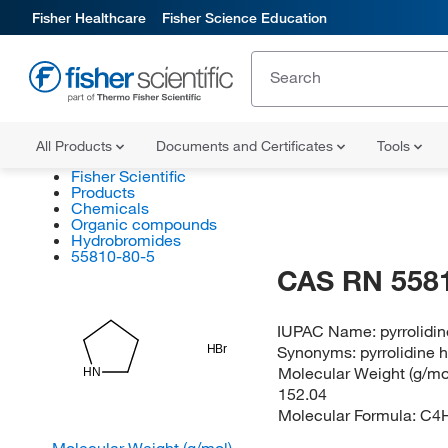
Fisher Healthcare
Fisher Science Education
All Products
Documents and Certificates
Tools
Fisher Scientific
Products
Chemicals
Organic compounds
Hydrobromides
55810-80-5
CAS RN 558
IUPAC Name:
pyrrolidi
Synonyms:
pyrrolidine
HBr
Molecular Weight (g/mol
HN
152.04
Molecular Formula:
C4