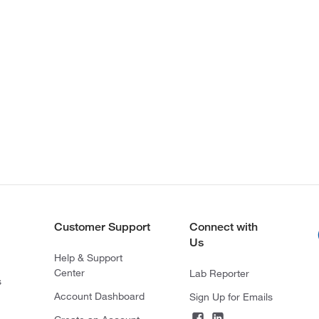
Customer Support
Connect with
Us
Help & Support
Center
Lab Reporter
s
Account Dashboard
Sign Up for Emails