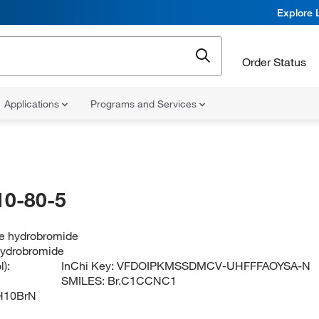
Explore 
Order Status
Applications
Programs and Services
10-80-5
ne hydrobromide
 hydrobromide
):
InChi Key:
VFDOIPKMSSDMCV-UHFFFAOYSA-N
SMILES:
Br.C1CCNC1
H10BrN