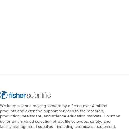
We keep science moving forward by offering over 4 million
products and extensive support services to the research,
production, healthcare, and science education markets. Count on
us for an unrivaled selection of lab, life sciences, safety, and
facility management supplies—including chemicals, equipment,