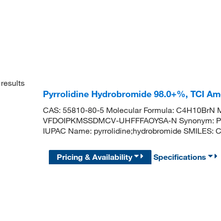
results
Pyrrolidine Hydrobromide 98.0+%, TCI A
CAS: 55810-80-5 Molecular Formula: C4H10BrN Mo
VFDOIPKMSSDMCV-UHFFFAOYSA-N Synonym: Pyrr
IUPAC Name: pyrrolidine;hydrobromide SMILES:
Pricing & Availability
Specifications