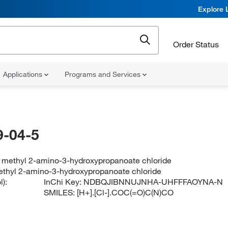
Explore 
Order Status
Applications
Programs and Services
-04-5
 methyl 2-amino-3-hydroxypropanoate chloride
thyl 2-amino-3-hydroxypropanoate chloride
):
InChi Key:
NDBQJIBNNUJNHA-UHFFFAOYNA-N
SMILES:
[H+].[Cl-].COC(=O)C(N)CO