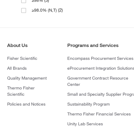
(3)
≥98%
(2)
≥98.0% (N,T)
About Us
Programs and Services
Fisher Scientific
Encompass Procurement Services
All Brands
eProcurement Integration Solution
Quality Management
Government Contract Resource
Center
Thermo Fisher
Scientific
Small and Specialty Supplier Prog
Policies and Notices
Sustainability Program
Thermo Fisher Financial Services
Unity Lab Services