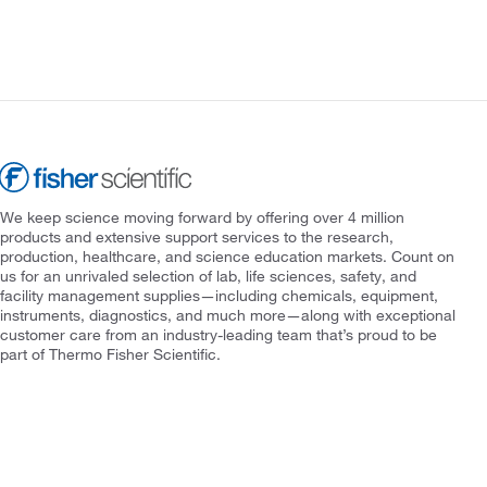
We keep science moving forward by offering over 4 million
products and extensive support services to the research,
production, healthcare, and science education markets. Count on
us for an unrivaled selection of lab, life sciences, safety, and
facility management supplies—including chemicals, equipment,
instruments, diagnostics, and much more—along with exceptional
customer care from an industry-leading team that’s proud to be
part of Thermo Fisher Scientific.