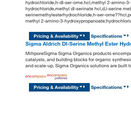
hydrochloride,h-dl-ser-ome.hcl,methyl 2-amino-3-
hydrochloride,methyl dl-serinate hcl,d,l-serine me
serinemethylesterhydrochloride,h-ser-ome??hc
methyl 2-amino-3-hydroxypropanoate;hydrochlor
Pricing & Availability
Specifications
Sigma Aldrich Dl-Serine Methyl Ester Hyd
MilliporeSigma Sigma Organics products encompass
catalysts, and building blocks for organic synthe
and scale-up, Sigma Organics solutions are built 
Pricing & Availability
Specifications