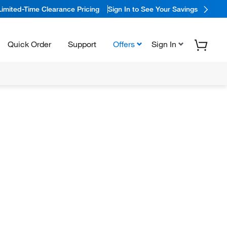
Limited-Time Clearance Pricing
Sign In to See Your Savings
Quick Order
Support
Offers
Sign In