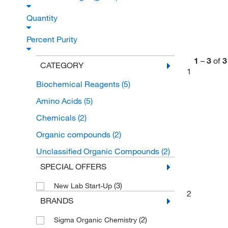
Quantity
Percent Purity
1
–
3
of
3
CATEGORY
1
Biochemical Reagents
(5)
Amino Acids
(5)
Chemicals
(2)
Organic compounds
(2)
Unclassified Organic Compounds
(2)
SPECIAL OFFERS
(3)
New Lab Start-Up
2
BRANDS
(2)
Sigma Organic Chemistry