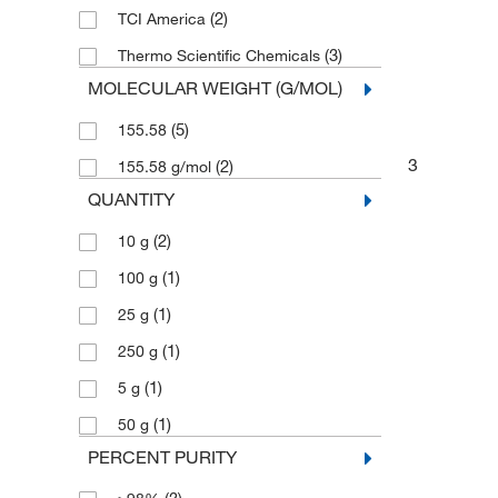
(2)
TCI America
(3)
Thermo Scientific Chemicals
MOLECULAR WEIGHT (G/MOL)
(5)
155.58
3
(2)
155.58 g/mol
QUANTITY
(2)
10 g
(1)
100 g
(1)
25 g
(1)
250 g
(1)
5 g
(1)
50 g
PERCENT PURITY