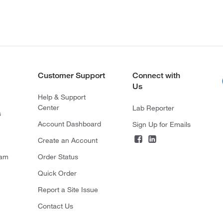
Customer Support
Connect with
Us
Help & Support
Center
Lab Reporter
s
Account Dashboard
Sign Up for Emails
Create an Account
ram
Order Status
Quick Order
Report a Site Issue
Contact Us