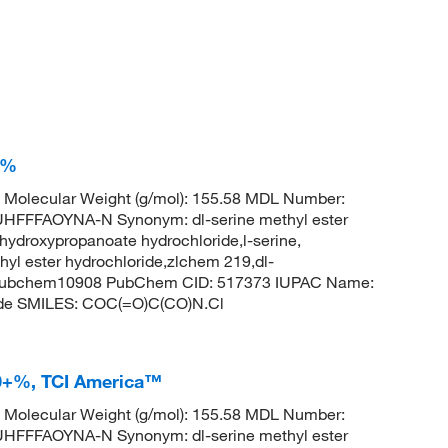
+%
Molecular Weight (g/mol): 155.58 MDL Number:
FFAOYNA-N Synonym: dl-serine methyl ester
hydroxypropanoate hydrochloride,l-serine,
thyl ester hydrochloride,zlchem 219,dl-
l,pubchem10908 PubChem CID: 517373 IUPAC Name:
ide SMILES: COC(=O)C(CO)N.Cl
.0+%, TCI America™
Molecular Weight (g/mol): 155.58 MDL Number:
FFAOYNA-N Synonym: dl-serine methyl ester