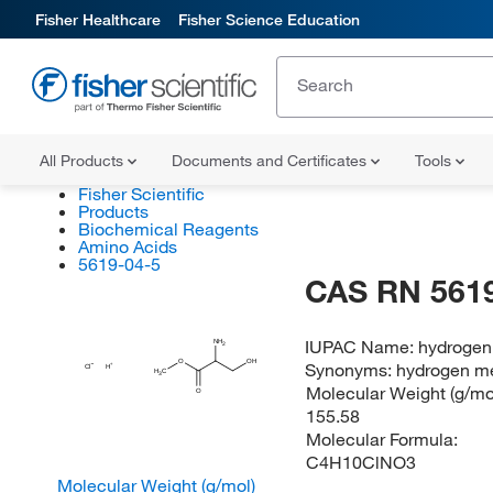
Fisher Healthcare
Fisher Science Education
All Products
Documents and Certificates
Tools
Fisher Scientific
Products
Biochemical Reagents
Amino Acids
5619-04-5
CAS RN 5619
IUPAC Name:
hydrogen
NH
2
O
OH
Synonyms:
hydrogen me
Cl
H
H
C
3
Molecular Weight (g/mol
O
155.58
Molecular Formula:
C4H10ClNO3
Molecular Weight (g/mol)