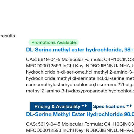
results
Promotions Available
DL-Serine methyl ester hydrochloride, 98
CAS: 5619-04-5 Molecular Formula: C4H10ClNO3 
MFCD00012593 InChI Key: NDBQJIBNNUJNHA-UHF
hydrochloride,h-dl-ser-ome.hcl,methyl 2-amino-3-
hydrochloride,methyl dl-serinate hcl,d,l-serine me
serinemethylesterhydrochloride,h-ser-ome??hc
methyl 2-amino-3-hydroxypropanoate;hydrochlor
Pricing & Availability
Specifications
DL-Serine Methyl Ester Hydrochloride 98
CAS: 5619-04-5 Molecular Formula: C4H10ClNO3 
MFCD00012593 InChI Key: NDBQJIBNNUJNHA-UHF