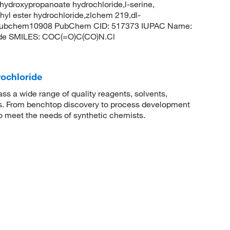
hydroxypropanoate hydrochloride,l-serine,
thyl ester hydrochloride,zlchem 219,dl-
l,pubchem10908 PubChem CID: 517373 IUPAC Name:
ide SMILES: COC(=O)C(CO)N.Cl
rochloride
 a wide range of quality reagents, solvents,
sis. From benchtop discovery to process development
to meet the needs of synthetic chemists.