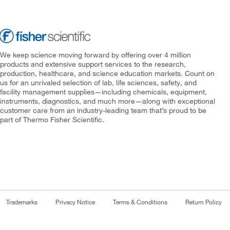
We keep science moving forward by offering over 4 million
products and extensive support services to the research,
production, healthcare, and science education markets. Count on
us for an unrivaled selection of lab, life sciences, safety, and
facility management supplies—including chemicals, equipment,
instruments, diagnostics, and much more—along with exceptional
customer care from an industry-leading team that’s proud to be
part of Thermo Fisher Scientific.
Trademarks
Privacy Notice
Terms & Conditions
Return Policy