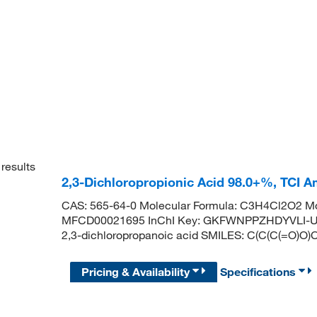
results
2,3-Dichloropropionic Acid 98.0+%, TCI 
CAS: 565-64-0 Molecular Formula: C3H4Cl2O2 Mo
MFCD00021695 InChI Key: GKFWNPPZHDYVLI-U
2,3-dichloropropanoic acid SMILES: C(C(C(=O)O)C
Pricing & Availability
Specifications