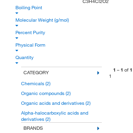
C3H4Cl2O2
Boiling Point
Molecular Weight (g/mol)
Percent Purity
Physical Form
Quantity
1
–
1
of
1
CATEGORY
1
Chemicals
(2)
Organic compounds
(2)
Organic acids and derivatives
(2)
Alpha-halocarboxylic acids and
derivatives
(2)
BRANDS