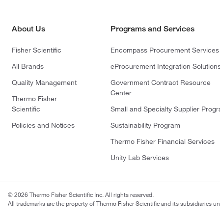
About Us
Programs and Services
Fisher Scientific
Encompass Procurement Services
All Brands
eProcurement Integration Solution
Quality Management
Government Contract Resource
Center
Thermo Fisher
Scientific
Small and Specialty Supplier Prog
Policies and Notices
Sustainability Program
Thermo Fisher Financial Services
Unity Lab Services
© 2026 Thermo Fisher Scientific Inc. All rights reserved.
All trademarks are the property of Thermo Fisher Scientific and its subsidiaries un