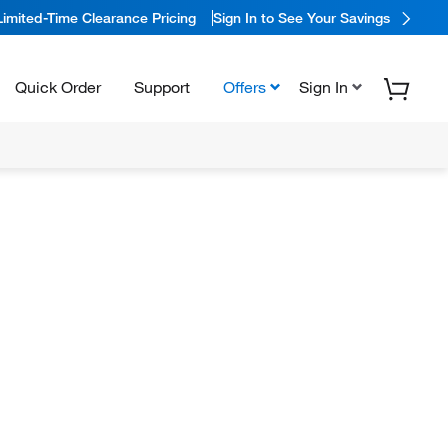
Limited-Time Clearance Pricing
Sign In to See Your Savings
Quick Order
Support
Offers
Sign In