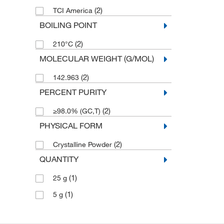
(2)
TCI America
BOILING POINT
(2)
210°C
MOLECULAR WEIGHT (G/MOL)
(2)
142.963
PERCENT PURITY
(2)
≥98.0% (GC,T)
PHYSICAL FORM
(2)
Crystalline Powder
QUANTITY
(1)
25 g
(1)
5 g