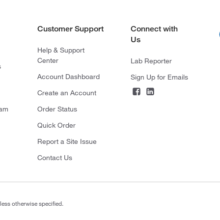
Customer Support
Connect with
Us
Help & Support
Center
Lab Reporter
s
Account Dashboard
Sign Up for Emails
Create an Account
ram
Order Status
Quick Order
Report a Site Issue
Contact Us
less otherwise specified.