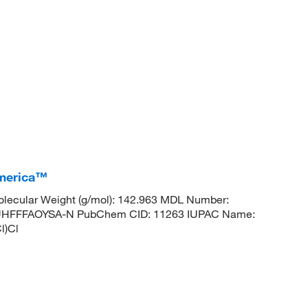
America™
lecular Weight (g/mol): 142.963 MDL Number:
HFFFAOYSA-N PubChem CID: 11263 IUPAC Name:
l)Cl