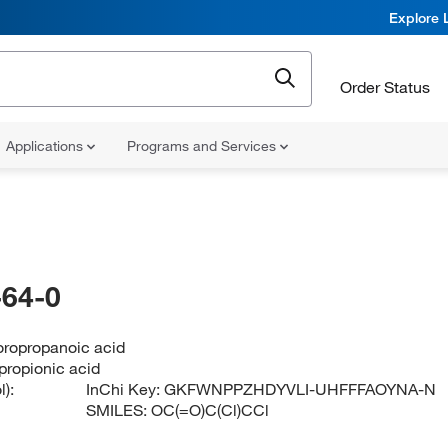
Explore 
Order Status
Applications
Programs and Services
64-0
oropropanoic acid
propionic acid
):
InChi Key:
GKFWNPPZHDYVLI-UHFFFAOYNA-N
SMILES:
OC(=O)C(Cl)CCl