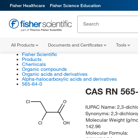
Fisher Healthcare
Fisher Science Education
All Products
Documents and Certificates
Tools
Fisher Scientific
Products
Chemicals
Organic compounds
Organic acids and derivatives
Alpha-halocarboxylic acids and derivatives
565-64-0
CAS RN 565-
Cl
O
IUPAC Name:
2,3-dichl
Synonyms:
2,3-dichloro
Molecular Weight (g/mol
Cl
OH
142.96
Molecular Formula: