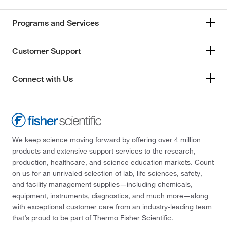
Programs and Services
Customer Support
Connect with Us
We keep science moving forward by offering over 4 million
products and extensive support services to the research,
production, healthcare, and science education markets. Count
on us for an unrivaled selection of lab, life sciences, safety,
and facility management supplies—including chemicals,
equipment, instruments, diagnostics, and much more—along
with exceptional customer care from an industry-leading team
that’s proud to be part of Thermo Fisher Scientific.