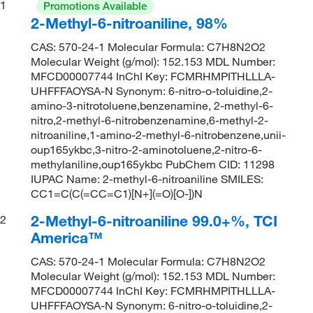
1
Promotions Available
2-Methyl-6-nitroaniline, 98%
CAS: 570-24-1 Molecular Formula: C7H8N2O2
Molecular Weight (g/mol): 152.153 MDL Number:
MFCD00007744 InChI Key: FCMRHMPITHLLLA-
UHFFFAOYSA-N Synonym: 6-nitro-o-toluidine,2-
amino-3-nitrotoluene,benzenamine, 2-methyl-6-
nitro,2-methyl-6-nitrobenzenamine,6-methyl-2-
nitroaniline,1-amino-2-methyl-6-nitrobenzene,unii-
oup165ykbc,3-nitro-2-aminotoluene,2-nitro-6-
methylaniline,oup165ykbc PubChem CID: 11298
IUPAC Name: 2-methyl-6-nitroaniline SMILES:
CC1=C(C(=CC=C1)[N+](=O)[O-])N
2-Methyl-6-nitroaniline 99.0+%, TCI
2
America™
CAS: 570-24-1 Molecular Formula: C7H8N2O2
Molecular Weight (g/mol): 152.153 MDL Number:
MFCD00007744 InChI Key: FCMRHMPITHLLLA-
UHFFFAOYSA-N Synonym: 6-nitro-o-toluidine,2-