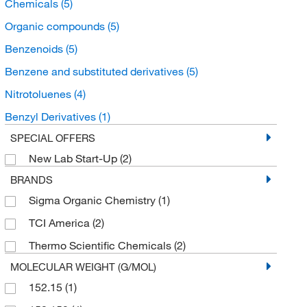
Chemicals
(5)
Organic compounds
(5)
Benzenoids
(5)
Benzene and substituted derivatives
(5)
Nitrotoluenes
(4)
Benzyl Derivatives
(1)
SPECIAL OFFERS
New Lab Start-Up
(2)
BRANDS
Sigma Organic Chemistry
(1)
TCI America
(2)
Thermo Scientific Chemicals
(2)
MOLECULAR WEIGHT (G/MOL)
152.15
(1)