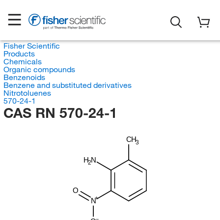
Fisher Scientific
Products
Chemicals
Organic compounds
Benzenoids
Benzene and substituted derivatives
Nitrotoluenes
570-24-1
CAS RN 570-24-1
CH
3
H
N
2
O
N