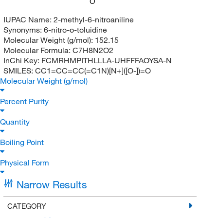
O
IUPAC Name:
2-methyl-6-nitroaniline
Synonyms:
6-nitro-o-toluidine
Molecular Weight (g/mol):
152.15
Molecular Formula:
C7H8N2O2
InChi Key:
FCMRHMPITHLLLA-UHFFFAOYSA-N
SMILES:
CC1=CC=CC(=C1N)[N+]([O-])=O
Molecular Weight (g/mol)
Percent Purity
Quantity
Boiling Point
Physical Form
Narrow Results
CATEGORY