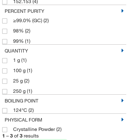
152.153
(4)
PERCENT PURITY
≥99.0% (GC)
(2)
98%
(2)
99%
(1)
QUANTITY
1 g
(1)
100 g
(1)
25 g
(2)
250 g
(1)
BOILING POINT
124°C
(2)
PHYSICAL FORM
Crystalline Powder
(2)
1
–
3
of
3
results