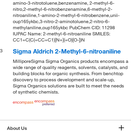
amino-3-nitrotoluene,benzenamine, 2-methyl-6-
nitro,2-methyl-6-nitrobenzenamine,6-methyl-2-
nitroaniline,1-amino-2-methyl-6-nitrobenzene,unii-
oup165ykbc,3-nitro-2-aminotoluene,2-nitro-6-
methylaniline,oup165ykbc PubChem CID: 11298
IUPAC Name: 2-methyl-6-nitroaniline SMILES:
CC1=C(C(=CC=C1)[N+](=O)[O-])N
Sigma Aldrich 2-Methyl-6-nitroaniline
3
MilliporeSigma Sigma Organics products encompass a
wide range of quality reagents, solvents, catalysts, and
building blocks for organic synthesis. From benchtop
discovery to process development and scale-up,
Sigma Organics solutions are built to meet the needs
of synthetic chemists.
About Us