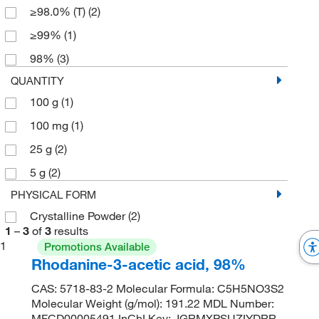
≥98.0% (T)
(2)
≥99%
(1)
98%
(3)
QUANTITY
100 g
(1)
100 mg
(1)
25 g
(2)
5 g
(2)
PHYSICAL FORM
Crystalline Powder
(2)
1
–
3
of
3
results
1
Promotions Available
Rhodanine-3-acetic acid, 98%
CAS: 5718-83-2 Molecular Formula: C5H5NO3S2
Molecular Weight (g/mol): 191.22 MDL Number:
MFCD00005491 InChI Key: JGRMXPSUZIYDRR-