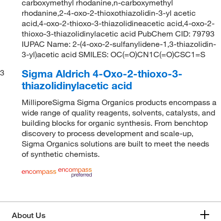
carboxymethyl rhodanine,n-carboxymethyl
rhodanine,2-4-oxo-2-thioxothiazolidin-3-yl acetic
acid,4-oxo-2-thioxo-3-thiazolidineacetic acid,4-oxo-2-
thioxo-3-thiazolidinylacetic acid PubChem CID: 79793
IUPAC Name: 2-(4-oxo-2-sulfanylidene-1,3-thiazolidin-
3-yl)acetic acid SMILES: OC(=O)CN1C(=O)CSC1=S
Sigma Aldrich 4-Oxo-2-thioxo-3-
3
thiazolidinylacetic acid
MilliporeSigma Sigma Organics products encompass a
wide range of quality reagents, solvents, catalysts, and
building blocks for organic synthesis. From benchtop
discovery to process development and scale-up,
Sigma Organics solutions are built to meet the needs
of synthetic chemists.
About Us