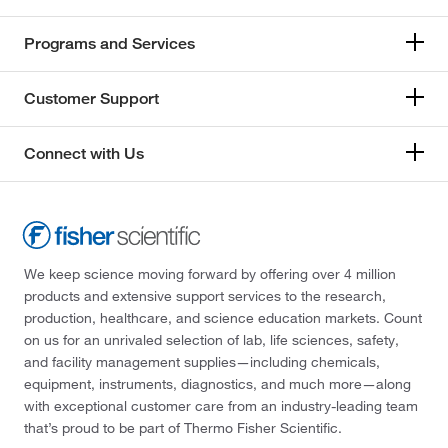
Programs and Services
Customer Support
Connect with Us
We keep science moving forward by offering over 4 million
products and extensive support services to the research,
production, healthcare, and science education markets. Count
on us for an unrivaled selection of lab, life sciences, safety,
and facility management supplies—including chemicals,
equipment, instruments, diagnostics, and much more—along
with exceptional customer care from an industry-leading team
that’s proud to be part of Thermo Fisher Scientific.