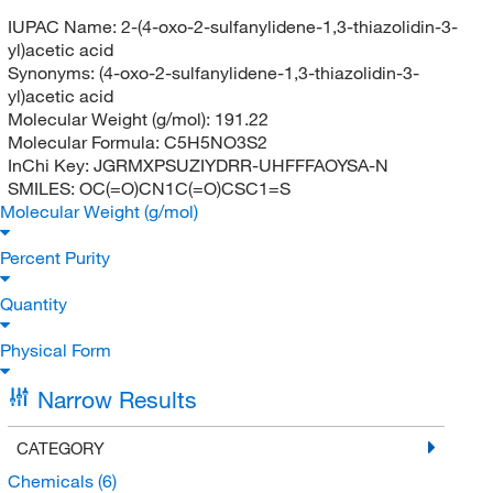
IUPAC Name:
2-(4-oxo-2-sulfanylidene-1,3-thiazolidin-3-
yl)acetic acid
Synonyms:
(4-oxo-2-sulfanylidene-1,3-thiazolidin-3-
yl)acetic acid
Molecular Weight (g/mol):
191.22
Molecular Formula:
C5H5NO3S2
InChi Key:
JGRMXPSUZIYDRR-UHFFFAOYSA-N
SMILES:
OC(=O)CN1C(=O)CSC1=S
Molecular Weight (g/mol)
Percent Purity
Quantity
Physical Form
Narrow Results
CATEGORY
Chemicals
(6)