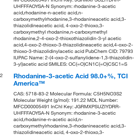
UHFFFAOYSA-N Synonym: rhodanine-3-acetic
acid,rhodanine-n-acetic acid,n-
carboxymethylrhodanine,3-rhodanineacetic acid,3-
thiazolidineacetic acid, 4-oxo-2-thioxo,3-
carboxymethyl rhodanine,n-carboxymethyl
rhodanine,2-4-oxo-2-thioxothiazolidin-3-yl acetic
acid,4-oxo-2-thioxo-3-thiazolidineacetic acid,4-oxo-2-
thioxo-3-thiazolidinylacetic acid PubChem CID: 79793
IUPAC Name: 2-(4-oxo-2-sulfanylidene-1,3-thiazolidin-
3-yl)acetic acid SMILES: OC(=O)CN1C(=O)CSC1=S
Rhodanine-3-acetic Acid 98.0+%, TCI
2
America™
CAS: 5718-83-2 Molecular Formula: C5H5NO3S2
Molecular Weight (g/mol): 191.22 MDL Number:
MFCD00005491 InChI Key: JGRMXPSUZIYDRR-
UHFFFAOYSA-N Synonym: rhodanine-3-acetic
acid,rhodanine-n-acetic acid,n-
carboxymethylrhodanine,3-rhodanineacetic acid,3-
thiazolidineacetic acid, 4-oxo-2-thioxo,3-