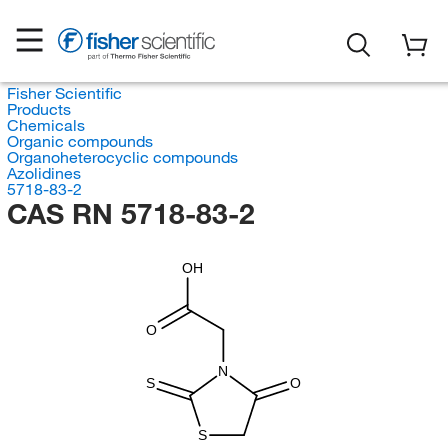
Fisher Scientific
Products
Chemicals
Organic compounds
Organoheterocyclic compounds
Azolidines
5718-83-2
CAS RN 5718-83-2
OH
O
N
S
O
S