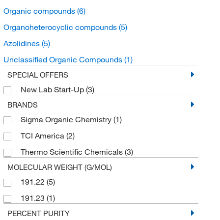
Organic compounds
(6)
Organoheterocyclic compounds
(5)
Azolidines
(5)
Unclassified Organic Compounds
(1)
SPECIAL OFFERS
New Lab Start-Up
(3)
BRANDS
Sigma Organic Chemistry
(1)
TCI America
(2)
Thermo Scientific Chemicals
(3)
MOLECULAR WEIGHT (G/MOL)
191.22
(5)
191.23
(1)
PERCENT PURITY