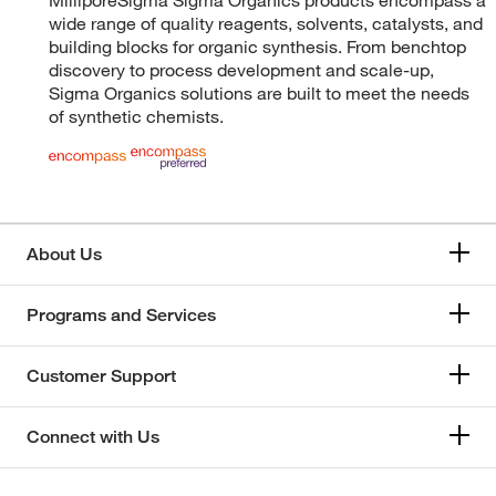
wide range of quality reagents, solvents, catalysts, and
building blocks for organic synthesis. From benchtop
discovery to process development and scale-up,
Sigma Organics solutions are built to meet the needs
of synthetic chemists.
About Us
Programs and Services
Customer Support
Connect with Us