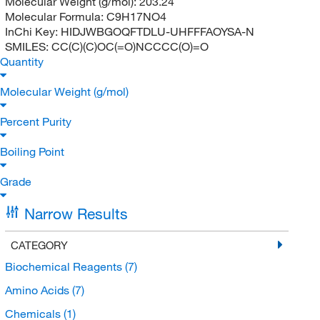
Molecular Weight (g/mol):
203.24
Molecular Formula:
C9H17NO4
InChi Key:
HIDJWBGOQFTDLU-UHFFFAOYSA-N
SMILES:
CC(C)(C)OC(=O)NCCCC(O)=O
Quantity
Molecular Weight (g/mol)
Percent Purity
Boiling Point
Grade
Narrow Results
CATEGORY
Biochemical Reagents
(7)
Amino Acids
(7)
Chemicals
(1)