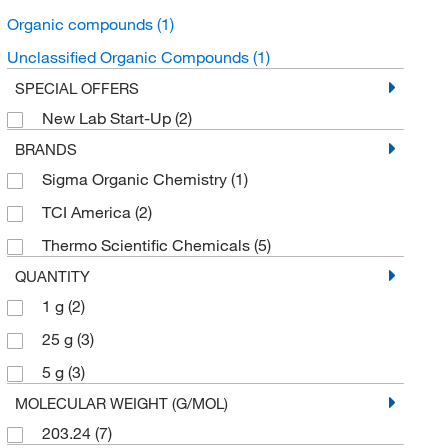
Organic compounds
(1)
Unclassified Organic Compounds
(1)
SPECIAL OFFERS
New Lab Start-Up
(2)
BRANDS
Sigma Organic Chemistry
(1)
TCI America
(2)
Thermo Scientific Chemicals
(5)
QUANTITY
1 g
(2)
25 g
(3)
5 g
(3)
MOLECULAR WEIGHT (G/MOL)
203.24
(7)