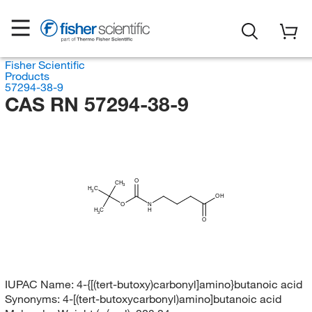
Fisher Scientific
Products
57294-38-9
CAS RN 57294-38-9
O
CH
3
H
C
3
OH
O
N
H
H
C
3
O
IUPAC Name:
4-{[(tert-butoxy)carbonyl]amino}butanoic acid
Synonyms:
4-[(tert-butoxycarbonyl)amino]butanoic acid