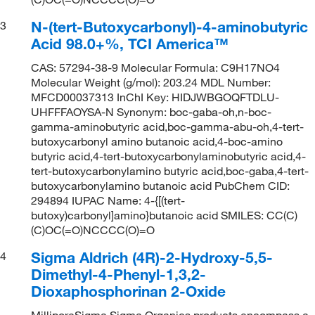
N-(tert-Butoxycarbonyl)-4-aminobutyric
3
Acid 98.0+%, TCI America™
CAS: 57294-38-9 Molecular Formula: C9H17NO4
Molecular Weight (g/mol): 203.24 MDL Number:
MFCD00037313 InChI Key: HIDJWBGOQFTDLU-
UHFFFAOYSA-N Synonym: boc-gaba-oh,n-boc-
gamma-aminobutyric acid,boc-gamma-abu-oh,4-tert-
butoxycarbonyl amino butanoic acid,4-boc-amino
butyric acid,4-tert-butoxycarbonylaminobutyric acid,4-
tert-butoxycarbonylamino butyric acid,boc-gaba,4-tert-
butoxycarbonylamino butanoic acid PubChem CID:
294894 IUPAC Name: 4-{[(tert-
butoxy)carbonyl]amino}butanoic acid SMILES: CC(C)
(C)OC(=O)NCCCC(O)=O
Sigma Aldrich (4R)-2-Hydroxy-5,5-
4
Dimethyl-4-Phenyl-1,3,2-
Dioxaphosphorinan 2-Oxide
MilliporeSigma Sigma Organics products encompass a