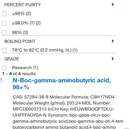
PERCENT PURITY
≥98%
(2)
≥98.0% (T)
(2)
98%
(3)
BOILING POINT
78°C to 82°C (0.2 mmHg, lit.)
(1)
GRADE
Research
(1)
1
–
4
of
4
results
N-Boc-gamma-aminobutyric acid,
1
98+%
CAS: 57294-38-9 Molecular Formula: C9H17NO4
Molecular Weight (g/mol): 203.24 MDL Number:
MFCD00037313 InChI Key: HIDJWBGOQFTDLU-
UHFFFAOYSA-N Synonym: boc-gaba-oh,n-boc-
gamma-aminobutyric acid,boc-gamma-abu-oh,4-tert-
butoxycarbonyl amino butanoic acid,4-boc-amino