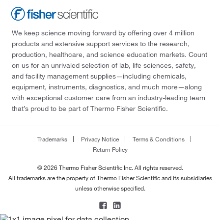
We keep science moving forward by offering over 4 million
products and extensive support services to the research,
production, healthcare, and science education markets. Count
on us for an unrivaled selection of lab, life sciences, safety,
and facility management supplies—including chemicals,
equipment, instruments, diagnostics, and much more—along
with exceptional customer care from an industry-leading team
that’s proud to be part of Thermo Fisher Scientific.
Trademarks
Privacy Notice
Terms & Conditions
Return Policy
© 2026 Thermo Fisher Scientific Inc. All rights reserved.
All trademarks are the property of Thermo Fisher Scientific and its subsidiaries
unless otherwise specified.