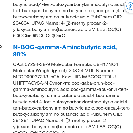
butyric acid,4-tert-butoxycarbonylaminobutyric acid,4-
tert-butoxycarbonylamino butyric acid,boc-gaba,4-tert-
butoxycarbonylamino butanoic acid PubChem CID:
294894 IUPAC Name: 4-[(2-methylpropan-2-
yl)oxycarbonylamino]butanoic acid SMILES: CC(C)
(C)OC(=O)NCCCC(O)=O
N-BOC-gamma-Aminobutyric acid,
2
98%
CAS: 57294-38-9 Molecular Formula: C9H17NO4
Molecular Weight (g/mol): 203.24 MDL Number:
MFCD00037313 InChI Key: HIDJWBGOQFTDLU-
UHFFFAOYSA-N Synonym: boc-gaba-oh,n-boc-
gamma-aminobutyric acid,boc-gamma-abu-oh,4-tert-
butoxycarbonyl amino butanoic acid,4-boc-amino
butyric acid,4-tert-butoxycarbonylaminobutyric acid,4-
tert-butoxycarbonylamino butyric acid,boc-gaba,4-tert-
butoxycarbonylamino butanoic acid PubChem CID:
294894 IUPAC Name: 4-[(2-methylpropan-2-
yl)oxycarbonylamino]butanoic acid SMILES: CC(C)
(C)OC(=O)NCCCC(O)=O