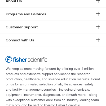
About Us
Programs and Services
Customer Support
Connect with Us
We keep science moving forward by offering over 4 million
products and extensive support services to the research,
production, healthcare, and science education markets. Count
on us for an unrivaled selection of lab, life sciences, safety,
and facility management supplies—including chemicals,
equipment, instruments, diagnostics, and much more—along
with exceptional customer care from an industry-leading team
that’s proud to be part of Thermo Fisher Scientific.