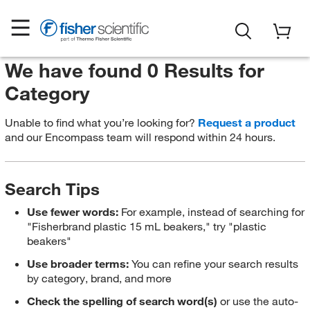
We have found 0 Results for
Category
Unable to find what you’re looking for?
Request a product
and our Encompass team will respond within 24 hours.
Search Tips
Use fewer words:
For example, instead of searching for
"Fisherbrand plastic 15 mL beakers," try "plastic
beakers"
Use broader terms:
You can refine your search results
by category, brand, and more
Check the spelling of search word(s)
or use the auto-