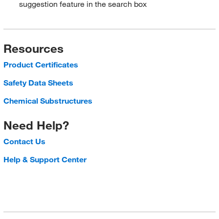
suggestion feature in the search box
Resources
Product Certificates
Safety Data Sheets
Chemical Substructures
Need Help?
Contact Us
Help & Support Center