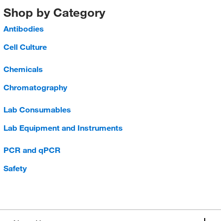
Shop by Category
Antibodies
Cell Culture
Chemicals
Chromatography
Lab Consumables
Lab Equipment and Instruments
PCR and qPCR
Safety